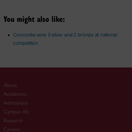
You might also like:
Concordia wins 3 silver and 2 bronze at national
competition
About
Academics
Admissions
Campus life
Research
Careers