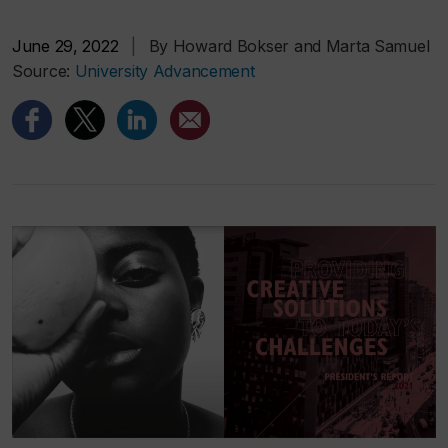
June 29, 2022
|
By Howard Bokser and Marta Samuel
Source:
University Advancement