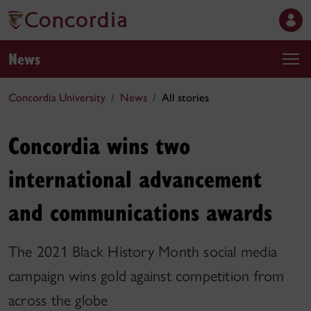
News
Concordia University
News
All stories
Concordia wins two
international advancement
and communications awards
The 2021 Black History Month social media
campaign wins gold against competition from
across the globe