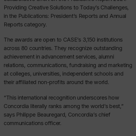
Providing Creative Solutions to Today’s Challenges,
in the Publications: President’s Reports and Annual
Reports category.
The awards are open to CASE’s 3,150 institutions
across 80 countries. They recognize outstanding
achievement in advancement services, alumni
relations, communications, fundraising and marketing
at colleges, universities, independent schools and
their affiliated non-profits around the world.
“This international recognition underscores how
Concordia literally ranks among the world’s best,”
says Philippe Beauregard, Concordia’s chief
communications officer.