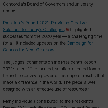
Concordia’s Board of Governors and university
donors.
President’s Report 2021: Providing Creative
Solutions to Today’s Challenges
highlighted
successes from the 2020 year — a challenging time
for all. It included updates on the
Campaign for
Concordia: Next-Gen Now
.
The judges’ comments on the President’s Report
2021 stated: “The themed, solution-oriented format
helped to convey a powerful message of results that
make a difference in the world. The piece is well
designed with an effective use of resources.”
Many individuals contributed to the President’s
Report 2021
,
including from UCS:
Howard Bokser,