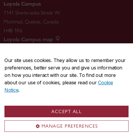
Loyola Campus
7141 Sherbrooke Street W.
Montreal
,
Quebec
,
Canada
H4B 1R6
Loyola Campus map
Our site uses cookies. They allow us to remember your
preferences, better serve you and give us information
CENTRAL
514-848-2424
on how you interact with our site. To find out more
EMERGENCY
514-848-3717
about our use of cookies, please read our
Cookie
Notice
.
|
|
|
|
Safety & prevention
Accessibility
Privacy
Terms
|
|
Contact us
Site feedback
Cookie settings
ACCEPT ALL
© Concordia University. Montreal, QC, Canada
MANAGE PREFERENCES