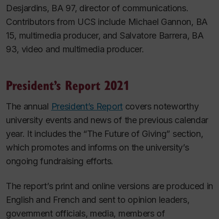
Desjardins, BA 97, director of communications.
Contributors from UCS include Michael Gannon, BA
15, multimedia producer, and Salvatore Barrera, BA
93, video and multimedia producer.
President’s Report 2021
The annual
President’s Report
covers noteworthy
university events and news of the previous calendar
year. It includes the “The Future of Giving” section,
which promotes and informs on the university’s
ongoing fundraising efforts.
The report’s print and online versions are produced in
English and French and sent to opinion leaders,
government officials, media, members of