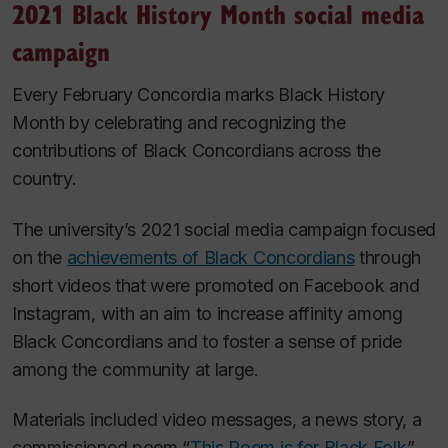
2021 Black History Month social media
campaign
Every February Concordia marks Black History
Month by celebrating and recognizing the
contributions of Black Concordians across the
country.
The university’s 2021 social media campaign focused
on the
achievements of Black Concordians
through
short videos that were promoted on Facebook and
Instagram, with an aim to increase affinity among
Black Concordians and to foster a sense of pride
among the community at large.
Materials included video messages, a news story, a
commissioned poem “
This Poem is for Black Folk
”