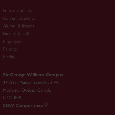
Future students
Current students
Alumni & friends
Faculty & staff
Employers
Parents
Media
Sir George Williams Campus
1455 De Maisonneuve Blvd. W.
Montreal
,
Quebec
,
Canada
H3G 1M8
SGW Campus map