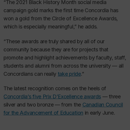
“The 2021 Black History Month social media
campaign gold marks the first time Concordia has
won a gold from the Circle of Excellence Awards,
which is especially meaningful,” he adds.
“These awards are truly shared by all of our
community because they are for projects that
promote and highlight achievements by faculty, staff,
students and alumni from across the university — all
Concordians can really
take pride
.”
The latest recognition comes on the heels of
Concordia’s five Prix D’Excellence awards
— three
silver and two bronze — from the
Canadian Council
for the Advancement of Education
in early June.