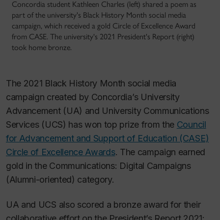
Concordia student Kathleen Charles (left) shared a poem as
part of the university's Black History Month social media
campaign, which received a gold Circle of Excellence Award
from CASE. The university's 2021 President's Report (right)
took home bronze.
The 2021 Black History Month social media
campaign created by Concordia’s University
Advancement (UA) and University Communications
Services (UCS) has won top prize from the
Council
for Advancement and Support of Education (CASE)
Circle of Excellence Awards
. The campaign earned
gold in the Communications: Digital Campaigns
(Alumni-oriented) category.
UA and UCS also scored a bronze award for their
collaborative effort on the President’s Report 2021: