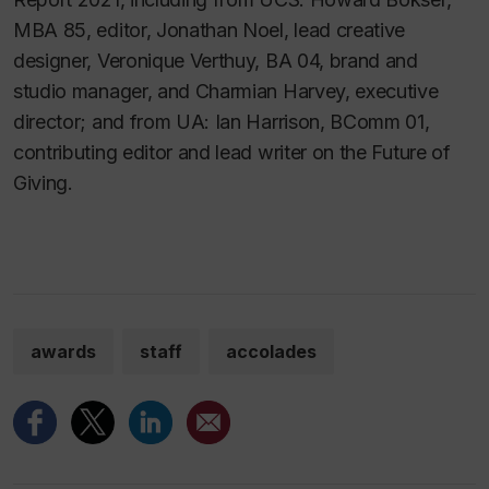
MBA 85, editor, Jonathan Noel, lead creative
designer, Veronique Verthuy, BA 04, brand and
studio manager, and Charmian Harvey, executive
director; and from UA: Ian Harrison, BComm 01,
contributing editor and lead writer on the Future of
Giving.
awards
staff
accolades