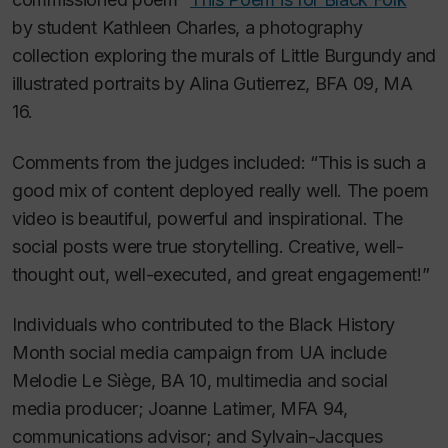
by student Kathleen Charles, a photography
collection exploring the murals of Little Burgundy and
illustrated portraits by Alina Gutierrez, BFA 09, MA
16.
Comments from the judges included: “This is such a
good mix of content deployed really well. The poem
video is beautiful, powerful and inspirational. The
social posts were true storytelling. Creative, well-
thought out, well-executed, and great engagement!”
Individuals who contributed to the Black History
Month social media campaign from UA include
Melodie Le Siège, BA 10, multimedia and social
media producer; Joanne Latimer, MFA 94,
communications advisor; and Sylvain-Jacques