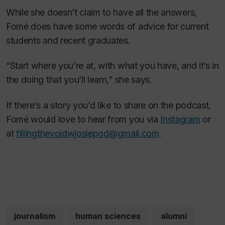
While she doesn’t claim to have all the answers,
Fomé does have some words of advice for current
students and recent graduates.
“Start where you’re at, with what you have, and it’s in
the doing that you’ll learn,” she says.
If there’s a story you’d like to share on the podcast,
Fomé would love to hear from you via
Instagram
or
at
fillingthevoidwjosiepod@gmail.com
.
journalism
human sciences
alumni