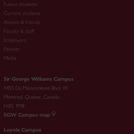
Future students
Current students
Alumni & friends
Faculty & staff
Employers
Parents
Media
Sir George Williams Campus
1455 De Maisonneuve Blvd. W.
Montreal
,
Quebec
,
Canada
H3G 1M8
SGW Campus map
Loyola Campus