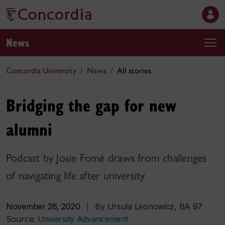
News
Concordia University
News
All stories
Bridging the gap for new
alumni
Podcast by Josie Fomé draws from challenges
of navigating life after university
November 26, 2020
|
By Ursula Leonowicz, BA 97
Source:
University Advancement