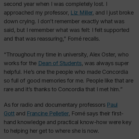
second year when I was completely lost. I
approached my professor,
Liz Miller
, and I just broke
down crying. I don’t remember exactly what was
said, but I remember what was felt: I felt supported
and that was reassuring,” Fomé recalls.
“Throughout my time in university, Alex Oster, who
works for the
Dean of Students
, was always super
helpful. He’s one the people who made Concordia
so full of good memories for me. People like that are
rare and it’s thanks to Concordia that I met him.”
As for radio and documentary professors
Paul
Gott
and
Francine Pelletier
, Fomé says their first-
hand knowledge and practical know-how were key
to helping her get to where she is now.