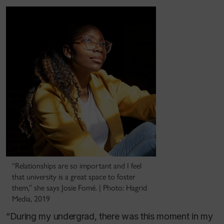
“Relationships are so important and I feel
that university is a great space to foster
them,” she says Josie Fomé. | Photo: Hagrid
Media, 2019
“During my undergrad, there was this moment in my