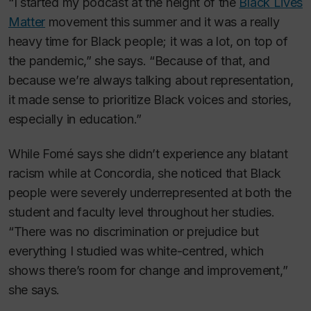
“I started my podcast at the height of the
Black Lives
Matter
movement this summer and it was a really
heavy time for Black people; it was a lot, on top of
the pandemic,” she says. “Because of that, and
because we’re always talking about representation,
it made sense to prioritize Black voices and stories,
especially in education.”
While Fomé says she didn’t experience any blatant
racism while at Concordia, she noticed that Black
people were severely underrepresented at both the
student and faculty level throughout her studies.
“There was no discrimination or prejudice but
everything I studied was white-centred, which
shows there’s room for change and improvement,”
she says.