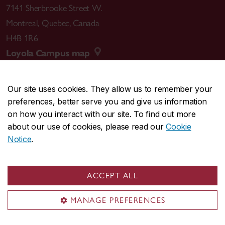
7141 Sherbrooke Street W.
Montreal
,
Quebec
,
Canada
H4B 1R6
Loyola Campus map
Our site uses cookies. They allow us to remember your
preferences, better serve you and give us information
CENTRAL
514-848-2424
on how you interact with our site. To find out more
EMERGENCY
514-848-3717
about our use of cookies, please read our
Cookie
Notice
.
|
|
|
|
Safety & prevention
Accessibility
Privacy
Terms
|
|
Contact us
Site feedback
Cookie settings
ACCEPT ALL
© Concordia University. Montreal, QC, Canada
MANAGE PREFERENCES