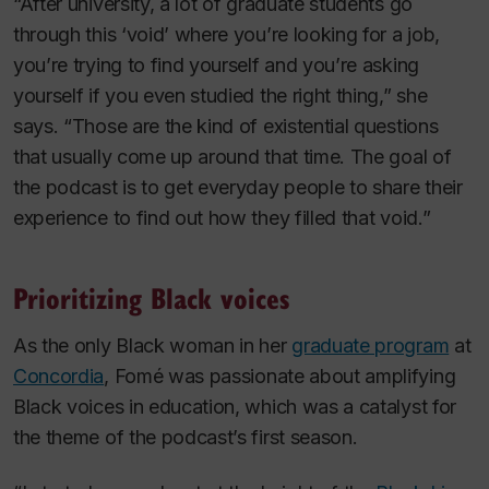
“After university, a lot of graduate students go
through this ‘void’ where you’re looking for a job,
you’re trying to find yourself and you’re asking
yourself if you even studied the right thing,” she
says. “Those are the kind of existential questions
that usually come up around that time. The goal of
the podcast is to get everyday people to share their
experience to find out how they filled that void.”
Prioritizing Black voices
As the only Black woman in her
graduate program
at
Concordia
, Fomé was passionate about amplifying
Black voices in education, which was a catalyst for
the theme of the podcast’s first season.