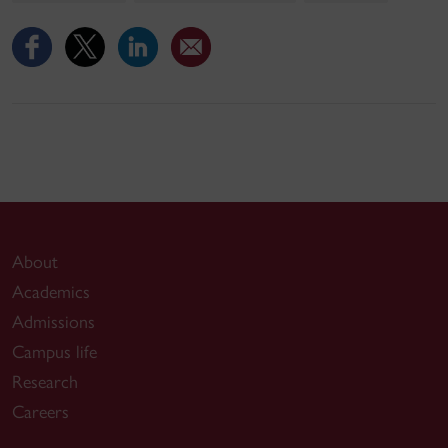
About
Academics
Admissions
Campus life
Research
Careers