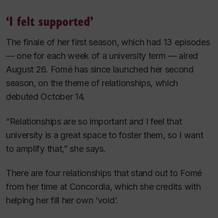
‘I felt supported’
The finale of her first season, which had 13 episodes
— one for each week of a university term — aired
August 26. Fomé has since launched her second
season, on the theme of relationships, which
debuted October 14.
“Relationships are so important and I feel that
university is a great space to foster them, so I want
to amplify that,” she says.
There are four relationships that stand out to Fomé
from her time at Concordia, which she credits with
helping her fill her own ‘void’.