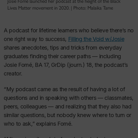
Josie Fomé launched her podcast at the height of the Black
Lives Matter movement in 2020. | Photo: Malaika Tame
A podcast for lifetime learners who believe there’s no
one right way to success,
Filling the Void w/Josie
shares anecdotes, tips and tricks from everyday
graduates finding their career paths — including
Josie Fomé, BA 17, GrDip (journ.) 18, the podcast’s
creator.
“My podcast came as the result of having a lot of
questions and in speaking with others — classmates,
peers, colleagues — and realizing that they also had
similar questions, but nobody knew where to turn or
who to ask,” explains Fomé.