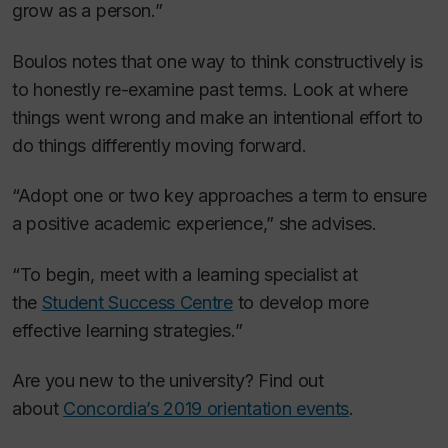
grow as a person.”
Boulos notes that one way to think constructively is
to honestly re-examine past terms. Look at where
things went wrong and make an intentional effort to
do things differently moving forward.
“Adopt one or two key approaches a term to ensure
a positive academic experience,” she advises.
“To begin, meet with a learning specialist at
the
Student Success Centre
to develop more
effective learning strategies.”
Are you new to the university? Find out
about
Concordia’s 2019 orientation events
.