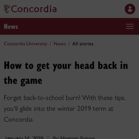
News
Concordia University
News
All stories
How to get your head back in
the game
Forget back-to-school burn! With these tips,
you'll glide into the winter 2019 term at
Concordia
January 14, 2019
|
By Meagan Boisse