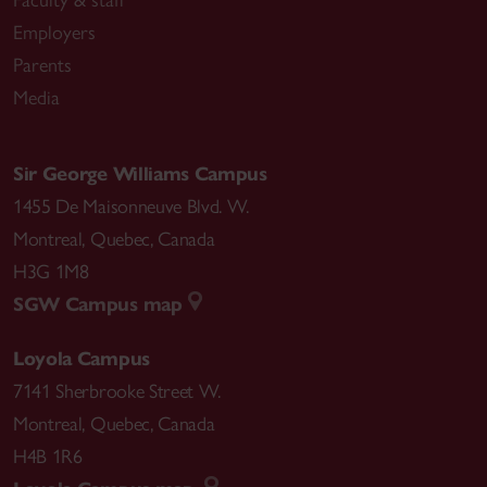
Faculty & staff
Employers
Parents
Media
Sir George Williams Campus
1455 De Maisonneuve Blvd. W.
Montreal
,
Quebec
,
Canada
H3G 1M8
SGW Campus map
Loyola Campus
7141 Sherbrooke Street W.
Montreal
,
Quebec
,
Canada
H4B 1R6