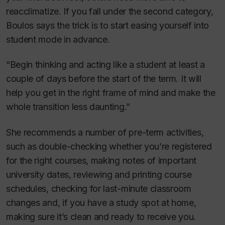
reacclimatize. If you fall under the second category,
Boulos says the trick is to start easing yourself into
student mode in advance.
“Begin thinking and acting like a student at least a
couple of days before the start of the term. It will
help you get in the right frame of mind and make the
whole transition less daunting.”
She recommends a number of pre-term activities,
such as double-checking whether you’re registered
for the right courses, making notes of important
university dates, reviewing and printing course
schedules, checking for last-minute classroom
changes and, if you have a study spot at home,
making sure it’s clean and ready to receive you.