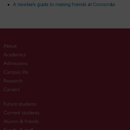
A newbie’s guide to making friends at Concordia
About
Academics
Admissions
Campus life
Research
Careers
Future students
Current students
Alumni & friends