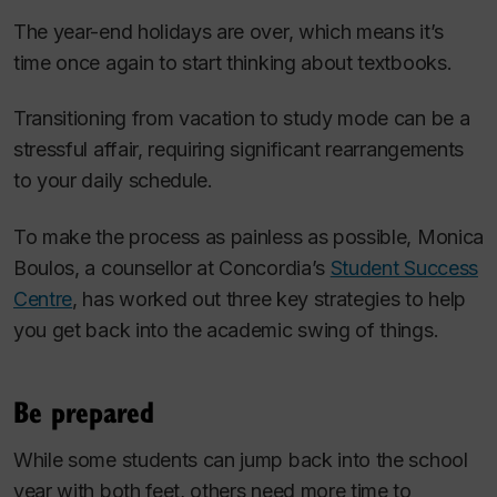
The year-end holidays are over, which means it’s
time once again to start thinking about textbooks.
Transitioning from vacation to study mode can be a
stressful affair, requiring significant rearrangements
to your daily schedule.
To make the process as painless as possible, Monica
Boulos, a counsellor at Concordia’s
Student Success
Centre
, has worked out three key strategies to help
you get back into the academic swing of things.
Be prepared
While some students can jump back into the school
year with both feet, others need more time to