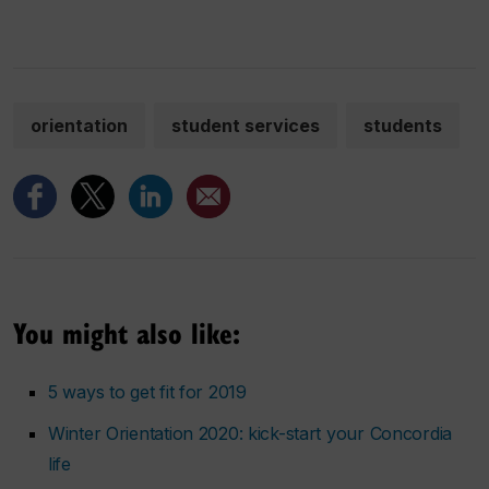
orientation
student services
students
You might also like:
5 ways to get fit for 2019
Winter Orientation 2020: kick-start your Concordia
life