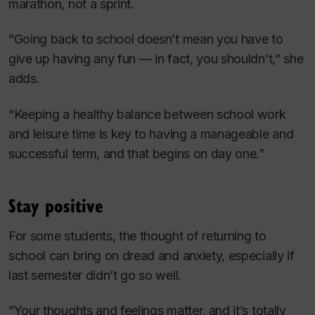
marathon, not a sprint.
“Going back to school doesn’t mean you have to
give up having any fun — in fact, you shouldn’t,” she
adds.
“Keeping a healthy balance between school work
and leisure time is key to having a manageable and
successful term, and that begins on day one.”
Stay positive
For some students, the thought of returning to
school can bring on dread and anxiety, especially if
last semester didn’t go so well.
“Your thoughts and feelings matter, and it’s totally