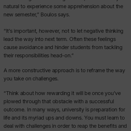
natural to experience some apprehension about the
new semester,” Boulos says.
“It’s important, however, not to let negative thinking
lead the way into next term. Often these feelings
cause avoidance and hinder students from tackling
their responsibilities head-on.”
A more constructive approach is to reframe the way
you take on challenges.
“Think about how rewarding it will be once you’ve
plowed through that obstacle with a successful
outcome. In many ways, university is preparation for
life and its myriad ups and downs. You must learn to
deal with challenges in order to reap the benefits and