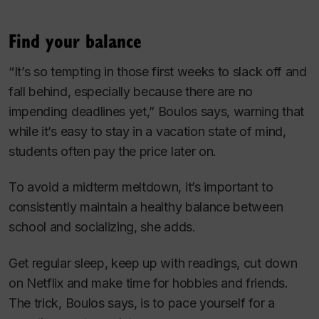
Find your balance
“It’s so tempting in those first weeks to slack off and
fall behind, especially because there are no
impending deadlines yet,” Boulos says, warning that
while it’s easy to stay in a vacation state of mind,
students often pay the price later on.
To avoid a midterm meltdown, it’s important to
consistently maintain a healthy balance between
school and socializing, she adds.
Get regular sleep, keep up with readings, cut down
on Netflix and make time for hobbies and friends.
The trick, Boulos says, is to pace yourself for a