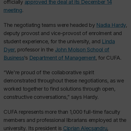
officially
approved the deal at its December 14
meeting
.
The negotiating teams were headed by
Nadia Hardy
,
deputy provost and vice-provost of enrolment and
student experience, for the university, and
Linda
Dyer
, professor in the
John Molson School of
Business
’s
Department of Management
, for CUFA.
“We're proud of the collaborative spirit
demonstrated throughout these negotiations, as we
worked together to find solutions through open,
constructive conversations,” says Hardy.
CUFA represents more than 1,000 full-time faculty
members and professional librarians employed at the
university. Its president is
Ciprian Alecsandru
,