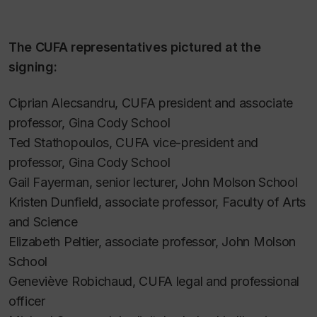
The CUFA representatives pictured at the
signing:
Ciprian Alecsandru, CUFA president and associate
professor, Gina Cody School
Ted Stathopoulos, CUFA vice-president and
professor, Gina Cody School
Gail Fayerman, senior lecturer, John Molson School
Kristen Dunfield, associate professor, Faculty of Arts
and Science
Elizabeth Peltier, associate professor, John Molson
School
Geneviève Robichaud, CUFA legal and professional
officer