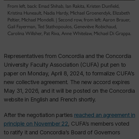
From left, back: Emad Shihab, Ian Rakita, Kristen Dunfield,
Kristina Huneault, Nadia Hardy, Michael Groenendyk, Elizabeth
Peltier, Michael Mondelli. | Second row, from left: Aaron Brauer,
Gail Fayerman, Ted Stathopoulos, Geneviève Robichaud,
Carolina Willsher, Pat Riva, Anne Whitelaw, Michael Di Grappa.
Representatives from Concordia and the Concordia
University Faculty Association (CUFA) put pen to
paper on Monday, April 8, 2024, to formalize CUFA’s
new collective agreement. The new accord expires
May 31, 2026, and it will be posted on the Concordia
website in English and French shortly.
After the negotiation parties
reached an agreement in
principle on November 22
, CUFA’s members voted
to ratify it and Concordia’s Board of Governors