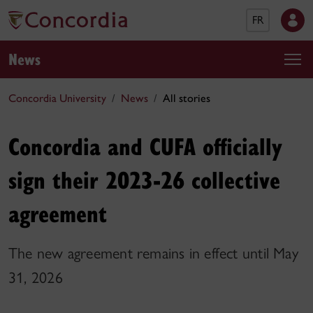
FR
News
Concordia University
News
All stories
Concordia and CUFA officially
sign their 2023-26 collective
agreement
The new agreement remains in effect until May
31, 2026