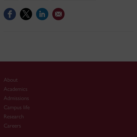
About
Academics
Admissions
Campus life
Research
Careers