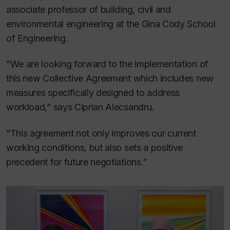
associate professor of building, civil and
environmental engineering at the Gina Cody School
of Engineering.
“We are looking forward to the implementation of
this new Collective Agreement which includes new
measures specifically designed to address
workload,” says Ciprian Alecsandru.
“This agreement not only improves our current
working conditions, but also sets a positive
precedent for future negotiations.”