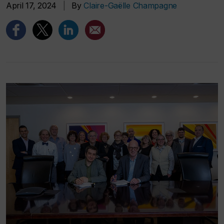
April 17, 2024
|
By
Claire-Gaëlle Champagne