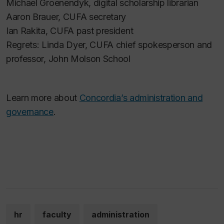
Michael Groenendyk, digital scholarship librarian
Aaron Brauer, CUFA secretary
Ian Rakita, CUFA past president
Regrets: Linda Dyer, CUFA chief spokesperson and
professor, John Molson School
Learn more about
Concordia’s administration and
governance
.
hr
faculty
administration