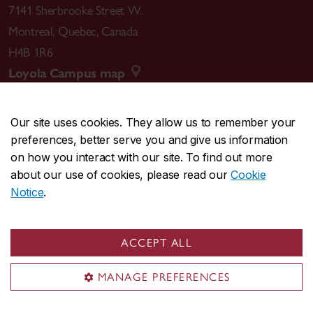
7141 Sherbrooke Street W.
Montreal
,
Quebec
,
Canada
H4B 1R6
Loyola Campus map
Our site uses cookies. They allow us to remember your
preferences, better serve you and give us information
CENTRAL
514-848-2424
on how you interact with our site. To find out more
EMERGENCY
514-848-3717
about our use of cookies, please read our
Cookie
Notice
.
|
|
|
|
Safety & prevention
Accessibility
Privacy
Terms
|
|
Contact us
Site feedback
Cookie settings
ACCEPT ALL
© Concordia University. Montreal, QC, Canada
MANAGE PREFERENCES