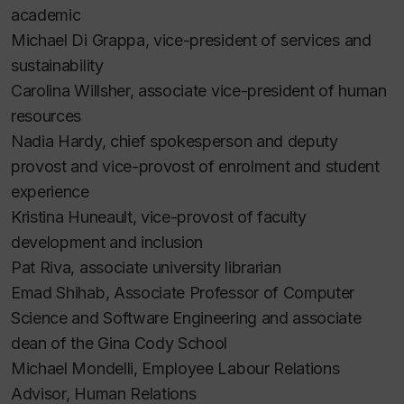
academic
Michael Di Grappa, vice-president of services and
sustainability
Carolina Willsher, associate vice-president of human
resources
Nadia Hardy, chief spokesperson and deputy
provost and vice-provost of enrolment and student
experience
Kristina Huneault, vice-provost of faculty
development and inclusion
Pat Riva, associate university librarian
Emad Shihab, Associate Professor of Computer
Science and Software Engineering and associate
dean of the Gina Cody School
Michael Mondelli, Employee Labour Relations
Advisor, Human Relations