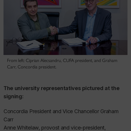
From left: Ciprian Alecsandru, CUFA president, and Graham
Carr, Concordia president.
The university representatives pictured at the
signing:
Concordia President and Vice Chancellor Graham
Carr
Anne Whitelaw, provost and vice-president,