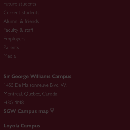
Future students
Current students
Alumni & friends
Faculty & staff
Employers
Parents
Media
Sir George Williams Campus
1455 De Maisonneuve Blvd. W.
Montreal
,
Quebec
,
Canada
H3G 1M8
SGW Campus map
Loyola Campus