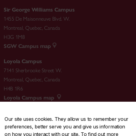
Sir George Williams Campus
1455 De Maisonneuve Blvd. W.
Montreal
,
Quebec
,
Canada
H3G 1M8
SGW Campus map
Loyola Campus
7141 Sherbrooke Street W.
Montreal
,
Quebec
,
Canada
H4B 1R6
Loyola Campus map
Our site uses cookies. They allow us to remember your
preferences, better serve you and give us information
CENTRAL
514-848-2424
on how you interact with our site. To find out more