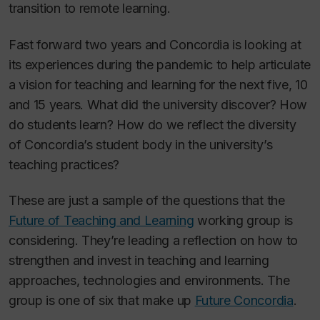
transition to remote learning.
Fast forward two years and Concordia is looking at
its experiences during the pandemic to help articulate
a vision for teaching and learning for the next five, 10
and 15 years. What did the university discover? How
do students learn? How do we reflect the diversity
of Concordia’s student body in the university’s
teaching practices?
These are just a sample of the questions that the
Future of Teaching and Learning
working group is
considering. They’re leading a reflection on how to
strengthen and invest in teaching and learning
approaches, technologies and environments. The
group is one of six that make up
Future Concordia
.