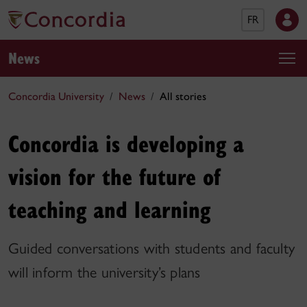
FR
News
Concordia University
News
All stories
Concordia is developing a
vision for the future of
teaching and learning
Guided conversations with students and faculty
will inform the university’s plans