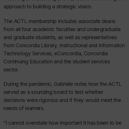
approach to building a strategic vision.
The ACTL membership includes associate deans
from all four academic faculties and undergraduate
and graduate students, as well as representatives
from Concordia Library, Instructional and Information
Technology Services, eConcordia, Concordia
Continuing Education and the student services
sector.
During the pandemic, Gabriele notes how the ACTL
served as a sounding board to test whether
decisions were rigorous and if they would meet the
needs of learners.
“I cannot overstate how important it has been to be