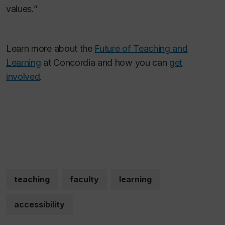
values.”
Learn more about the
Future of Teaching and
Learning
at Concordia and how you can
get
involved
.
teaching
faculty
learning
accessibility