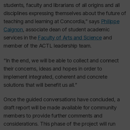
students, faculty and librarians of all origins and all
disciplines expressing themselves about the future of
teaching and learning at Concordia,” says
Philippe
Caignon
, associate dean of student academic
services in the
Faculty of Arts and Science
and
member of the ACTL leadership team.
“In the end, we will be able to collect and connect
their concerns, ideas and hopes in order to
implement integrated, coherent and concrete
solutions that will benefit us all.”
Once the guided conversations have concluded, a
draft report will be made available for community
members to provide further comments and
considerations. This phase of the project will run