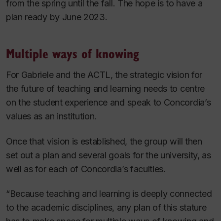
from the spring until the fall. The hope is to have a
plan ready by June 2023.
Multiple ways of knowing
For Gabriele and the ACTL, the strategic vision for
the future of teaching and learning needs to centre
on the student experience and speak to Concordia’s
values as an institution.
Once that vision is established, the group will then
set out a plan and several goals for the university, as
well as for each of Concordia’s faculties.
“Because teaching and learning is deeply connected
to the academic disciplines, any plan of this stature