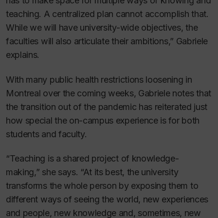
has to make space for multiple ways of knowing and
teaching. A centralized plan cannot accomplish that.
While we will have university-wide objectives, the
faculties will also articulate their ambitions,” Gabriele
explains.
With many public health restrictions loosening in
Montreal over the coming weeks, Gabriele notes that
the transition out of the pandemic has reiterated just
how special the on-campus experience is for both
students and faculty.
“Teaching is a shared project of knowledge-
making,” she says. “At its best, the university
transforms the whole person by exposing them to
different ways of seeing the world, new experiences
and people, new knowledge and, sometimes, new