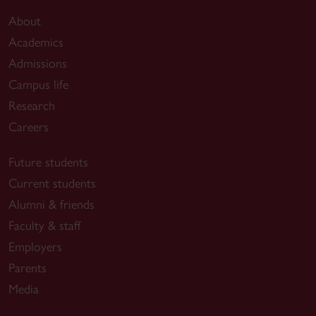
About
Academics
Admissions
Campus life
Research
Careers
Future students
Current students
Alumni & friends
Faculty & staff
Employers
Parents
Media