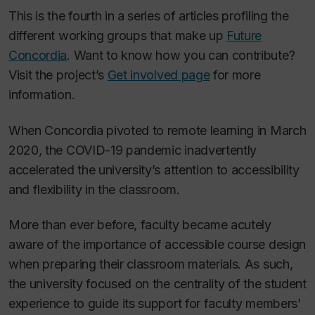
This is the fourth in a series of articles profiling the
different working groups that make up
Future
Concordia
. Want to know how you can contribute?
Visit the project’s
Get involved page
for more
information.
When Concordia pivoted to remote learning in March
2020, the COVID-19 pandemic inadvertently
accelerated the university’s attention to accessibility
and flexibility in the classroom.
More than ever before, faculty became acutely
aware of the importance of accessible course design
when preparing their classroom materials. As such,
the university focused on the centrality of the student
experience to guide its support for faculty members’