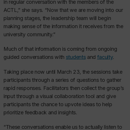
in regular conversation with the members of the
ACTL,” she says. “Now that we are moving into our
planning stages, the leadership team will begin
making sense of the information it receives from the
university community.”
Much of that information is coming from ongoing
guided conversations with
students
and
faculty
.
Taking place now until March 23, the sessions take
participants through a series of questions to gather
rapid responses. Facilitators then collect the group’s
input through a visual collaboration tool and give
participants the chance to upvote ideas to help
prioritize feedback and insights.
“These conversations enable us to actually listen to