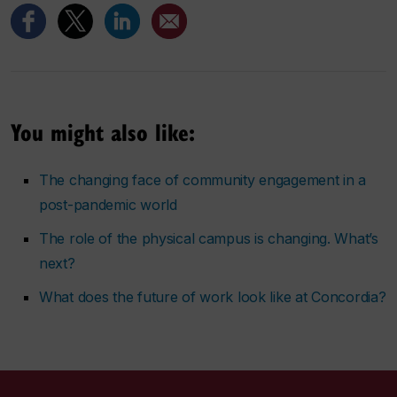
You might also like:
The changing face of community engagement in a
post-pandemic world
The role of the physical campus is changing. What’s
next?
What does the future of work look like at Concordia?