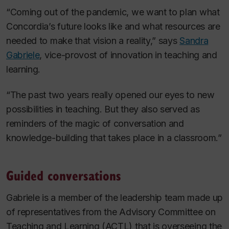
“Coming out of the pandemic, we want to plan what
Concordia’s future looks like and what resources are
needed to make that vision a reality,” says
Sandra
Gabriele
, vice-provost of innovation in teaching and
learning.
“The past two years really opened our eyes to new
possibilities in teaching. But they also served as
reminders of the magic of conversation and
knowledge-building that takes place in a classroom.”
Guided conversations
Gabriele is a member of the leadership team made up
of representatives from the Advisory Committee on
Teaching and Learning (ACTL) that is overseeing the