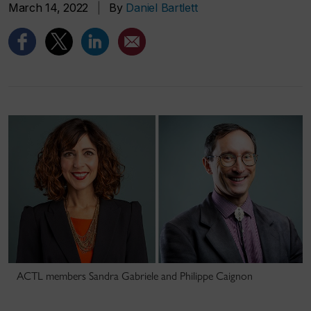
March 14, 2022
|
By
Daniel Bartlett
ACTL members Sandra Gabriele and Philippe Caignon