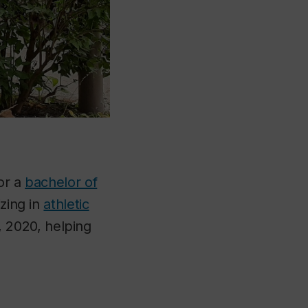
or a
bachelor of
izing in
athletic
 2020, helping