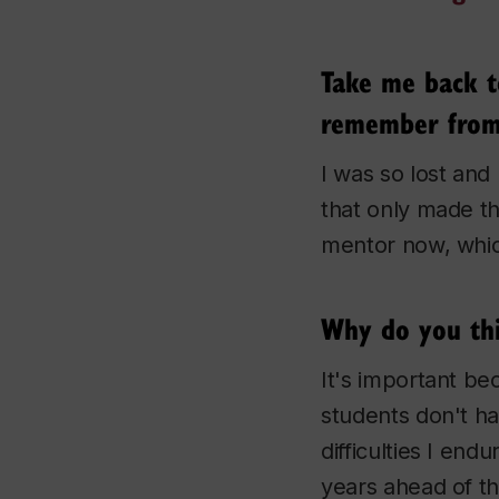
Take me back t
remember from 
I was so lost and 
that only made th
mentor now, which 
Why do you thi
It's important be
students don't ha
difficulties I en
years ahead of th