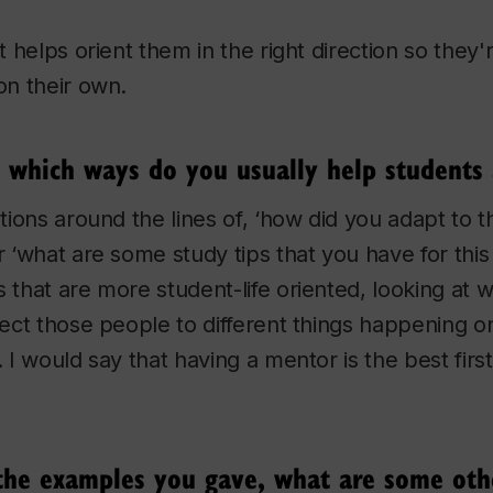
it helps orient them in the right direction so they'
on their own.
n which ways do you usually help students
stions around the lines of, ‘how did you adapt to t
or ‘what are some study tips that you have for thi
s that are more student-life oriented, looking at
irect those people to different things happening
. I would say that having a mentor is the best fir
 the examples you gave, what are some o