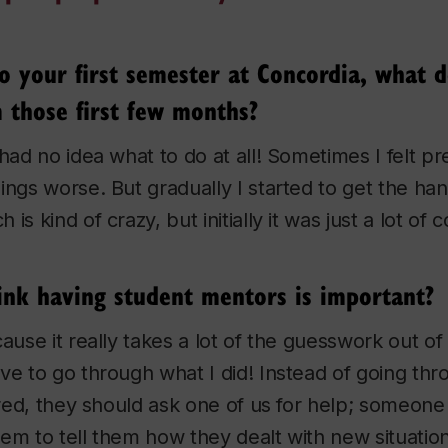
o your first semester at Concordia, what 
those first few months?
had no idea what to do at all! Sometimes I felt pr
ings worse. But gradually I started to get the han
is kind of crazy, but initially it was just a lot of 
nk having student mentors is important?
cause it really takes a lot of the guesswork out o
ve to go through what I did! Instead of going th
dured, they should ask one of us for help; someon
em to tell them how they dealt with new situatio