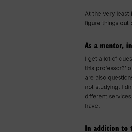
At the very least 
figure things out 
As a mentor, i
I get a lot of que
this professor?’ 
are also question
not studying. I d
different services
have.
In addition to