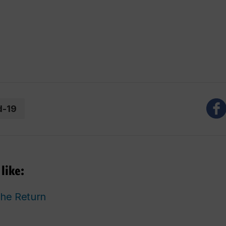
d-19
like:
he Return