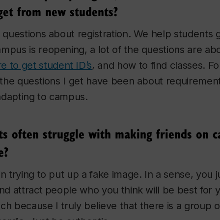
get from new students?
f questions about registration. We help students 
mpus is reopening, a lot of the questions are ab
e to get student ID’s
, and how to find classes. Fo
f the questions I get have been about requirement
adapting to campus.
nts often struggle with making friends on 
e?
in trying to put up a fake image. In a sense, you 
and attract people who you think will be best for 
ch because I truly believe that there is a group o