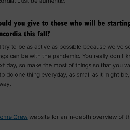
rdia. Just be authentic.
ld you give to those who will be starting 
cordia this fall?
nd try to be as active as possible because we've 
ings can be with the pandemic. You really don't 
xt day, so make the most of things so that you w
y to do one thing everyday, as small as it might be
 way.
come Crew
website for an in-depth overview of th