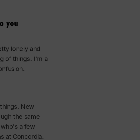
do you
etty lonely and
g of things. I'm a
confusion.
f things. New
rough the same
e who's a few
ns at Concordia.