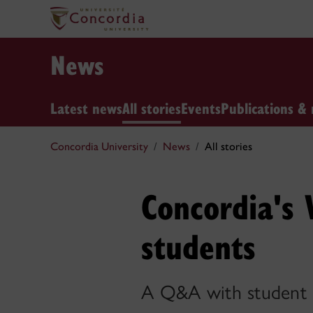
News
Latest news
All stories
Events
Publications & 
Concordia University
News
All stories
Concordia's
students
A Q&A with student