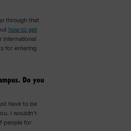
go through that
out
how to get
r international
s for entering
campus. Do you
just have to be
you. I wouldn't
f people for