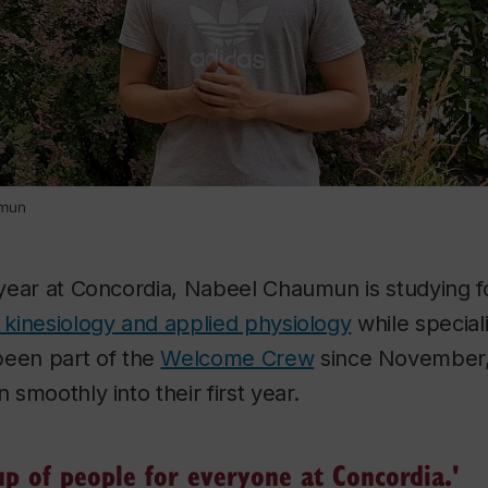
umun
l year at Concordia, Nabeel Chaumun is studying f
, kinesiology and applied physiology
while special
een part of the
Welcome Crew
since November,
n smoothly into their first year.
up of people for everyone at Concordia.'