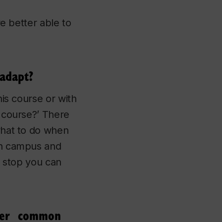
re better able to
 adapt?
his course or with
s course?’ There
 what to do when
 on campus and
st stop you can
ther common