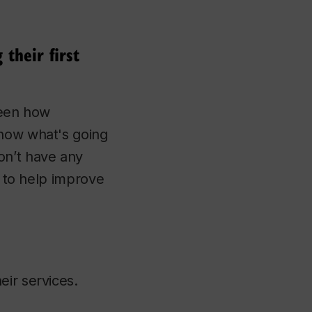
their first
seen how
know what's going
on’t have any
, to help improve
eir services.