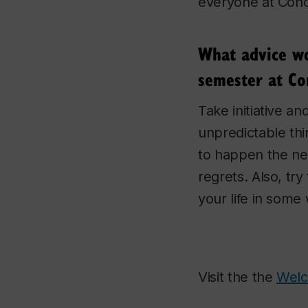
everyone at Conco
What advice wou
semester at Con
Take initiative a
unpredictable th
to happen the ne
regrets. Also, tr
your life in some
Visit the the
Wel