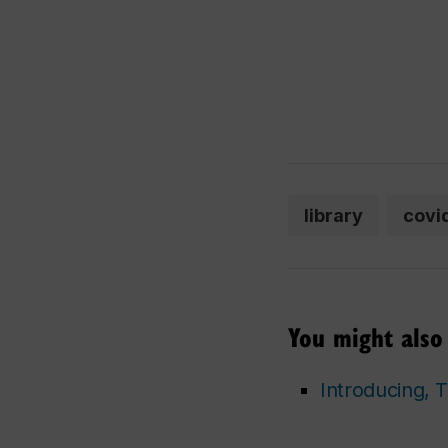
library
covi
You might also 
Introducing,
T