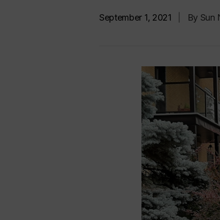
September 1, 2021
|
By Sun 