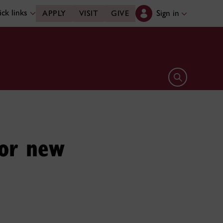
ck links
Sign in
APPLY
VISIT
GIVE
Open search 
for new