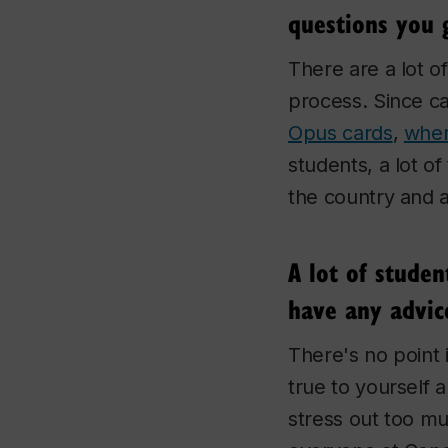
questions you 
There are a lot o
process. Since ca
Opus cards
,
wher
students, a lot o
the country and 
A lot of stude
have any advic
There's no point 
true to yourself 
stress out too mu