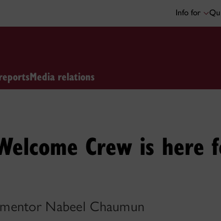
Info for
Qui
reports
Media relations
 Welcome Crew is here 
 mentor Nabeel Chaumun