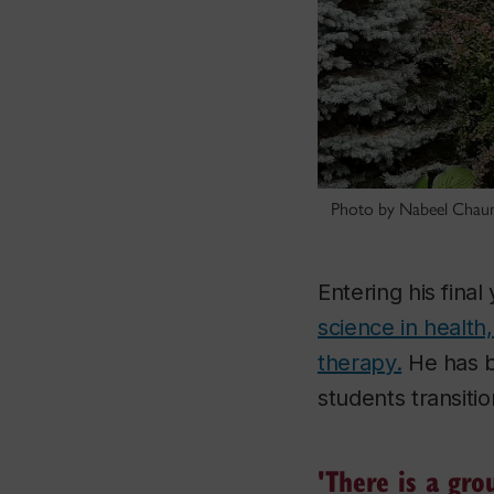
Photo by Nabeel Cha
Entering his fina
science in health
therapy.
He has b
students transitio
'There is a gro