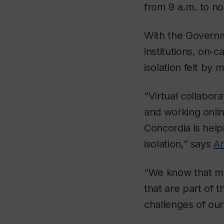
from 9 a.m. to no
With the Govern
institutions, on-
isolation felt by
“Virtual collabor
and working onlin
Concordia is help
isolation,” says
A
“We know that ma
that are part of 
challenges of our