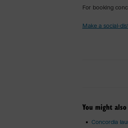
For booking conc
Make a social-dis
You might also 
Concordia laun