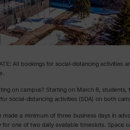
: All bookings for social-distancing activities 
e.
ting on campus? Starting on March 8, students, f
or social-distancing activities (SDA) on both ca
 made a minimum of three business days in adva
y for one of two daily available timeslots. Space