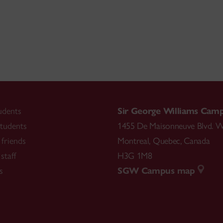
udents
Sir George Williams Cam
tudents
1455 De Maisonneuve Blvd. W
friends
Montreal
,
Quebec
,
Canada
staff
H3G 1M8
s
SGW Campus map