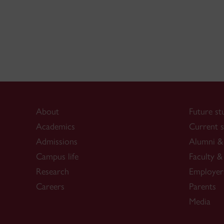
About
Future st
Academics
Current s
Admissions
Alumni & 
Campus life
Faculty & 
Research
Employer
Careers
Parents
Media