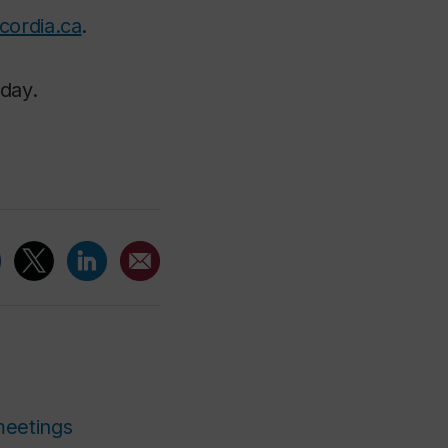
cordia.ca
.
day.
meetings