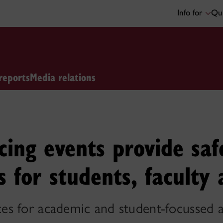
Info for
Qui
reports
Media relations
ncing events provide sa
s for students, faculty 
 for academic and student-focussed act