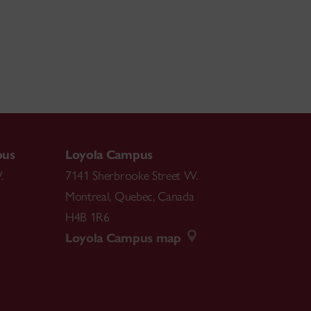
pus
Loyola Campus
.
7141 Sherbrooke Street W.
Montreal
,
Quebec
,
Canada
H4B 1R6
Loyola Campus map