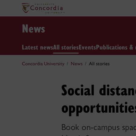
News
Latest news
All stories
Events
Publications & 
Concordia University
News
All stories
Social dista
opportunitie
Book on-campus spaces