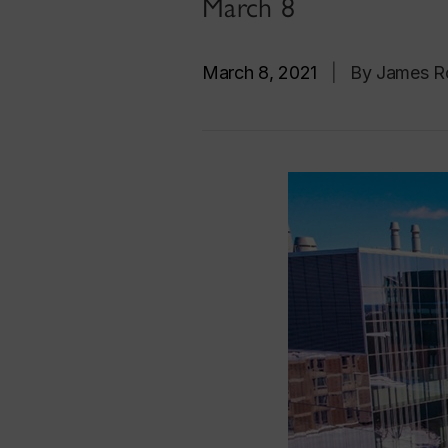
March 8
March 8, 2021
|
By James R