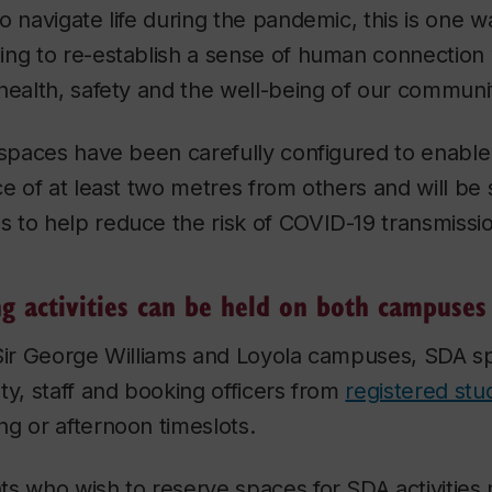
o navigate life during the pandemic, this is one w
ing to re-establish a sense of human connection 
health, safety and the well-being of our communi
 spaces have been carefully configured to enable 
ce of at least two metres from others and will be 
 to help reduce the risk of COVID-19 transmissio
ng activities can be held on both campuses
 Sir George Williams and Loyola campuses, SDA s
ty, staff and booking officers from
registered st
g or afternoon timeslots.
s who wish to reserve spaces for SDA activities