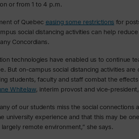
on or from 1 to 4 p.m.
ment of Quebec
easing some restrictions
for pos
campus social distancing activities can help reduce
 many Concordians.
ation technologies have enabled us to continue te
e. But on-campus social distancing activities are
ing students, faculty and staff combat the effects 
nne Whitelaw
, interim provost and vice-president
ny of our students miss the social connections
the university experience and that this may be one
 largely remote environment,” she says.