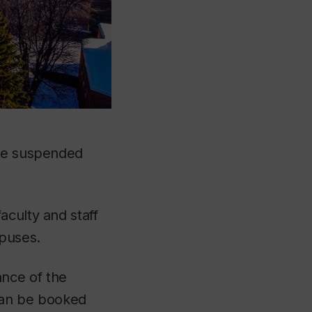
are suspended
aculty and staff
mpuses.
nce of the
 can be booked