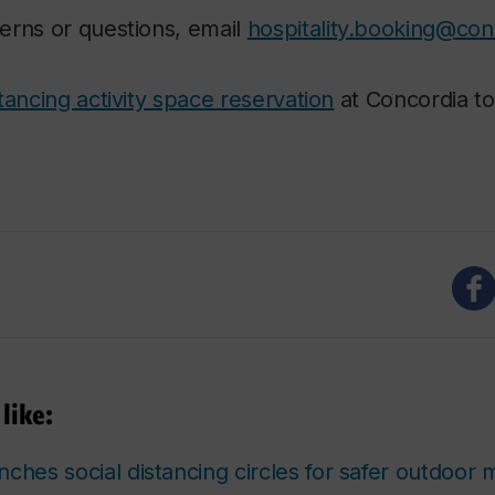
erns or questions, email
hospitality.booking@con
tancing activity space reservation
at Concordia to
like:
ches social distancing circles for safer outdoor 