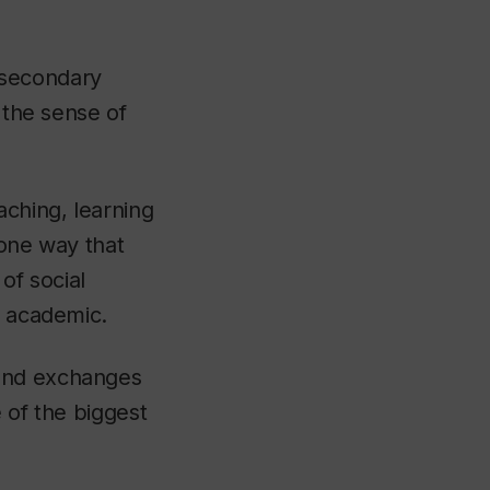
tsecondary
 the sense of
aching, learning
 one way that
of social
, academic.
 and exchanges
 of the biggest