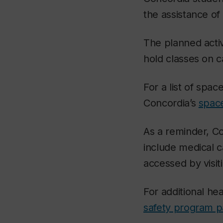
the assistance of
The planned acti
hold classes on c
For a list of space
Concordia’s
space
As a reminder, Con
include medical c
accessed by visiti
For additional he
safety program 