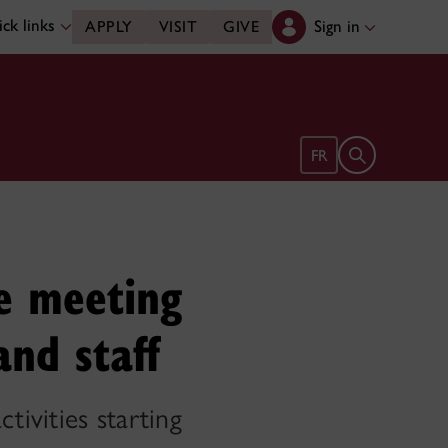
ck links
Sign in
APPLY
VISIT
GIVE
Open search 
FR
fe meeting
and staff
ivities starting