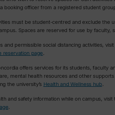
 a booking officer from a registered student grou
vities must be student-centred and exclude the u
ampus. Spaces are reserved for use by faculty, s
s and permissible social distancing activities, visit
 reservation page
.
cordia offers services for its students, faculty an
are, mental health resources and other supports
ng the university’s
Health and Wellness hub
.
alth and safety information while on campus, visit
page
.