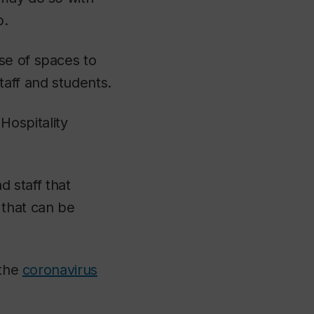
p.
se of spaces to
taff and students.
 Hospitality
d staff that
 that can be
 the
coronavirus