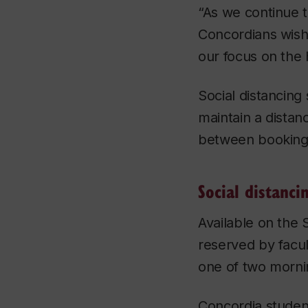
“As we continue t
Concordians wish
our focus on the 
Social distancing
maintain a distan
between bookings
Social distanci
Available on the
reserved by facul
one of two mornin
Concordia student