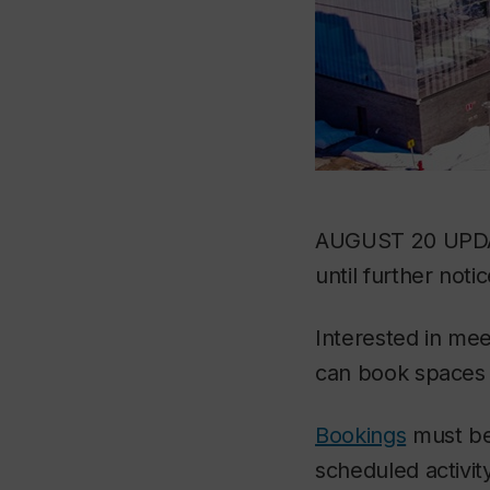
AUGUST 20 UPDATE
until further notic
Interested in mee
can book spaces f
Bookings
must be
scheduled activit