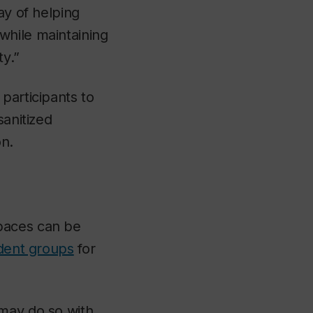
ay of helping
while maintaining
ty.”
participants to
sanitized
n.
paces can be
udent groups
for
 may do so with