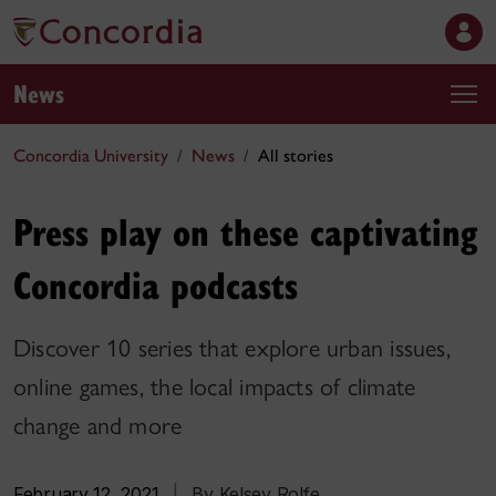
News
Concordia University
News
All stories
Press play on these captivating
Concordia podcasts
Discover 10 series that explore urban issues,
online games, the local impacts of climate
change and more
February 12, 2021
|
By Kelsey Rolfe