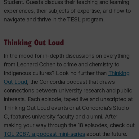
Student. Guests discuss their teaching and learning
experiences, their subjects of expertise, and how to
navigate and thrive in the TESL program.
Thinking Out Loud
In the mood for in-depth discussions on everything
from Leonard Cohen to crime and chemistry to
Indigenous cultures? Look no further than
Thinking
Out Loud
, the Concordia podcast that draws
connections between university research and public
interests. Each episode, taped live and unscripted at
Thinking Out Loud events or at Concordia’s Studio
C, features university faculty and alumni. After
making your way through the 18 episodes, check out
TOL 2067
, a podcast mini-series
about the future.