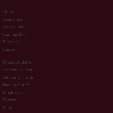
About
Academics
Admissions
Campus life
Research
Careers
Future students
Current students
Alumni & friends
Faculty & staff
Employers
Parents
Media