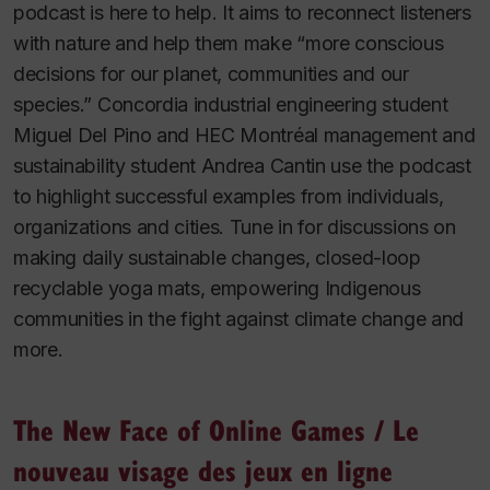
podcast is here to help. It aims to reconnect listeners
with nature and help them make “more conscious
decisions for our planet, communities and our
species.” Concordia industrial engineering student
Miguel Del Pino and HEC Montréal management and
sustainability student Andrea Cantin use the podcast
to highlight successful examples from individuals,
organizations and cities. Tune in for discussions on
making daily sustainable changes, closed-loop
recyclable yoga mats, empowering Indigenous
communities in the fight against climate change and
more.
The New Face of Online Games
/
Le
nouveau visage des jeux en ligne