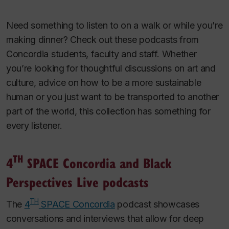
Need something to listen to on a walk or while you’re
making dinner? Check out these podcasts from
Concordia students, faculty and staff. Whether
you’re looking for thoughtful discussions on art and
culture, advice on how to be a more sustainable
human or you just want to be transported to another
part of the world, this collection has something for
every listener.
TH
4
SPACE Concordia and Black
Perspectives Live podcasts
TH
The
4
SPACE Concordia
podcast showcases
conversations and interviews that allow for deep