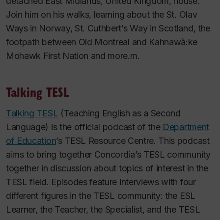
detached East Midlands, United Kingdom, house.
Join him on his walks, learning about the St. Olav
Ways in Norway, St. Cuthbert’s Way in Scotland, the
footpath between Old Montreal and Kahnawà:ke
Mohawk First Nation and more.m.
Talking TESL
Talking TESL
(Teaching English as a Second
Language) is the official podcast of the
Department
of Education
’s TESL Resource Centre. This podcast
aims to bring together Concordia’s TESL community
together in discussion about topics of interest in the
TESL field. Episodes feature interviews with four
different figures in the TESL community: the ESL
Learner, the Teacher, the Specialist, and the TESL