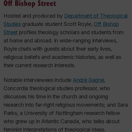
Off Bishop Street
Hosted and produced by
Department of Theological
Studies
graduate student Scott Royle,
Off Bishop
Street
profiles theology scholars and students from
at home and abroad. In wide-ranging interviews,
Royle chats with guests about their early lives,
religious beliefs and academic histories, as well as
their current research interests.
Notable interviewees include
André Gagné
,
Concordia theological studies professor, who
discusses his time in the church and ongoing
research into far-right religious movements; and Sara
Parks, a University of Nottingham research fellow
who grew up in Atlantic Canada, who talks about
feminist interpretations of theological ideas.