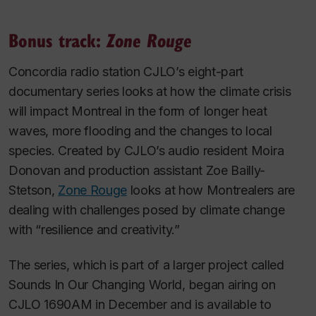
Bonus track:
Zone Rouge
Concordia radio station CJLO’s eight-part
documentary series looks at how the climate crisis
will impact Montreal in the form of longer heat
waves, more flooding and the changes to local
species. Created by CJLO’s audio resident Moira
Donovan and production assistant Zoe Bailly-
Stetson,
Zone Rouge
looks at how Montrealers are
dealing with challenges posed by climate change
with “resilience and creativity.”
The series, which is part of a larger project called
Sounds In Our Changing World, began airing on
CJLO 1690AM in December and is available to