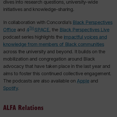
dives into research questions, university-wide
initiatives and knowledge-sharing.
In collaboration with Concordia’s
Black Perspectives
TH
Office
and
4
SPACE
, the
Black Perspectives Live
podcast series highlights the
impactful voices and
knowledge from members of Black communities
across the university and beyond. It builds on the
mobilization and congregation around Black
advocacy that have taken place in the last year and
aims to foster this continued collective engagement.
The podcasts are also available on
Apple
and
Spotify
.
ALFA Relations