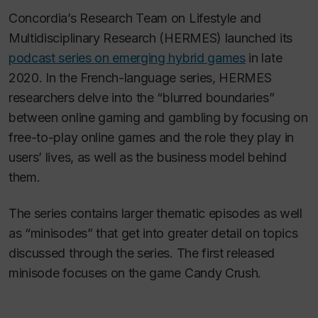
Concordia’s Research Team on Lifestyle and
Multidisciplinary Research (HERMES) launched its
podcast series on emerging hybrid games
in late
2020. In the French-language series, HERMES
researchers delve into the “blurred boundaries”
between online gaming and gambling by focusing on
free-to-play online games and the role they play in
users’ lives, as well as the business model behind
them.
The series contains larger thematic episodes as well
as “minisodes” that get into greater detail on topics
discussed through the series. The first released
minisode focuses on the game Candy Crush.