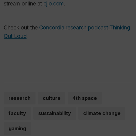
stream online at
cjlo.com
.
Check out the
Concordia research podcast Thinking
Out Loud
.
research
culture
4th space
faculty
sustainability
climate change
gaming