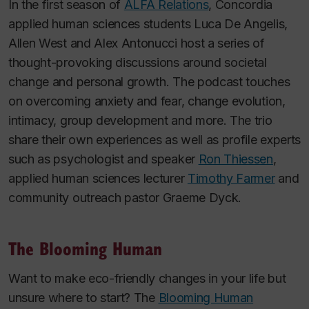
In the first season of
ALFA Relations
, Concordia
applied human sciences students Luca De Angelis,
Allen West and Alex Antonucci
host a series of
thought-provoking discussions around societal
change and personal growth. The podcast touches
on overcoming anxiety and fear, change evolution,
intimacy, group development and more. The trio
share their own experiences as well as profile experts
such as psychologist and speaker
Ron Thiessen
,
applied human sciences lecturer
Timothy Farmer
and
community outreach pastor Graeme Dyck.
The Blooming Human
Want to make eco-friendly changes in your life but
unsure where to start?
The
Blooming Human