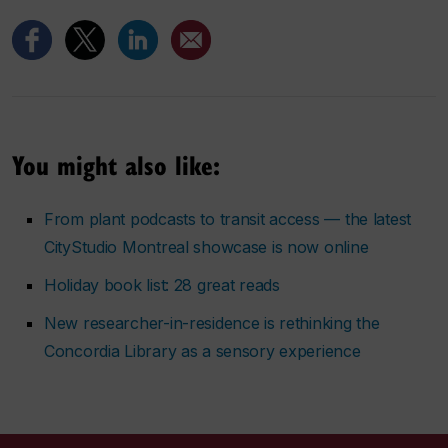
You might also like:
From plant podcasts to transit access — the latest
CityStudio Montreal showcase is now online
Holiday book list: 28 great reads
New researcher-in-residence is rethinking the
Concordia Library as a sensory experience