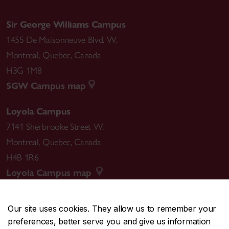
Sir George Williams Campus
1455 De Maisonneuve Blvd. W.
Montreal
,
Quebec
,
Canada
H3G 1M8
SGW Campus map
Loyola Campus
7141 Sherbrooke Street W.
Montreal
,
Quebec
,
Canada
H4B 1R6
Loyola Campus map
Our site uses cookies. They allow us to remember your
preferences, better serve you and give us information
CENTRAL
514-848-2424