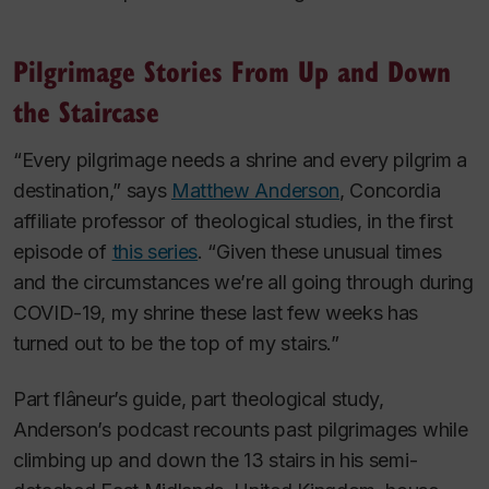
Pilgrimage Stories From Up and Down
the Staircase
“Every pilgrimage needs a shrine and every pilgrim a
destination,” says
Matthew Anderson
, Concordia
affiliate professor of theological studies, in the first
episode of
this series
. “Given these unusual times
and the circumstances we’re all going through during
COVID-19, my shrine these last few weeks has
turned out to be the top of my stairs.”
Part
flâneur
’s guide, part theological study,
Anderson’s podcast recounts past pilgrimages while
climbing up and down the 13 stairs in his semi-