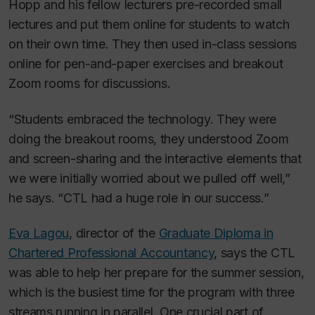
Hopp and his fellow lecturers pre-recorded small
lectures and put them online for students to watch
on their own time. They then used in-class sessions
online for pen-and-paper exercises and breakout
Zoom rooms for discussions.
“Students embraced the technology. They were
doing the breakout rooms, they understood Zoom
and screen-sharing and the interactive elements that
we were initially worried about we pulled off well,”
he says. “CTL had a huge role in our success.”
Eva Lagou
, director of the
Graduate Diploma in
Chartered Professional Accountancy
, says the CTL
was able to help her prepare for the summer session,
which is the busiest time for the program with three
streams running in parallel. One crucial part of