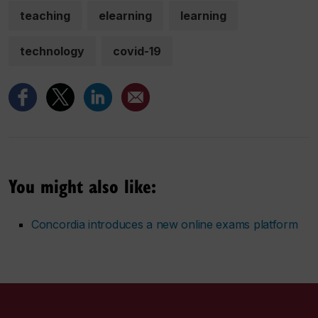
teaching
elearning
learning
technology
covid-19
You might also like:
Concordia introduces a new online exams platform