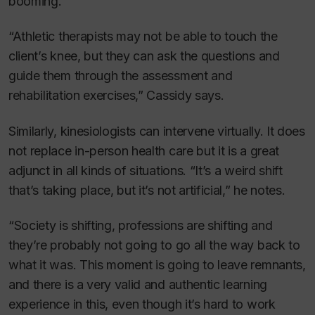
booming.
“Athletic therapists may not be able to touch the
client’s knee, but they can ask the questions and
guide them through the assessment and
rehabilitation exercises,” Cassidy says.
Similarly, kinesiologists can intervene virtually. It does
not replace in-person health care but it is a great
adjunct in all kinds of situations. “It’s a weird shift
that’s taking place, but it’s not artificial,” he notes.
“Society is shifting, professions are shifting and
they’re probably not going to go all the way back to
what it was. This moment is going to leave remnants,
and there is a very valid and authentic learning
experience in this, even though it’s hard to work