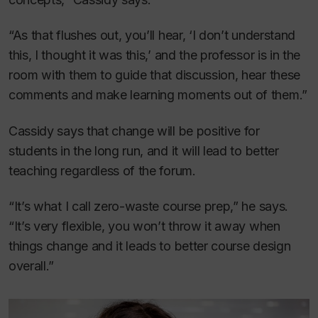
“As that flushes out, you’ll hear, ‘I don’t understand
this, I thought it was this,’ and the professor is in the
room with them to guide that discussion, hear these
comments and make learning moments out of them.”
Cassidy says that change will be positive for
students in the long run, and it will lead to better
teaching regardless of the forum.
“It’s what I call zero-waste course prep,” he says.
“It’s very flexible, you won’t throw it away when
things change and it leads to better course design
overall.”