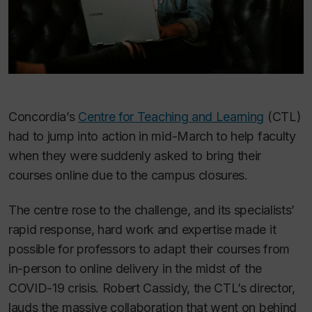
Concordia’s
Centre for Teaching and Learning
(CTL)
had to jump into action in mid-March to help faculty
when they were suddenly asked to bring their
courses online due to the campus closures.
The centre rose to the challenge, and its specialists’
rapid response, hard work and expertise made it
possible for professors to adapt their courses from
in-person to online delivery in the midst of the
COVID-19 crisis. Robert Cassidy, the CTL’s director,
lauds the massive collaboration that went on behind