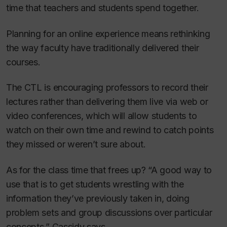
time that teachers and students spend together.
Planning for an online experience means rethinking
the way faculty have traditionally delivered their
courses.
The CTL is encouraging professors to record their
lectures rather than delivering them live via web or
video conferences, which will allow students to
watch on their own time and rewind to catch points
they missed or weren’t sure about.
As for the class time that frees up? “A good way to
use that is to get students wrestling with the
information they’ve previously taken in, doing
problem sets and group discussions over particular
concepts,” Cassidy says.