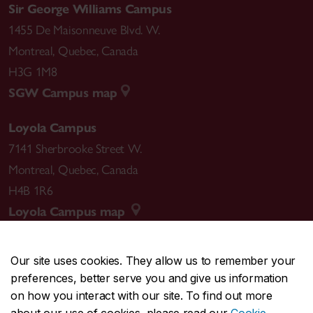
Sir George Williams Campus
1455 De Maisonneuve Blvd. W.
Montreal
,
Quebec
,
Canada
H3G 1M8
SGW Campus map
Loyola Campus
7141 Sherbrooke Street W.
Montreal
,
Quebec
,
Canada
H4B 1R6
Loyola Campus map
Our site uses cookies. They allow us to remember your
preferences, better serve you and give us information
CENTRAL
514-848-2424
on how you interact with our site. To find out more
EMERGENCY
514-848-3717