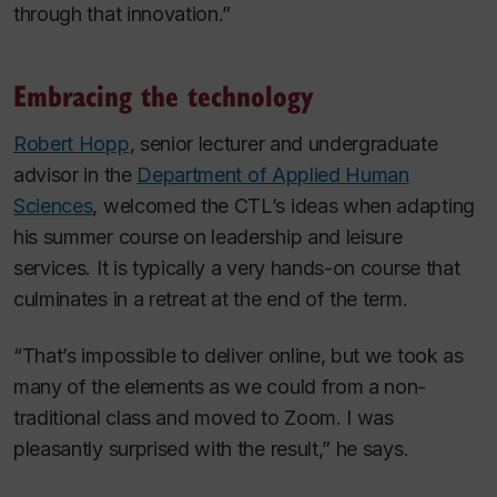
through that innovation.”
Embracing the technology
Robert Hopp
, senior lecturer and undergraduate
advisor in the
Department of Applied Human
Sciences
, welcomed the CTL’s ideas when adapting
his summer course on leadership and leisure
services. It is typically a very hands-on course that
culminates in a retreat at the end of the term.
“That’s impossible to deliver online, but we took as
many of the elements as we could from a non-
traditional class and moved to Zoom. I was
pleasantly surprised with the result,” he says.