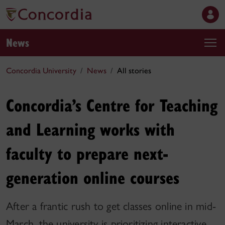
News
Concordia University
News
All stories
Concordia’s Centre for Teaching
and Learning works with
faculty to prepare next-
generation online courses
After a frantic rush to get classes online in mid-
March, the university is prioritizing interactive