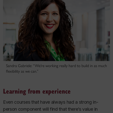
Sandra Gabriele: “We’re working really hard to build in as much
flexibility as we can.”
Learning from experience
Even courses that have always had a strong in-
person component will find that there’s value in