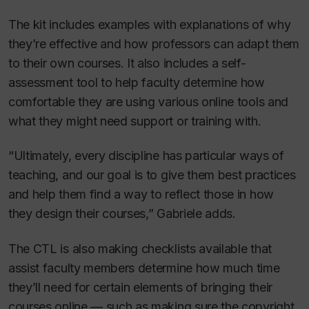
The kit includes examples with explanations of why
they’re effective and how professors can adapt them
to their own courses. It also includes a self-
assessment tool to help faculty determine how
comfortable they are using various online tools and
what they might need support or training with.
“Ultimately, every discipline has particular ways of
teaching, and our goal is to give them best practices
and help them find a way to reflect those in how
they design their courses,” Gabriele adds.
The CTL is also making checklists available that
assist faculty members determine how much time
they’ll need for certain elements of bringing their
courses online — such as making sure the copyright