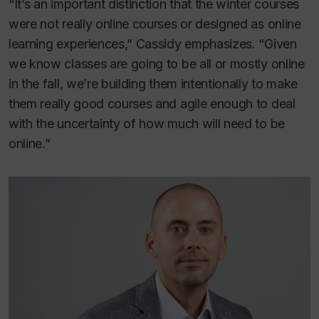
“It’s an important distinction that the winter courses
were not really online courses or designed as online
learning experiences,” Cassidy emphasizes. “Given
we know classes are going to be all or mostly online
in the fall, we’re building them intentionally to make
them really good courses and agile enough to deal
with the uncertainty of how much will need to be
online.”