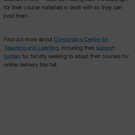
for their course materials is dealt with so they can
post them.
Find out more about
Concordia’s Centre for
Teaching and Learning
, including their
support
system
for faculty seeking to adapt their courses for
online delivery this fall.