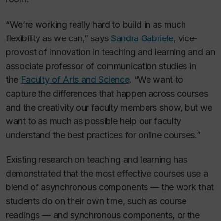
“We’re working really hard to build in as much
flexibility as we can,” says
Sandra Gabriele
, vice-
provost of innovation in teaching and learning and an
associate professor of communication studies in
the
Faculty of Arts and Science
. “We want to
capture the differences that happen across courses
and the creativity our faculty members show, but we
want to as much as possible help our faculty
understand the best practices for online courses.”
Existing research on teaching and learning has
demonstrated that the most effective courses use a
blend of asynchronous components — the work that
students do on their own time, such as course
readings — and synchronous components, or the