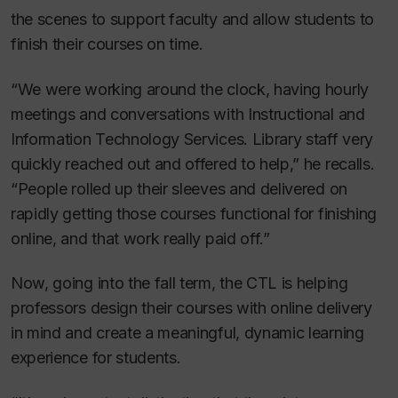
the scenes to support faculty and allow students to
finish their courses on time.
“We were working around the clock, having hourly
meetings and conversations with Instructional and
Information Technology Services. Library staff very
quickly reached out and offered to help,” he recalls.
“People rolled up their sleeves and delivered on
rapidly getting those courses functional for finishing
online, and that work really paid off.”
Now, going into the fall term, the CTL is helping
professors design their courses with online delivery
in mind and create a meaningful, dynamic learning
experience for students.