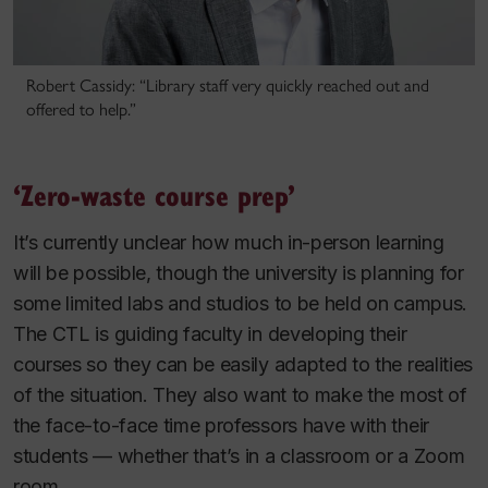
Robert Cassidy: “Library staff very quickly reached out and
offered to help.”
‘Zero-waste course prep’
It’s currently unclear how much in-person learning
will be possible, though the university is planning for
some limited labs and studios to be held on campus.
The CTL is guiding faculty in developing their
courses so they can be easily adapted to the realities
of the situation. They also want to make the most of
the face-to-face time professors have with their
students — whether that’s in a classroom or a Zoom
room.