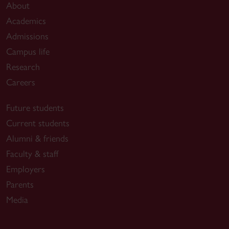
About
Academics
Admissions
Campus life
Research
Careers
Future students
Current students
Alumni & friends
Faculty & staff
Employers
Parents
Media