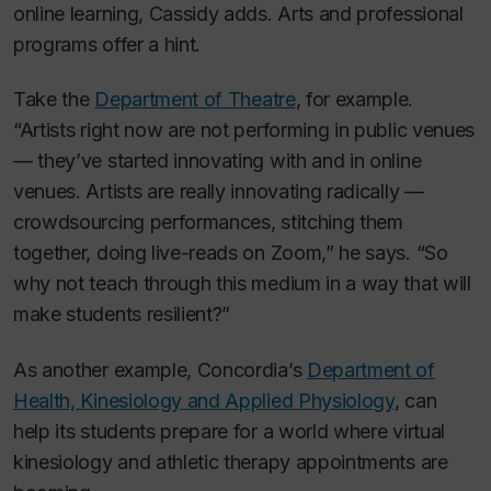
online learning, Cassidy adds. Arts and professional
programs offer a hint.
Take the
Department of Theatre
, for example.
“Artists right now are not performing in public venues
— they’ve started innovating with and in online
venues. Artists are really innovating radically —
crowdsourcing performances, stitching them
together, doing live-reads on Zoom,” he says. “So
why not teach through this medium in a way that will
make students resilient?”
As another example, Concordia’s
Department of
Health, Kinesiology and Applied Physiology
, can
help its students prepare for a world where virtual
kinesiology and athletic therapy appointments are