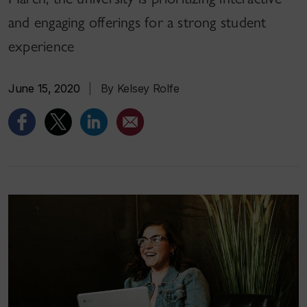
and engaging offerings for a strong student
experience
June 15, 2020
|
By Kelsey Rolfe