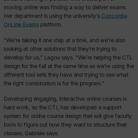
moving online was finding a way to deliver exams.
Her department is using the university’s
Concordia
OnLine Exams
platform.
“We’re taking it one step at a time, and we’re also
looking at other solutions that they’re trying to
develop for us,” Lagou says. “We’re helping the CTL
design for the fall at the same time as we’re using the
different tool sets they have and trying to see what
the right combination is for the program.”
Developing engaging, interactive online courses is
hard work, so the CTL has developed a support
system for online course design that will give faculty
tools to figure out how they want to structure their
classes, Gabriele says.