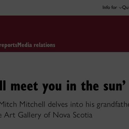
Info for
Qui
reports
Media relations
will meet you in the sun’
itch Mitchell delves into his grandfath
e Art Gallery of Nova Scotia