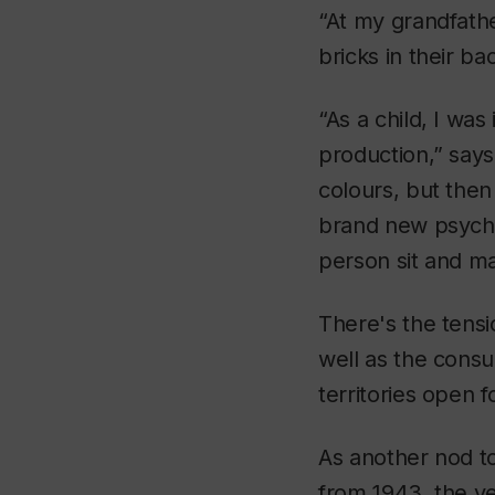
“At my grandfath
bricks in their ba
“As a child, I was 
production,” says M
colours, but then
brand new psycho
person sit and ma
There's the tensi
well as the cons
territories open f
As another nod t
from 1943, the ye