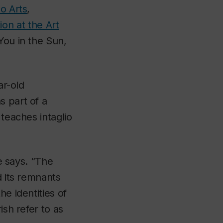
o Arts
,
ion at the Art
 You in the Sun,
ar-old
s part of a
 teaches intaglio
he says. “The
d its remnants
e identities of
ish refer to as