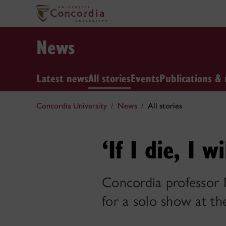
News
Latest news
All stories
Events
Publications & 
Concordia University
News
All stories
‘If I die, I 
Concordia professor M
for a solo show at th