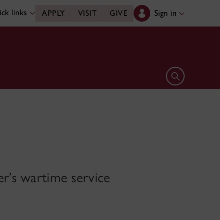
ck links
Sign in
APPLY
VISIT
GIVE
Open search 
er’s wartime service