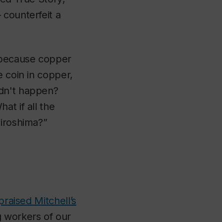
 counterfeit a
, because copper
e coin in copper,
idn't happen?
at if all the
Hiroshima?”
praised Mitchell’s
 workers of our