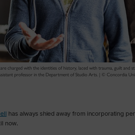
are charged with the identities of history, laced with trauma, guilt and st
 assistant professor in the Department of Studio Arts. | © Concordia Uni
ell
has always shied away from incorporating pers
il now.