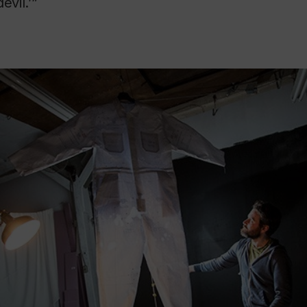
evil.’”