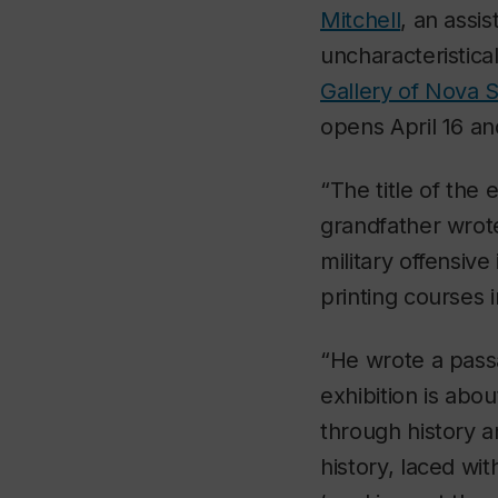
Mitchell
, an assi
uncharacteristicall
Gallery of Nova S
opens April 16 an
“The title of the 
grandfather wrote
military offensiv
printing courses 
“He wrote a passag
exhibition is abo
through history a
history, laced wit