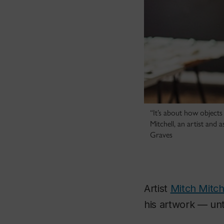
“It’s about how objects 
Mitchell, an artist and
Graves
Artist
Mitch Mitch
his artwork — unt