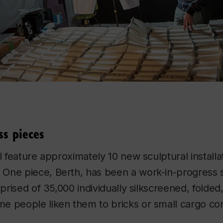
ss pieces
l feature approximately 10 new sculptural installa
. One piece,
Berth
, has been a work-in-progress 
mprised of 35,000 individually silkscreened, folded
e people liken them to bricks or small cargo con