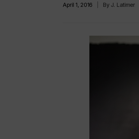
April 1, 2016
|
By J. Latimer