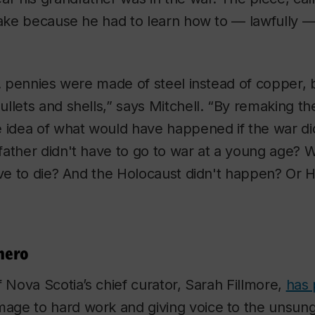
make because he had to learn how to — lawfully —
S. pennies were made of steel instead of copper
llets and shells,” says Mitchell. “By remaking th
e idea of what would have happened if the war d
ather didn't have to go to war at a young age? Wh
ave to die? And the Holocaust didn't happen? Or 
hero
f Nova Scotia’s chief curator, Sarah Fillmore,
has 
age to hard work and giving voice to the unsung