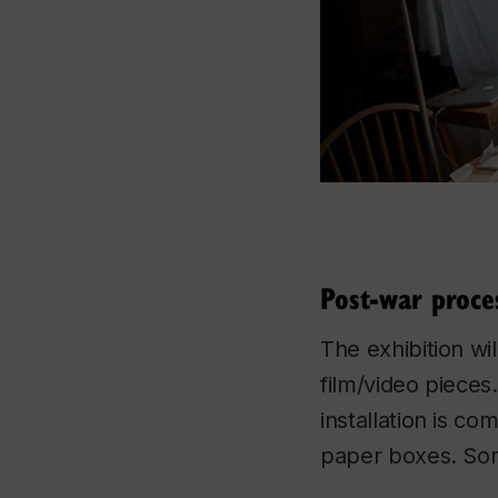
Post-war proce
The exhibition wil
film/video pieces
installation is co
paper boxes. Som