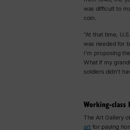
was difficult to 
coin.
“At that time, U.
was needed for bu
I'm proposing th
What if my grandf
soldiers didn't h
Working-class 
The Art Gallery o
art
for paying hom