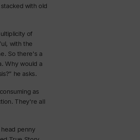
stacked with old
ltiplicity of
ful, with the
e. So there's a
a. Why would a
is?” he asks.
l consuming as
ion. They're all
t head penny
lled
True Story
,