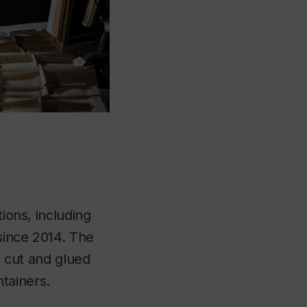
tions, including
since 2014. The
, cut and glued
tainers.