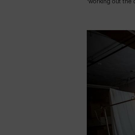
‘working out the d