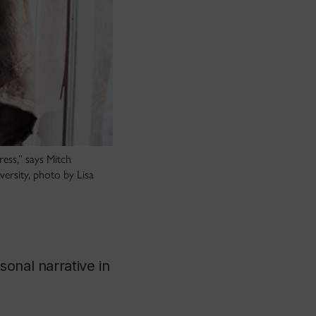
ress,” says Mitch
versity, photo by Lisa
onal narrative in