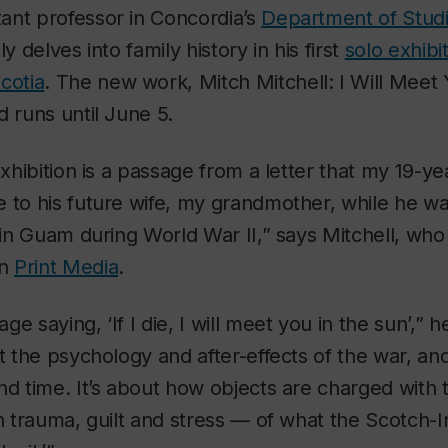
stant professor in Concordia’s
Department of Studi
y delves into family history in his first
solo exhibit
cotia
. The new work,
Mitch Mitchell: I Will Meet
d runs until June 5.
exhibition is a passage from a letter that my 19-ye
 to his future wife, my grandmother, while he wa
e in Guam during World War II,” says Mitchell, who
in
Print Media
.
e saying, ‘If I die, I will meet you in the sun’,” 
ut the psychology and after-effects of the war, an
nd time. It’s about how objects are charged with th
h trauma, guilt and stress — of what the Scotch-Ir