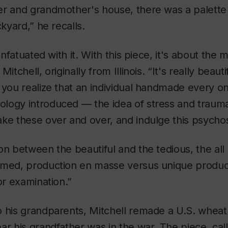
er and grandmother's house, there was a palette 
ckyard,” he recalls.
infatuated with it. With this piece, it's about the mu
itchell, originally from Illinois. “It's really beauti
 you realize that an individual handmade every on
logy introduced — the idea of stress and traum
ke these over and over, and indulge this psychos
on between the beautiful and the tedious, the al
umed, production en masse versus unique product
or examination.”
o his grandparents, Mitchell remade a U.S. whea
ar his grandfather was in the war. The piece, ca