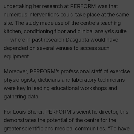
undertaking her research at PERFORM was that
numerous interventions could take place at the same
site. The study made use of the centre’s teaching
kitchen, conditioning floor and clinical analysis suite
— where in past research Dasgupta would have
depended on several venues to access such
equipment.
Moreover, PERFORM’s professional staff of exercise
physiologists, dieticians and laboratory technicians
were key in leading educational workshops and
gathering data.
For Louis Bherer, PERFORM’s scientific director, this
demonstrates the potential of the centre for the
greater scientific and medical communities. “To have