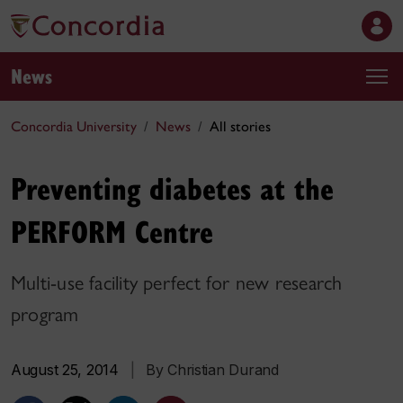
News
Concordia University
News
All stories
Preventing diabetes at the
PERFORM Centre
Multi-use facility perfect for new research
program
August 25, 2014
|
By Christian Durand