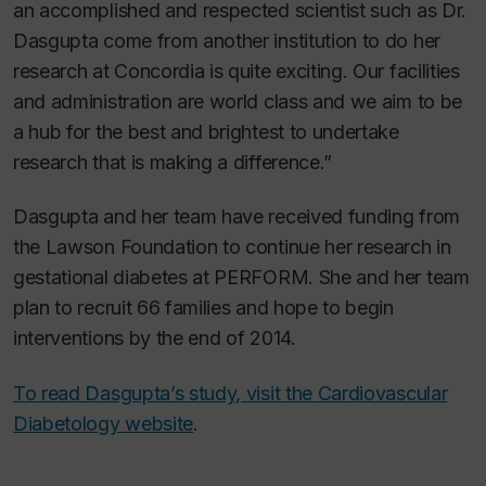
an accomplished and respected scientist such as Dr.
Dasgupta come from another institution to do her
research at Concordia is quite exciting. Our facilities
and administration are world class and we aim to be
a hub for the best and brightest to undertake
research that is making a difference.”
Dasgupta and her team have received funding from
the Lawson Foundation to continue her research in
gestational diabetes at PERFORM. She and her team
plan to recruit 66 families and hope to begin
interventions by the end of 2014.
To read Dasgupta’s study, visit the Cardiovascular
Diabetology website
.