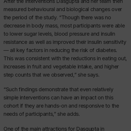
After the interventions Dasgupta and her team then
measured behavioural and biological changes over
the period of the study. “Though there was no
decrease in body mass, most participants were able
to lower sugar levels, blood pressure and insulin
resistance as well as improved their insulin sensitivity
— all key factors in reducing the risk of diabetes.
This was consistent with the reductions in eating out,
increases in fruit and vegetable intake, and higher
step counts that we observed,” she says.
“Such findings demonstrate that even relatively
simple interventions can have an impact on this
cohort if they are hands-on and responsive to the
needs of participants,” she adds.
One of the main attractions for Dasgupta in