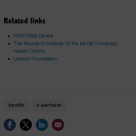
Related links
PERFORM Centre
The Research Institute of the McGill University
Health Centre
Lawson Foundation
health
x-perform