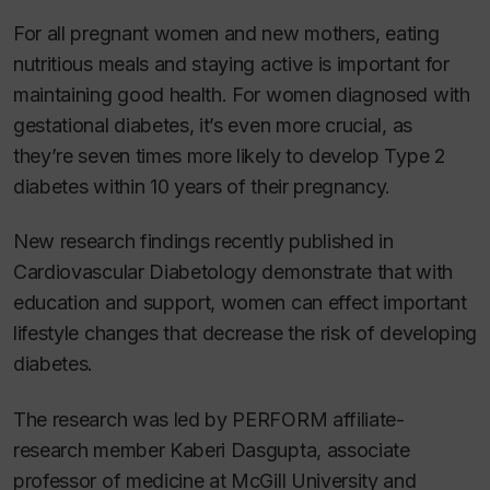
For all pregnant women and new mothers, eating
nutritious meals and staying active is important for
maintaining good health. For women diagnosed with
gestational diabetes, it’s even more crucial, as
they’re seven times more likely to develop Type 2
diabetes within 10 years of their pregnancy.
New research findings recently published in
Cardiovascular Diabetology
demonstrate that with
education and support, women can effect important
lifestyle changes that decrease the risk of developing
diabetes.
The research was led by PERFORM affiliate-
research member Kaberi Dasgupta, associate
professor of medicine at McGill University and