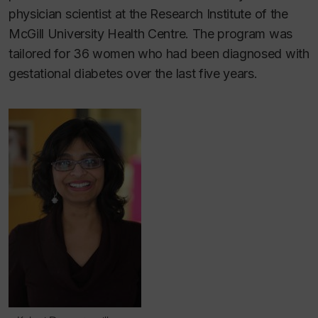
physician scientist at the Research Institute of the
McGill University Health Centre. The program was
tailored for 36 women who had been diagnosed with
gestational diabetes over the last five years.