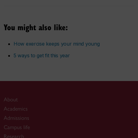
You might also like:
How exercise keeps your mind young
5 ways to get fit this year
About
Academics
Admissions
Campus life
Research