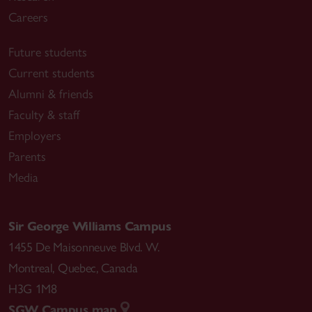
Careers
Future students
Current students
Alumni & friends
Faculty & staff
Employers
Parents
Media
Sir George Williams Campus
1455 De Maisonneuve Blvd. W.
Montreal
,
Quebec
,
Canada
H3G 1M8
SGW Campus map