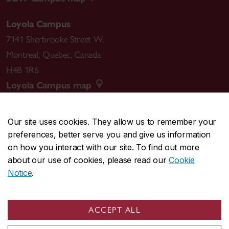
Loyola Campus
7141 Sherbrooke Street W.
Montreal
,
Quebec
,
Canada
H4B 1R6
Loyola Campus map
Our site uses cookies. They allow us to remember your
preferences, better serve you and give us information
CENTRAL
514-848-2424
on how you interact with our site. To find out more
EMERGENCY
514-848-3717
about our use of cookies, please read our
Cookie
Notice
.
|
|
|
|
Safety & prevention
Accessibility
Privacy
Terms
|
|
Contact us
Site feedback
Cookie settings
ACCEPT ALL
© Concordia University. Montreal, QC, Canada