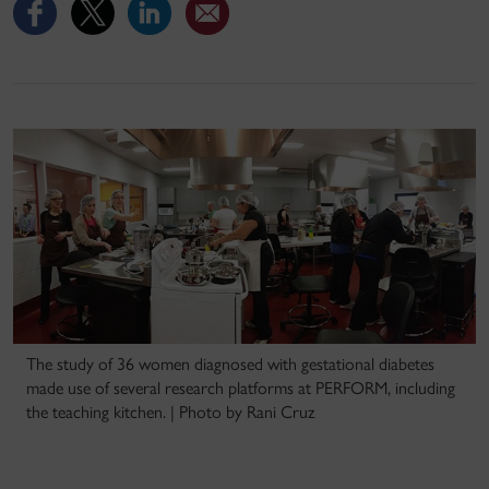
The study of 36 women diagnosed with gestational diabetes
made use of several research platforms at PERFORM, including
the teaching kitchen. | Photo by Rani Cruz