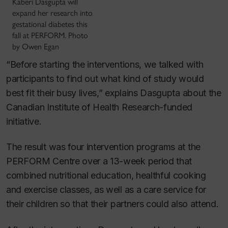
Kaberi Dasgupta will
expand her research into
gestational diabetes this
fall at PERFORM. Photo
by Owen Egan
“Before starting the interventions, we talked with
participants to find out what kind of study would
best fit their busy lives,” explains Dasgupta about the
Canadian Institute of Health Research-funded
initiative.
The result was four intervention programs at the
PERFORM Centre over a 13-week period that
combined nutritional education, healthful cooking
and exercise classes, as well as a care service for
their children so that their partners could also attend.