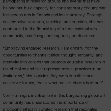
participating in research groups and events that have
helped her build capacity for contemporary circumpolar
Indigenous arts in Canada and internationally. Through
collaborative research, teaching, and curation, she has
contributed to the flourishing of a transnational arts
community, redefining contemporary art discourse.
“Embodying engaged research, I am grateful for the
opportunities to channel critical thought, empathy, and
creativity into actions that promote equitable research in
the discipline and best representational practices in art
institutions,” she explains. “My work is holistic and
collective; for me, that is what real art history is about.”
Von Harringa’s involvement in this burgeoning global art
community has underscored the importance of
producing ethically curated research that resonates