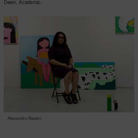
Dean, Academic.
Alexandra Riesbri