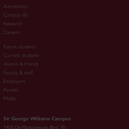
Admissions
Campus life
Research
Careers
Future students
Current students
Alumni & friends
Faculty & staff
Employers
Parents
Media
Sir George Williams Campus
1455 De Maisonneuve Blvd. W.