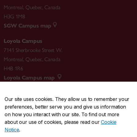
Montreal
,
Quebec
,
Canada
H3G 1M8
SGW Campus map
Loyola Campus
7141 Sherbrooke Street W.
Montreal
,
Quebec
,
Canada
H4B 1R6
Loyola Campus map
Our site uses cookies. They allow us to remember your
preferences, better serve you and give us information
CENTRAL
514-848-2424
on how you interact with our site. To find out more
EMERGENCY
514-848-3717
about our use of cookies, please read our
Cookie
Notice
.
|
|
|
|
Safety & prevention
Accessibility
Privacy
Terms