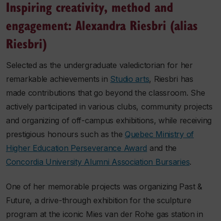
Inspiring creativity, method and
engagement: Alexandra Riesbri (alias
Riesbri)
Selected as the undergraduate valedictorian for her
remarkable achievements in
Studio arts
, Riesbri has
made contributions that go beyond the classroom. She
actively participated in various clubs, community projects
and organizing of off-campus exhibitions, while receiving
prestigious honours such as the
Quebec Ministry of
Higher Education Perseverance Award
and the
Concordia University Alumni Association Bursaries
.
One of her memorable projects was organizing
Past &
Future
, a drive-through exhibition for the sculpture
program at the iconic Mies van der Rohe gas station in