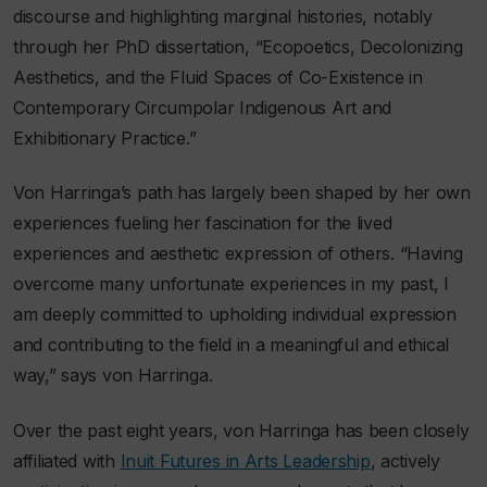
discourse and highlighting marginal histories, notably
through her PhD dissertation, “Ecopoetics, Decolonizing
Aesthetics, and the Fluid Spaces of Co-Existence in
Contemporary Circumpolar Indigenous Art and
Exhibitionary Practice.”
Von Harringa’s path has largely been shaped by her own
experiences fueling her fascination for the lived
experiences and aesthetic expression of others. “Having
overcome many unfortunate experiences in my past, I
am deeply committed to upholding individual expression
and contributing to the field in a meaningful and ethical
way,” says von Harringa.
Over the past eight years, von Harringa has been closely
affiliated with
Inuit Futures in Arts Leadership
, actively