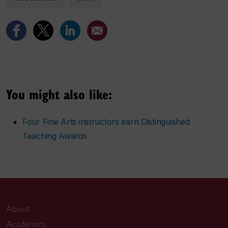
You might also like:
Four Fine Arts instructors earn Distinguished
Teaching Awards
About
Academics