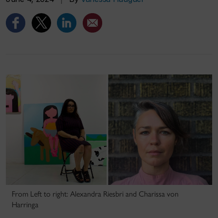
From Left to right: Alexandra Riesbri and Charissa von
Harringa