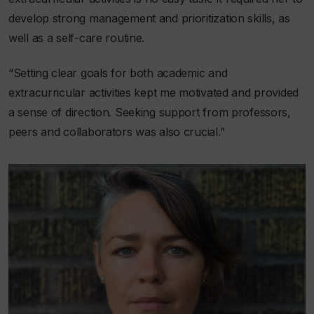
develop strong management and prioritization skills, as
well as a self-care routine.
“Setting clear goals for both academic and
extracurricular activities kept me motivated and provided
a sense of direction. Seeking support from professors,
peers and collaborators was also crucial.”