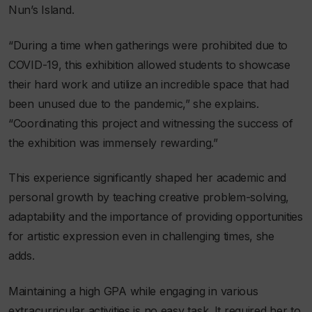
Nun’s Island.
“During a time when gatherings were prohibited due to
COVID-19, this exhibition allowed students to showcase
their hard work and utilize an incredible space that had
been unused due to the pandemic,” she explains.
“Coordinating this project and witnessing the success of
the exhibition was immensely rewarding.”
This experience significantly shaped her academic and
personal growth by teaching creative problem-solving,
adaptability and the importance of providing opportunities
for artistic expression even in challenging times, she
adds.
Maintaining a high GPA while engaging in various
extracurricular activities is no easy task. It required her to