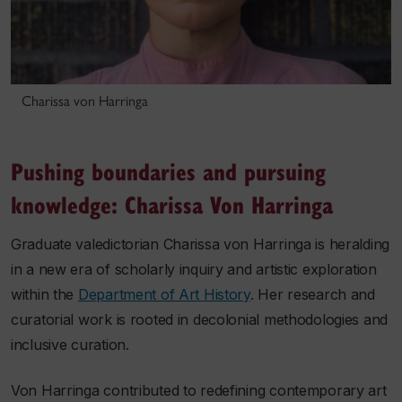
Charissa von Harringa
Pushing boundaries and pursuing
knowledge: Charissa Von Harringa
Graduate valedictorian Charissa von Harringa is heralding
in a new era of scholarly inquiry and artistic exploration
within the
Department of Art History
. Her research and
curatorial work is rooted in decolonial methodologies and
inclusive curation.
Von Harringa contributed to redefining contemporary art