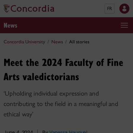
FR
News
Concordia University
News
All stories
Meet the 2024 Faculty of Fine
Arts valedictorians
‘Upholding individual expression and
contributing to the field in a meaningful and
ethical way’
June 4, 2024
|
By
Vanessa Hauguel