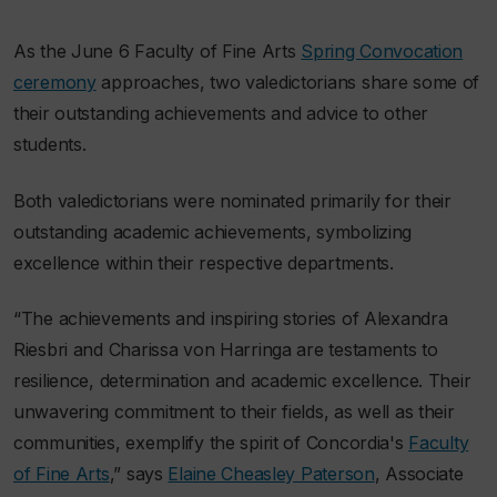
As the June 6 Faculty of Fine Arts
Spring Convocation
ceremony
approaches, two valedictorians share some of
their outstanding achievements and advice to other
students.
Both valedictorians were nominated primarily for their
outstanding academic achievements, symbolizing
excellence within their respective departments.
“The achievements and inspiring stories of Alexandra
Riesbri and Charissa v
on
Harringa are testaments to
resilience, determination and academic excellence. Their
unwavering commitment to their fields, as well as their
communities, exemplify the spirit of Concordia's
Faculty
of Fine Arts
,” says
Elaine Cheasley Paterson
, Associate