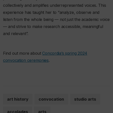
collectively and amplifies underrepresented voices. This
experience has taught her to “analyze, observe and
listen from the whole being — not just the academic voice
— and strive to make research accessible, meaningful
and relevant”.
Find out more about
Concordia’s spring 2024
convocation ceremonies
.
art history
convocation
studio arts
accolades
arts