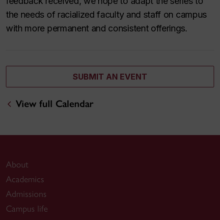
feedback received, we hope to adapt the series to
the needs of racialized faculty and staff on campus
with more permanent and consistent offerings.
SUBMIT AN EVENT
View full Calendar
About
Academics
Admissions
Campus life