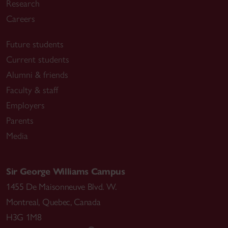
Research
Careers
Future students
Current students
Alumni & friends
Faculty & staff
Employers
Parents
Media
Sir George Williams Campus
1455 De Maisonneuve Blvd. W.
Montreal
,
Quebec
,
Canada
H3G 1M8