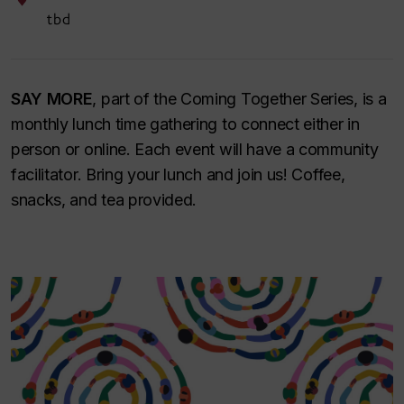
tbd
SAY MORE
, part of the Coming Together Series, is a
monthly lunch time gathering to connect either in
person or online. Each event will have a community
facilitator. Bring your lunch and join us! Coffee,
snacks, and tea provided.