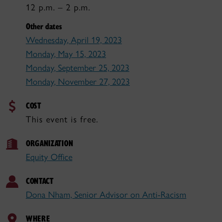
12 p.m. – 2 p.m.
Other dates
Wednesday, April 19, 2023
Monday, May 15, 2023
Monday, September 25, 2023
Monday, November 27, 2023
COST
This event is free.
ORGANIZATION
Equity Office
CONTACT
Dona Nham, Senior Advisor on Anti-Racism
WHERE