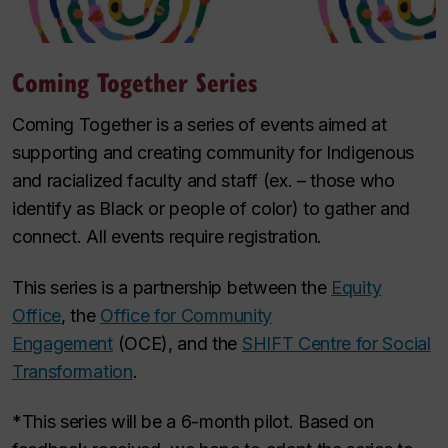
Coming Together Series
Coming Together is a series of events aimed at
supporting and creating community for Indigenous
and racialized faculty and staff (ex. – those who
identify as Black or people of color) to gather and
connect. All events require registration.
This series is a partnership between the
Equity
Office
, the
Office for Community
Engagement
(OCE), and the
SHIFT Centre for Social
Transformation
.
*This series will be a 6-month pilot. Based on