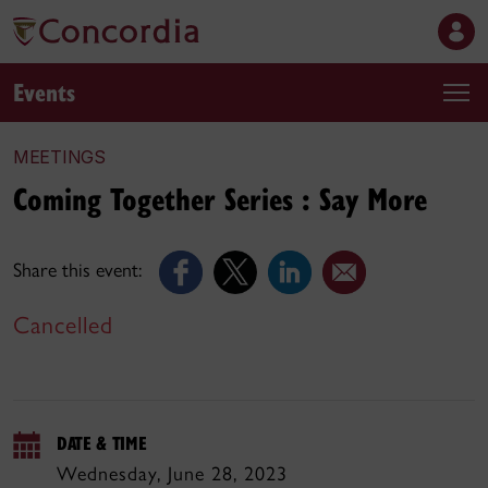
Events
MEETINGS
Coming Together Series : Say More
Share this event:
Cancelled
DATE & TIME
Wednesday, June 28, 2023