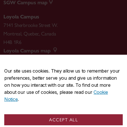
SGW Campus map
Loyola Campus
7141 Sherbrooke Street W.
Montreal
,
Quebec
,
Canada
H4B 1R6
Loyola Campus map
Our site uses cookies. They allow us to remember your
preferences, better serve you and give us information
CENTRAL
514-848-2424
on how you interact with our site. To find out more
EMERGENCY
514-848-3717
about our use of cookies, please read our
Cookie
Notice
.
|
|
|
|
Safety & prevention
Accessibility
Privacy
Terms
|
|
Contact us
Site feedback
Cookie settings
ACCEPT ALL
© Concordia University. Montreal, QC, Canada