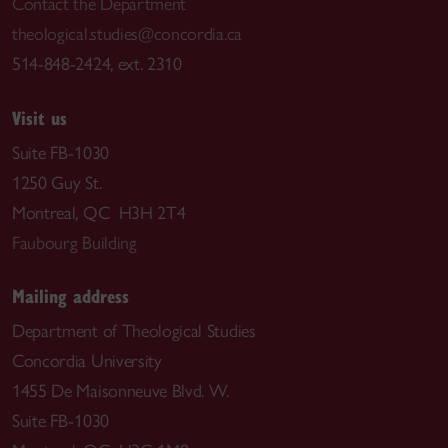
Contact the Department
theological.studies@concordia.ca
514-848-2424, ext. 2310
Visit us
Suite FB-1030
1250 Guy St.
Montreal, QC H3H 2T4
Faubourg Building
Mailing address
Department of Theological Studies
Concordia University
1455 De Maisonneuve Blvd. W.
Suite FB-1030