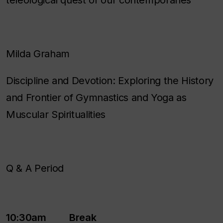
teleological quest of our contemporaries
Milda Graham
Discipline and Devotion: Exploring the History
and Frontier of Gymnastics and Yoga as
Muscular Spiritualities
Q & A Period
10:30am Break