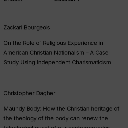
Zackari Bourgeois
On the Role of Religious Experience in
American Christian Nationalism – A Case
Study Using Independent Charismaticism
Christopher Dagher
Maundy Body: How the Christian heritage of
the theology of the body can renew the