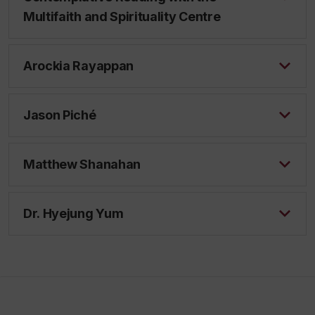
Multifaith and Spirituality Centre
Arockia Rayappan
Jason Piché
Matthew Shanahan
Dr. Hyejung Yum