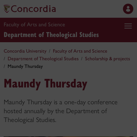
Faculty of Arts and Science
Department of Theological Studies
Concordia University
Faculty of Arts and Science
Department of Theological Studies
Scholarship & projects
Maundy Thursday
Maundy Thursday
Maundy Thursday is a one-day conference
hosted annually by the Department of
Theological Studies.