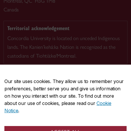
Montreal, QC H3G 1M8
Canada
Territorial acknowledgement
Concordia University is located on unceded Indigenous
lands. The Kanien’kehá:ka Nation is recognized as the
custodians of Tiohtià:ke/Montreal.
Our site uses cookies. They allow us to remember your
preferences, better serve you and give us information
CENTRAL
514-848-2424
on how you interact with our site. To find out more
EMERGENCY
514-848-3717
about our use of cookies, please read our
Cookie
Notice
.
|
|
|
|
Safety & prevention
Accessibility
Privacy
Terms
|
|
Contact us
Site feedback
Cookie settings