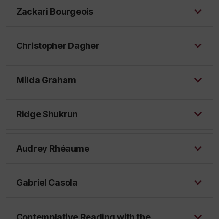
Zackari Bourgeois
Christopher Dagher
Milda Graham
Ridge Shukrun
Audrey Rhéaume
Gabriel Casola
Contemplative Reading with the