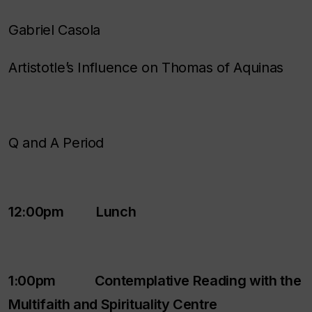
Gabriel Casola
Artistotle’s Influence on Thomas of Aquinas
Q and A Period
12:00pm Lunch
1:00pm Contemplative Reading with the
Multifaith and Spirituality Centre