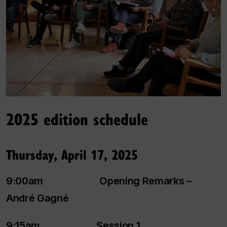
2025 edition schedule
Thursday, April 17, 2025
9:00am Opening Remarks –
André Gagné
9:15am Session 1