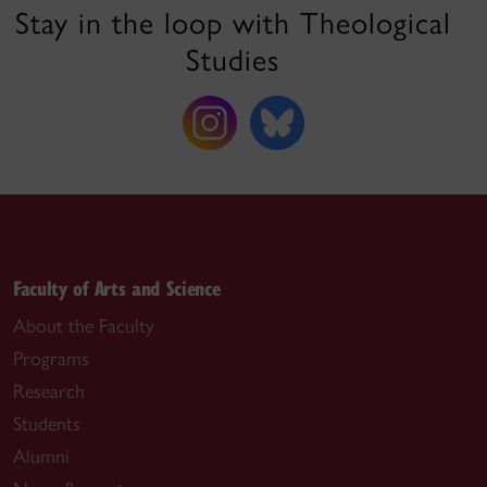
Stay in the loop with Theological
Studies
Faculty of Arts and Science
About the Faculty
Programs
Research
Students
Alumni