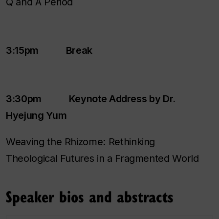
Q and A Period
3:15pm Break
3:30pm Keynote Address by Dr.
Hyejung Yum
Weaving the Rhizome: Rethinking
Theological Futures in a Fragmented World
Speaker bios and abstracts