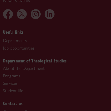
News & events
Useful links
Departments
Job opportunities
Department of Theological Studies
About the Department
Programs
Services
Student life
Contact us