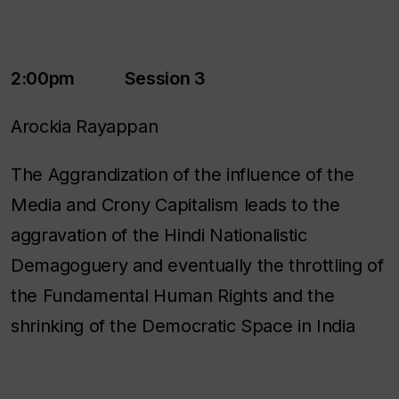
2:00pm Session 3
Arockia Rayappan
The Aggrandization of the influence of the
Media and Crony Capitalism leads to the
aggravation of the Hindi Nationalistic
Demagoguery and eventually the throttling of
the Fundamental Human Rights and the
shrinking of the Democratic Space in India