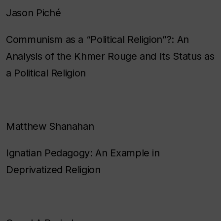
Jason Piché
Communism as a “Political Religion”?: An
Analysis of the Khmer Rouge and Its Status as
a Political Religion
Matthew Shanahan
Ignatian Pedagogy: An Example in
Deprivatized Religion