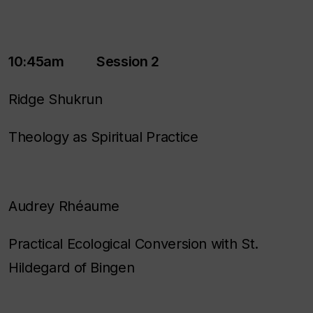
10:45am Session 2
Ridge Shukrun
Theology as Spiritual Practice
Audrey Rhéaume
Practical Ecological Conversion with St.
Hildegard of Bingen