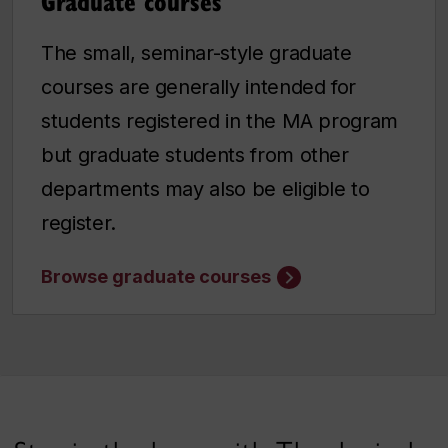
Graduate courses
The small, seminar-style graduate
courses are generally intended for
students registered in the MA program
but graduate students from other
departments may also be eligible to
register.
Browse graduate courses