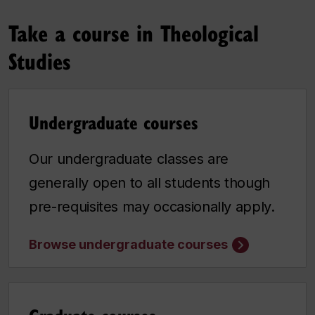
Take a course in Theological
Studies
Undergraduate courses
Our undergraduate classes are
generally open to all students though
pre-requisites may occasionally apply.
Browse undergraduate courses