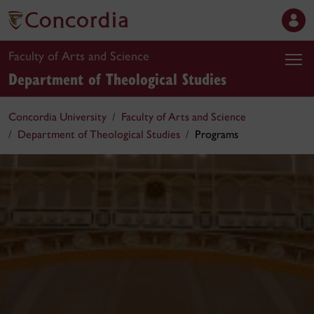
Faculty of Arts and Science
Department of Theological Studies
Concordia University
Faculty of Arts and Science
Department of Theological Studies
Programs