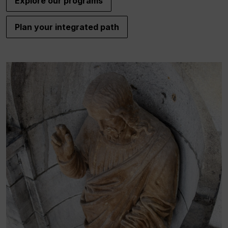
Explore our programs
Plan your integrated path