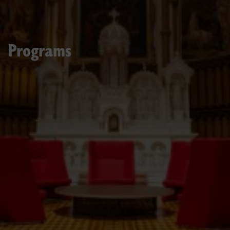
Programs