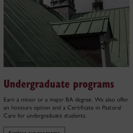
Undergraduate programs
Earn a minor or a major BA degree. We also offer
an honours option and a Certificate in Pastoral
Care for undergraduate students.