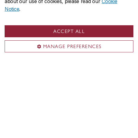
about our use of cookies, please read our
Cookie
Notice
.
ACCEPT ALL
Useful links
Departments
MANAGE PREFERENCES
Job opportunities
Department of Theological Studies
About the Department
Programs
Services
Student life
Contact us
Contact the Department