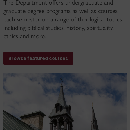
The Department offers undergraduate and
graduate degree programs as well as courses
each semester on a range of theological topics
including biblical studies, history, spirituality,
ethics and more.
Browse featured courses