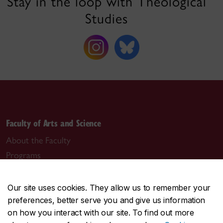
Stay in the loop with Theological
Studies
Faculty of Arts and Science
About the Faculty
Programs
Research
Students
Our site uses cookies. They allow us to remember your
Alumni
preferences, better serve you and give us information
on how you interact with our site. To find out more
News & events