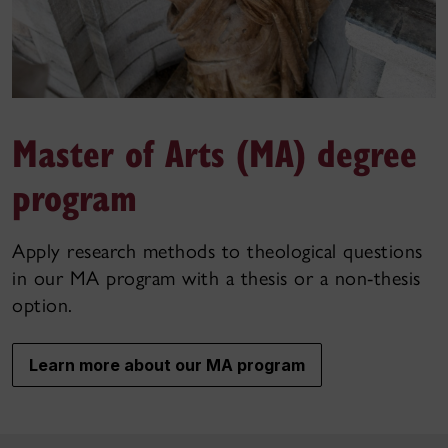
Master of Arts (MA) degree
program
Apply research methods to theological questions
in our MA program with a thesis or a non-thesis
option.
Learn more about our MA program