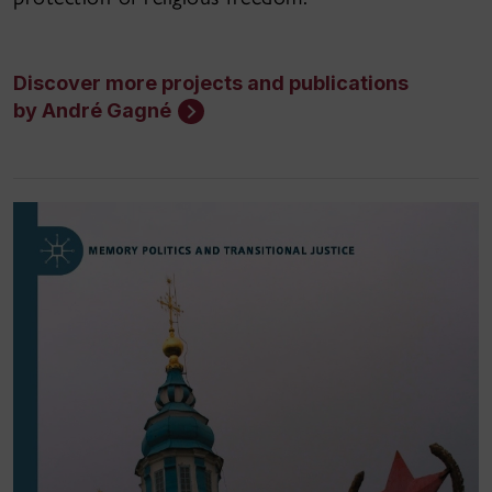
Discover more projects and publications
by André Gagné