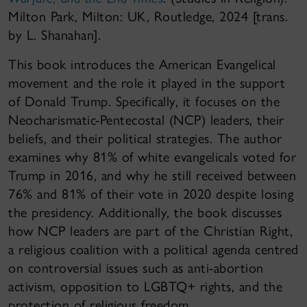
Milton Park, Milton: UK, Routledge, 2024 [trans.
by L. Shanahan].
This book introduces the American Evangelical
movement and the role it played in the support
of Donald Trump. Specifically, it focuses on the
Neocharismatic-Pentecostal (NCP) leaders, their
beliefs, and their political strategies. The author
examines why 81% of white evangelicals voted for
Trump in 2016, and why he still received between
76% and 81% of their vote in 2020 despite losing
the presidency. Additionally, the book discusses
how NCP leaders are part of the Christian Right,
a religious coalition with a political agenda centred
on controversial issues such as anti-abortion
activism, opposition to LGBTQ+ rights, and the
protection of religious freedom.