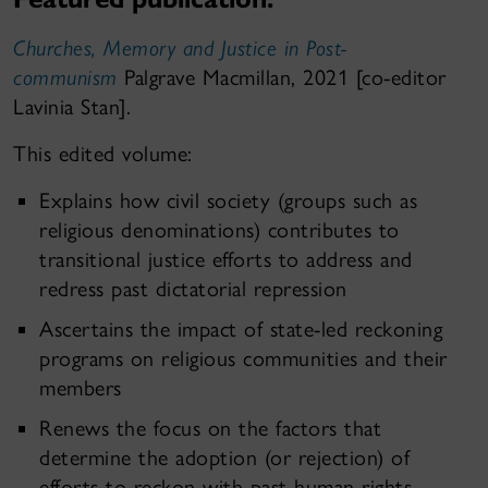
Churches, Memory and Justice in Post-
communism
Palgrave Macmillan, 2021 [co-editor
Lavinia Stan].
This edited volume:
Explains how civil society (groups such as
religious denominations) contributes to
transitional justice efforts to address and
redress past dictatorial repression
Ascertains the impact of state-led reckoning
programs on religious communities and their
members
Renews the focus on the factors that
determine the adoption (or rejection) of
efforts to reckon with past human rights