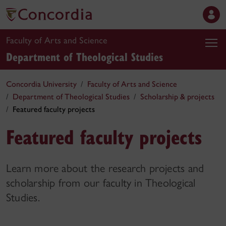
Faculty of Arts and Science
Department of Theological Studies
Concordia University
Faculty of Arts and Science
Department of Theological Studies
Scholarship & projects
Featured faculty projects
Featured faculty projects
Learn more about the research projects and
scholarship from our faculty in Theological
Studies.