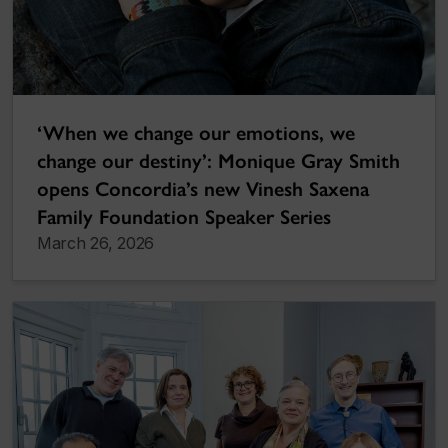
‘When we change our emotions, we
change our destiny’: Monique Gray Smith
opens Concordia’s new Vinesh Saxena
Family Foundation Speaker Series
March 26, 2026