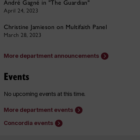
André Gagné in "The Guardian"
April 24, 2023
Christine Jamieson on Multifaith Panel
March 28, 2023
More department announcements
Events
No upcoming events at this time.
More department events
Concordia events