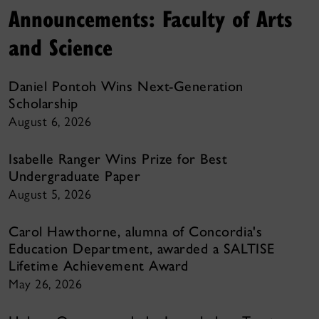
Announcements: Faculty of Arts
and Science
Daniel Pontoh Wins Next-Generation
Scholarship
August 6, 2026
Isabelle Ranger Wins Prize for Best
Undergraduate Paper
August 5, 2026
Carol Hawthorne, alumna of Concordia's
Education Department, awarded a SALTISE
Lifetime Achievement Award
May 26, 2026