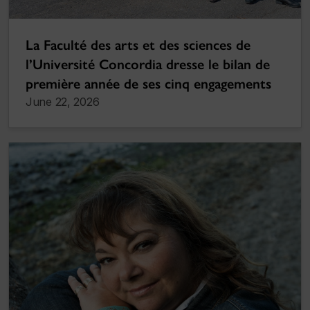
La Faculté des arts et des sciences de
l’Université Concordia dresse le bilan de
première année de ses cinq engagements
June 22, 2026