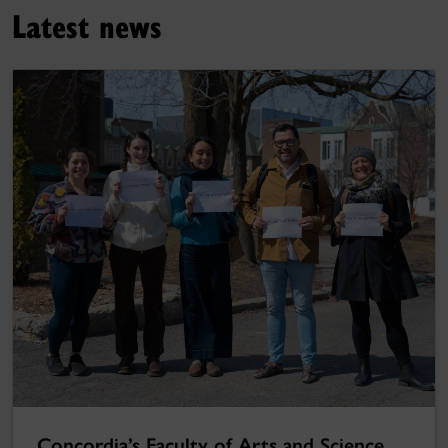
Latest news
Concordia’s Faculty of Arts and Science