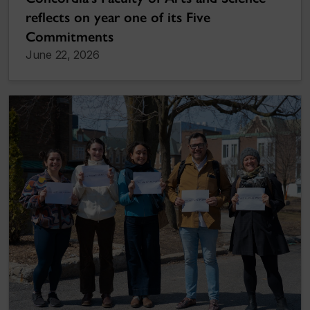
reflects on year one of its Five
Commitments
June 22, 2026