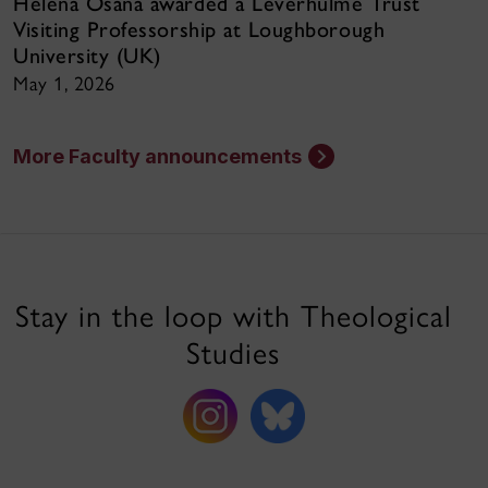
Helena Osana awarded a Leverhulme Trust
Visiting Professorship at Loughborough
University (UK)
May 1, 2026
More Faculty announcements
Stay in the loop with Theological
Studies