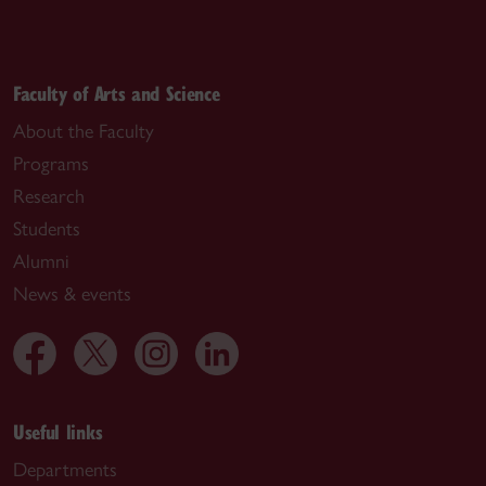
Faculty of Arts and Science
About the Faculty
Programs
Research
Students
Alumni
News & events
Useful links
Departments