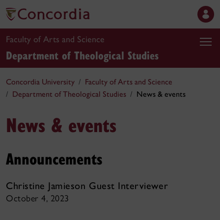
Faculty of Arts and Science
Department of Theological Studies
Concordia University
Faculty of Arts and Science
Department of Theological Studies
News & events
News & events
Announcements
Christine Jamieson Guest Interviewer
October 4, 2023