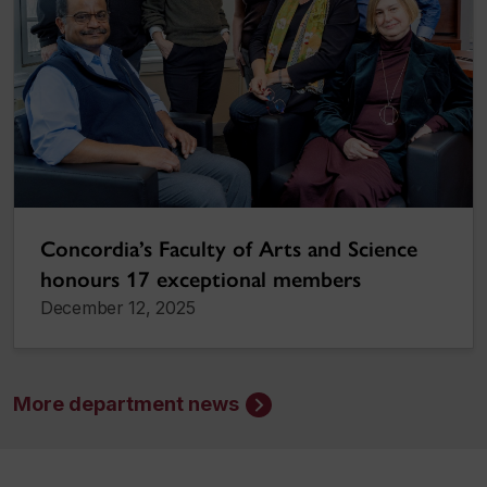
Concordia’s Faculty of Arts and Science
honours 17 exceptional members
December 12, 2025
More department news