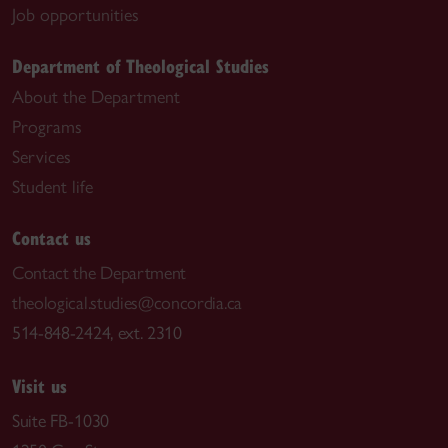
Job opportunities
Department of Theological Studies
About the Department
Programs
Services
Student life
Contact us
Contact the Department
theological.studies@concordia.ca
514-848-2424, ext. 2310
Visit us
Suite FB-1030