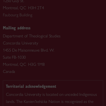
1250 Guy St.
Montreal, QC H3H 2T4
Faubourg Building
Mailing address
Department of Theological Studies
Concordia University
1455 De Maisonneuve Blvd. W.
Suite FB-1030
Montreal, QC H3G 1M8
Canada
Territorial acknowledgement
Concordia University is located on unceded Indigenous
lands. The Kanien’kehá:ka Nation is recognized as the