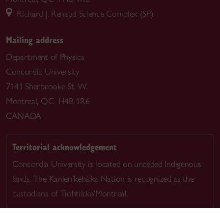
Richard J. Renaud Science Complex (SP)
Mailing address
Department of Physics
Concordia University
7141 Sherbrooke St. W.
Montreal, QC H4B 1R6
CANADA
Territorial acknowledgement
Concordia University is located on unceded Indigenous
lands. The Kanien’kehá:ka Nation is recognized as the
custodians of Tiohtià:ke/Montreal.