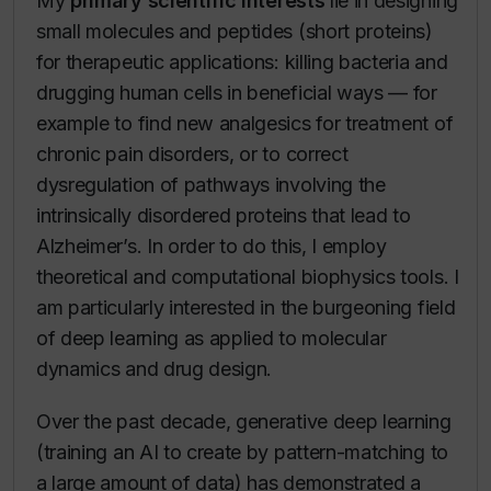
My
primary scientific interests
lie in designing
small molecules and peptides (short proteins)
for therapeutic applications: killing bacteria and
drugging human cells in beneficial ways — for
example to find new analgesics for treatment of
chronic pain disorders, or to correct
dysregulation of pathways involving the
intrinsically disordered proteins that lead to
Alzheimer’s. In order to do this, I employ
theoretical and computational biophysics tools. I
am particularly interested in the burgeoning field
of deep learning as applied to molecular
dynamics and drug design.
Over the past decade, generative deep learning
(training an AI to create by pattern-matching to
a large amount of data) has demonstrated a