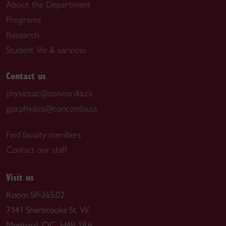
About the Department
Programs
Research
Student life & services
Contact us
physics.ac@concordia.ca
gpa.physics@concordia.ca
Find faculty members
Contact our staff
Visit us
Room SP-365.02
7141 Sherbrooke St. W.
Montreal, QC H4B 1R6