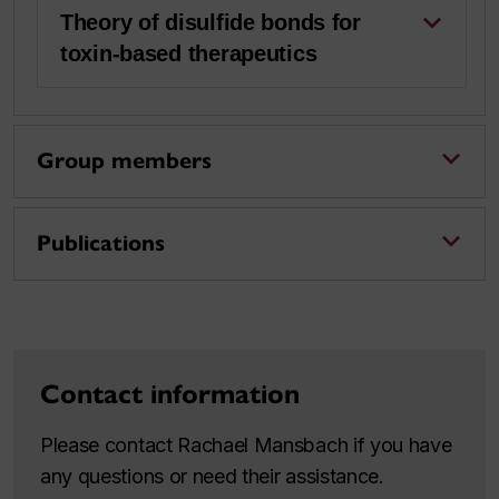
Theory of disulfide bonds for
toxin-based therapeutics
Group members
Publications
Contact information
Please contact Rachael Mansbach if you have
any questions or need their assistance.