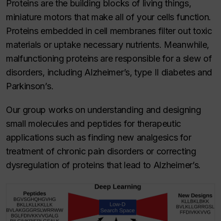
Proteins are the building blocks of living things,
miniature motors that make all of your cells function.
Proteins embedded in cell membranes filter out toxic
materials or uptake necessary nutrients. Meanwhile,
malfunctioning proteins are responsible for a slew of
disorders, including Alzheimer’s, type II diabetes and
Parkinson’s.
Our group works on understanding and designing
small molecules and peptides for therapeutic
applications such as finding new analgesics for
treatment of chronic pain disorders or correcting
dysregulation of proteins that lead to Alzheimer’s.