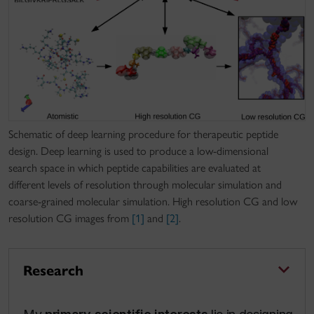
Schematic of deep learning procedure for therapeutic peptide
design. Deep learning is used to produce a low-dimensional
search space in which peptide capabilities are evaluated at
different levels of resolution through molecular simulation and
coarse-grained molecular simulation. High resolution CG and low
resolution CG images from
[1]
and
[2]
.
Research