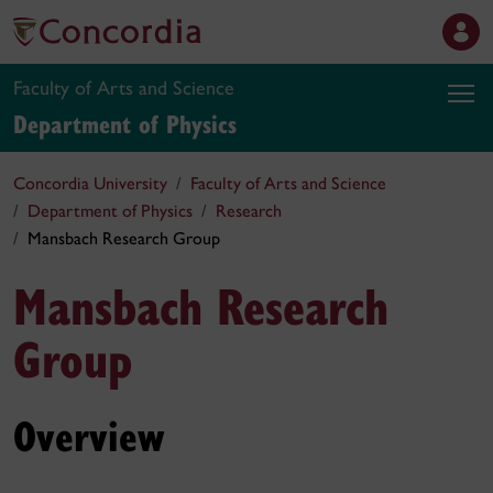
Faculty of Arts and Science
Department of Physics
Concordia University
Faculty of Arts and Science
Department of Physics
Research
Mansbach Research Group
Mansbach Research
Group
Overview