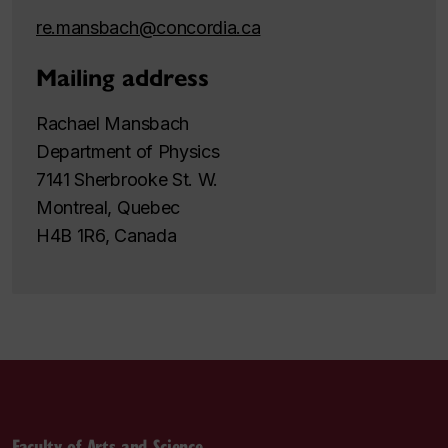
re.mansbach@concordia.ca
Mailing address
Rachael Mansbach
Department of Physics
7141 Sherbrooke St. W.
Montreal, Quebec
H4B 1R6, Canada
Faculty of Arts and Science