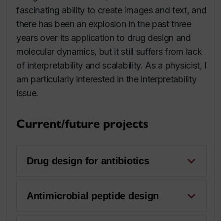
fascinating ability to create images and text, and
there has been an explosion in the past three
years over its application to drug design and
molecular dynamics, but it still suffers from lack
of interpretability and scalability. As a physicist, I
am particularly interested in the interpretability
issue.
Current/future projects
Drug design for antibiotics
Antimicrobial peptide design