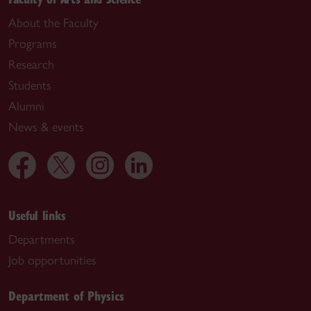
About the Faculty
Programs
Research
Students
Alumni
News & events
Useful links
Departments
Job opportunities
Department of Physics