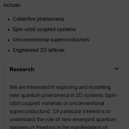
include:
Collective phenomena
Spin-orbit coupled systems
Unconventional superconductors
Engineered 2D lattices
Research
We are interested in exploring and modelling
new quantum phenomena in 2D systems (spin-
orbit coupled materials or unconventional
superconductors). Of particular interest is to
understand the role of new emergent quantum
degrees of freedom in the manifestation of