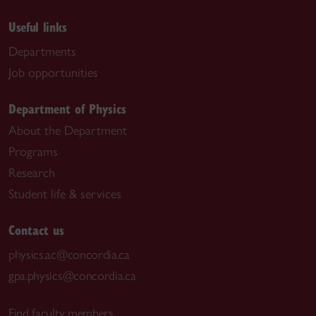
Useful links
Departments
Job opportunities
Department of Physics
About the Department
Programs
Research
Student life & services
Contact us
physics.ac@concordia.ca
gpa.physics@concordia.ca
Find faculty members