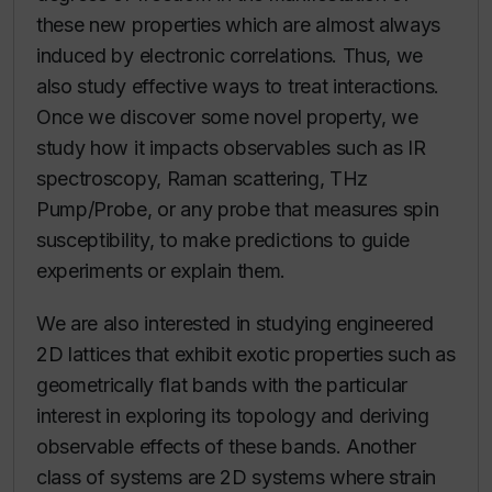
these new properties which are almost always
induced by electronic correlations. Thus, we
also study effective ways to treat interactions.
Once we discover some novel property, we
study how it impacts observables such as IR
spectroscopy, Raman scattering, THz
Pump/Probe, or any probe that measures spin
susceptibility, to make predictions to guide
experiments or explain them.
We are also interested in studying engineered
2D lattices that exhibit exotic properties such as
geometrically flat bands with the particular
interest in exploring its topology and deriving
observable effects of these bands. Another
class of systems are 2D systems where strain