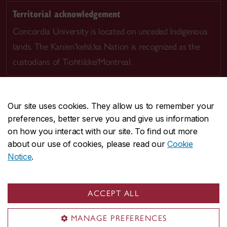
Territorial acknowledgement
Concordia University is located on unceded Indigenous
lands. The Kanien’kehá:ka Nation is recognized as the
custodians of Tiohtià:ke/Montreal.
Our site uses cookies. They allow us to remember your
preferences, better serve you and give us information
CENTRAL
514-848-2424
on how you interact with our site. To find out more
EMERGENCY
514-848-3717
about our use of cookies, please read our
Cookie
Notice
.
|
|
|
|
Safety & prevention
Accessibility
Privacy
Terms
|
|
Contact us
Site feedback
Cookie settings
ACCEPT ALL
© Concordia University. Montreal, QC, Canada
MANAGE PREFERENCES