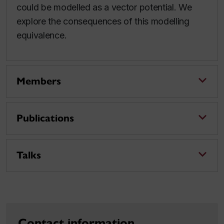
could be modelled as a vector potential. We
explore the consequences of this modelling
equivalence.
Members
Publications
Talks
Contact information