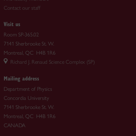
Contact our staff
Visit us
Room SP-365.02
7141 Sherbrooke St. W.
Montreal, QC H4B 1R6
Richard J. Renaud Science Complex (SP)
Mailing address
Department of Physics
Concordia University
7141 Sherbrooke St. W.
Montreal, QC H4B 1R6
CANADA