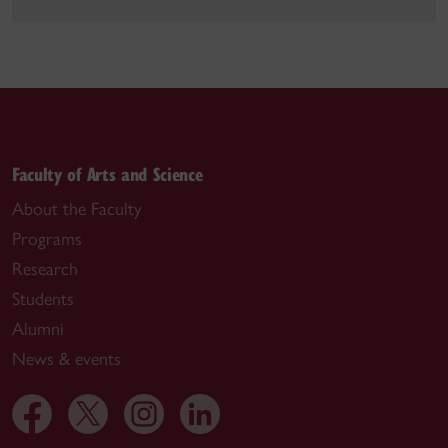
Faculty of Arts and Science
About the Faculty
Programs
Research
Students
Alumni
News & events