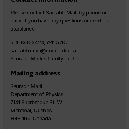
Please contact Saurabh Maiti by phone or
email if you have any questions or need his
assistance.
514-848-2424, ext. 5787
saurabh.maiti@concordia.ca
Saurabh Maiti's
faculty profile
Mailing address
Saurabh Maiti
Department of Physics
7141 Sherbrooke St. W.
Montreal, Quebec
H4B 1R6, Canada