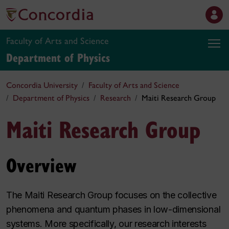
Faculty of Arts and Science
Department of Physics
Concordia University
Faculty of Arts and Science
Department of Physics
Research
Maiti Research Group
Maiti Research Group
Overview
The Maiti Research Group focuses on the collective
phenomena and quantum phases in low-dimensional
systems. More specifically, our research interests