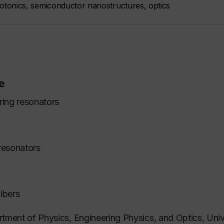
tonics, semiconductor nanostructures, optics
e
ring resonators
resonators
ibers
rtment of Physics, Engineering Physics, and Optics, Univ