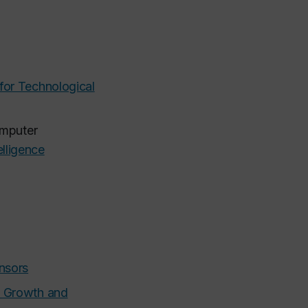
or Technological
omputer
elligence
ensors
e Growth and