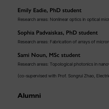
Emily Eadie, PhD student
Research areas: Nonlinear optics in optical mi
Sophia Padvaiskas, PhD student
Research areas: Fabrication of arrays of micro
Sami Noun, MSc student
Research areas: Topological photonics in nano
(co-supervised with Prof. Songrui Zhao, Electr
Alumni