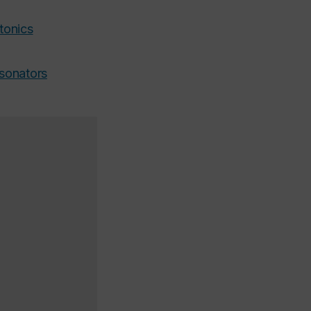
tonics
esonators