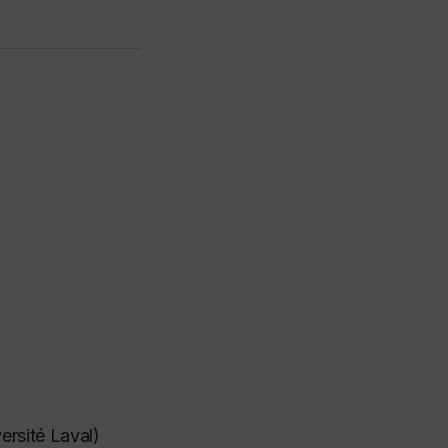
ersité Laval)