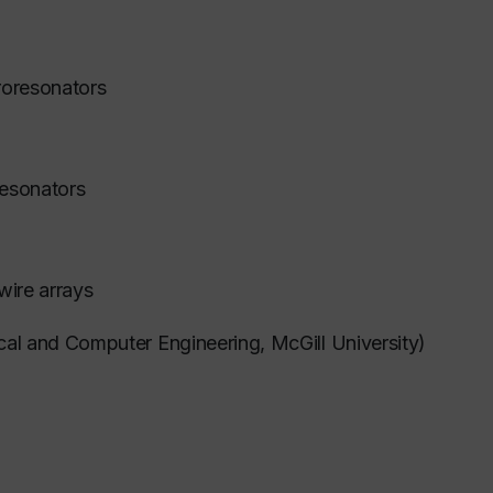
croresonators
resonators
wire arrays
ical and Computer Engineering, McGill University)