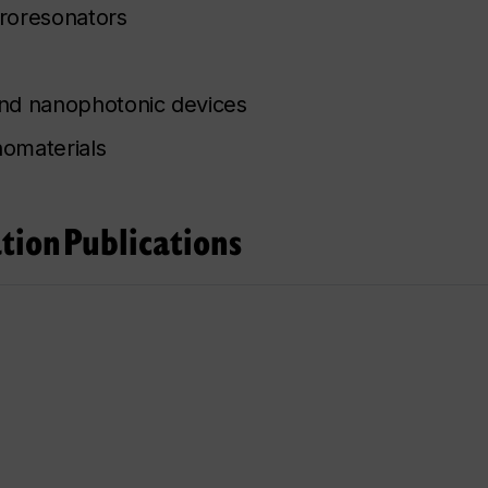
roresonators
and nanophotonic devices
nomaterials
tion
Publications