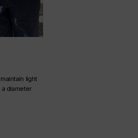
maintain light
o a diameter