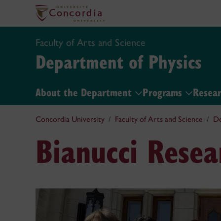
Faculty of Arts and Science
Department of Physics
About the Department
Programs
Resea
Concordia University
Faculty of Arts and Science
De
Bianucci Rese