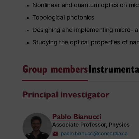
Nonlinear and quantum optics on mic
Topological photonics
Designing and implementing micro- 
Studying the optical properties of na
Group members
Instrumenta
Principal investigator
Pablo Bianucci
Associate Professor, Physics
pablo.bianucci@concordia.ca