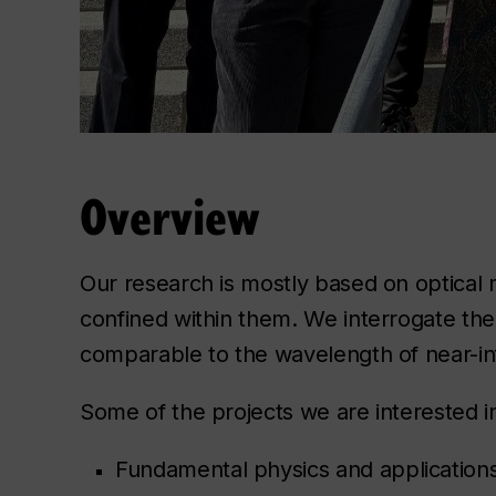
Overview
Our research is mostly based on optical 
confined within them. We interrogate the
comparable to the wavelength of near-inf
Some of the projects we are interested i
Fundamental physics and applications