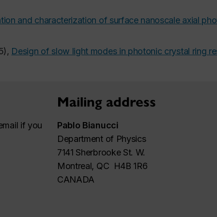
tion and characterization of surface nanoscale axial pho
5),
Design of slow light modes in photonic crystal ring r
Mailing address
mail if you
Pablo Bianucci
Department of Physics
7141 Sherbrooke St. W.
Montreal, QC H4B 1R6
CANADA