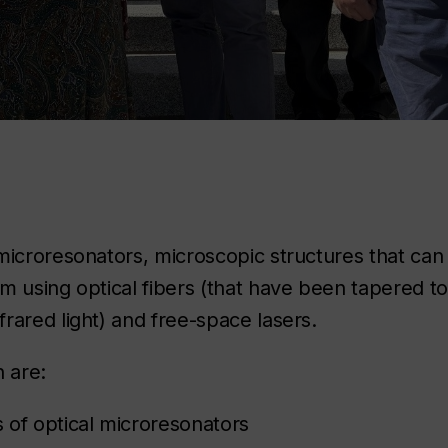
microresonators, microscopic structures that can 
m using optical fibers (that have been tapered t
rared light) and free-space lasers.
n are:
 of optical microresonators