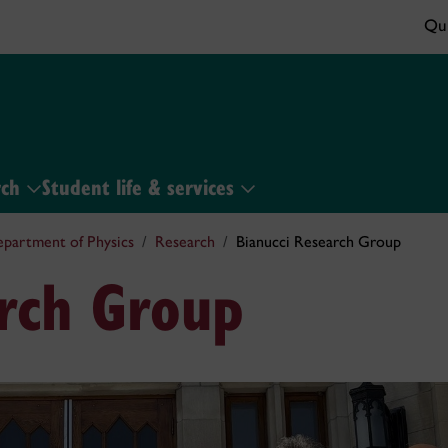
Qui
rch
Student life & services
partment of Physics
Research
Bianucci Research Group
arch Group