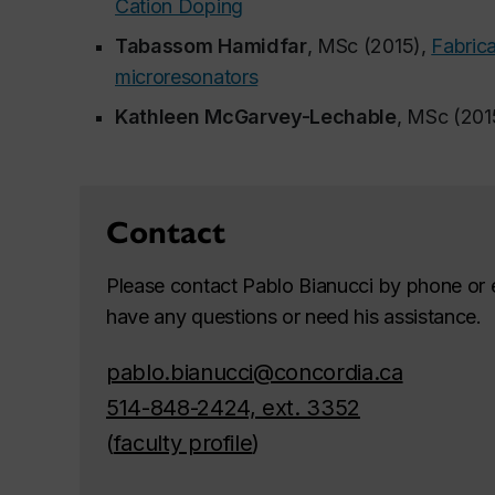
Cation Doping
Tabassom Hamidfar
, MSc (2015),
Fabrica
microresonators
Kathleen McGarvey-Lechable
, MSc (201
Contact
Please contact Pablo Bianucci by phone or e
have any questions or need his assistance.
pablo.bianucci@concordia.ca
514-848-2424, ext. 3352
(
faculty profile
)