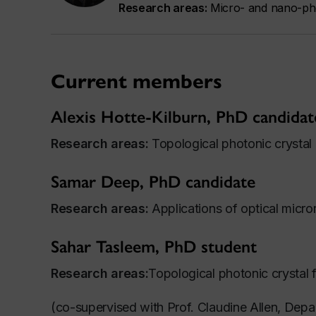
Research areas:
Micro- and nano-pho
Current members
Alexis Hotte-Kilburn, PhD candidat
Research areas:
Topological photonic crystal 
Samar Deep, PhD candidate
Research areas:
Applications of optical micro
Sahar Tasleem, PhD student
Research areas:
Topological photonic crystal f
(co-supervised with Prof. Claudine Allen, Depa