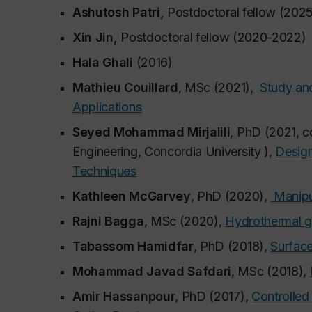
Ashutosh Patri,
Postdoctoral fellow (202
Xin Jin,
Postdoctoral fellow (2020-2022)
Hala Ghali
(2016)
Mathieu Couillard
, MSc (2021),
Study and
Applications
Seyed Mohammad Mirjalili
, PhD (2021, c
Engineering, Concordia University ),
Design
Techniques
Kathleen McGarvey
, PhD (2020),
Manipul
Rajni Bagga
, MSc (2020),
Hydrothermal g
Tabassom Hamidfar
, PhD (2018),
Surface
Mohammad Javad Safdari
, MSc (2018),
Amir Hassanpour
, PhD (2017),
Controlled