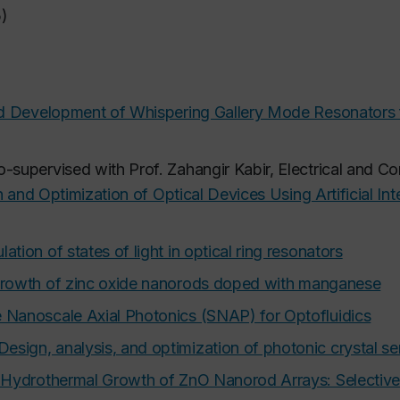
5)
 Development of Whispering Gallery Mode Resonators f
o-supervised with Prof. Zahangir Kabir, Electrical and C
 and Optimization of Optical Devices Using Artificial Int
ation of states of light in optical ring resonators
rowth of zinc oxide nanorods doped with manganese
 Nanoscale Axial Photonics (SNAP) for Optofluidics
Design, analysis, and optimization of photonic crystal s
 Hydrothermal Growth of ZnO Nanorod Arrays: Selectiv