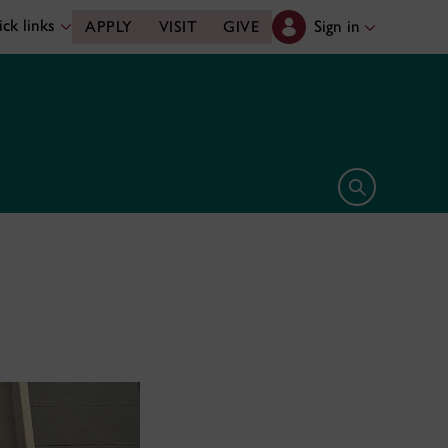
ck links
Sign in
APPLY
VISIT
GIVE
Open search 