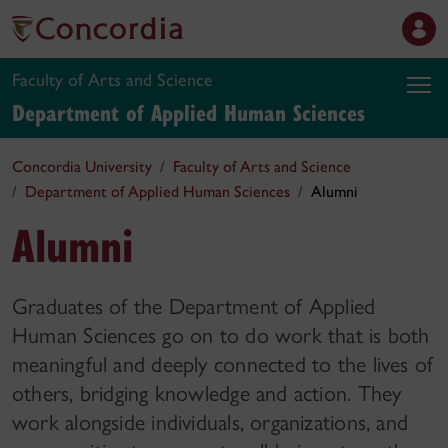
Faculty of Arts and Science
Department of Applied Human Sciences
Concordia University
Faculty of Arts and Science
Department of Applied Human Sciences
Alumni
Alumni
Graduates of the Department of Applied
Human Sciences go on to do work that is both
meaningful and deeply connected to the lives of
others, bridging knowledge and action. They
work alongside individuals, organizations, and