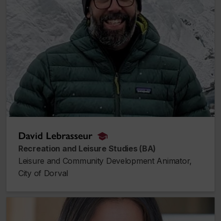
David Lebrasseur
alumnus_alumna
Recreation and Leisure Studies (BA)
Leisure and Community Development Animator,
City of Dorval
Carla Marrouche