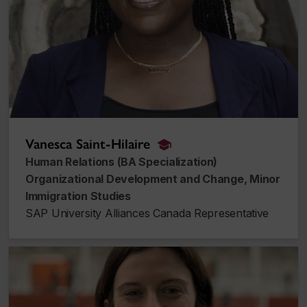
Vanesca Saint-Hilaire
alumnus_alumna
Human Relations (BA Specialization)
Organizational Development and Change, Minor
Immigration Studies
SAP University Alliances Canada Representative
Laurence Allaire