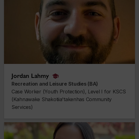
Jordan Lahmy
alumnus_alumna
Recreation and Leisure Studies (BA)
Case Worker (Youth Protection), Level I for KSCS
(Kahnawake Shakotiia'takenhas Community
Services)
Rebecca Dick