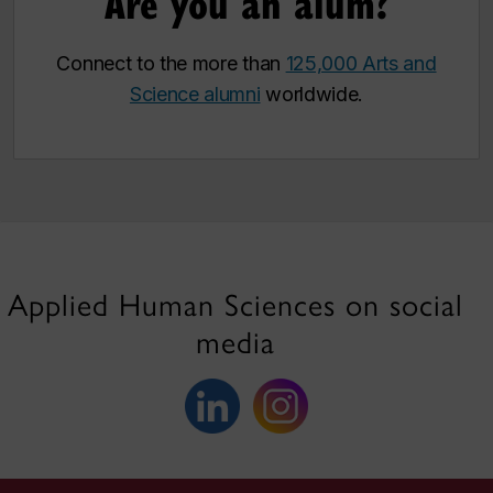
Are you an alum?
Connect to the more than
125,000 Arts and
Science alumni
worldwide.
Applied Human Sciences on social
media