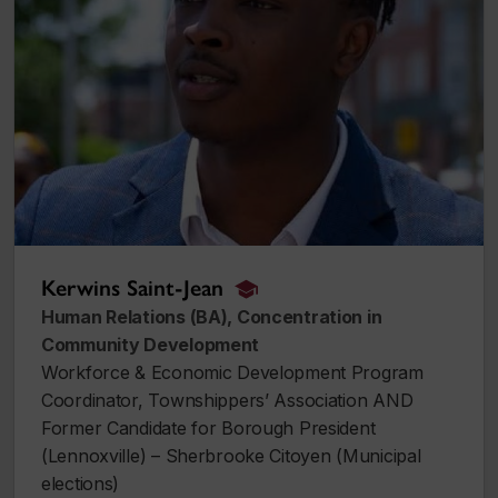
Kerwins Saint-Jean
alumnus_alumna
Human Relations (BA), Concentration in
Community Development
Workforce & Economic Development Program
Coordinator, Townshippers’ Association AND
Former Candidate for Borough President
(Lennoxville) – Sherbrooke Citoyen (Municipal
elections)