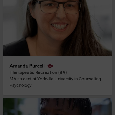
Amanda Purcell
alumnus_alumna
Therapeutic Recreation (BA)
MA student at Yorkville University in Counselling
Psychology
Kerwins Saint-Jean