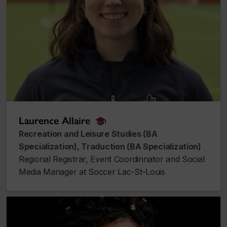
Laurence Allaire
alumnus_alumna
Recreation and Leisure Studies (BA
Specialization), Traduction (BA Specialization)
Regional Registrar, Event Coordinnator and Social
Media Manager at Soccer Lac-St-Louis
Tamara Angeline Medford-Williams