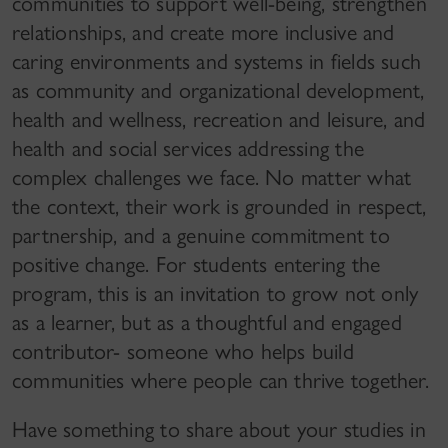
communities to support well-being, strengthen
relationships, and create more inclusive and
caring environments and systems in fields such
as community and organizational development,
health and wellness, recreation and leisure, and
health and social services addressing the
complex challenges we face. No matter what
the context, their work is grounded in respect,
partnership, and a genuine commitment to
positive change. For students entering the
program, this is an invitation to grow not only
as a learner, but as a thoughtful and engaged
contributor- someone who helps build
communities where people can thrive together.
Have something to share about your studies in