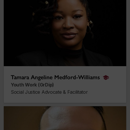
Tamara Angeline Medford-Williams
alumnus_a
Youth Work (GrDip)
Social Justice Advocate & Facilitator
Jordan Lahmy