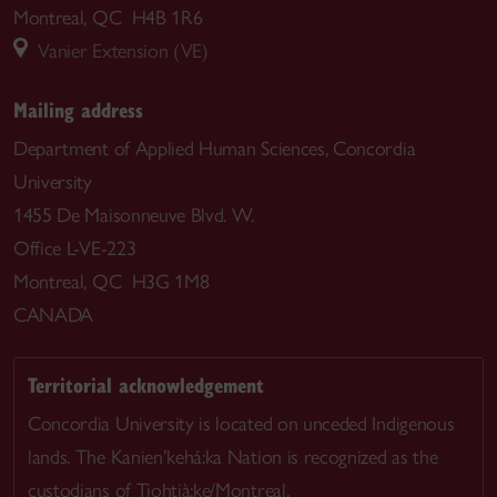
Montreal, QC H4B 1R6
Vanier Extension (VE)
Mailing address
Department of Applied Human Sciences, Concordia
University
1455 De Maisonneuve Blvd. W.
Office L-VE-223
Montreal, QC H3G 1M8
CANADA
Territorial acknowledgement
Concordia University is located on unceded Indigenous
lands. The Kanien’kehá:ka Nation is recognized as the
custodians of Tiohtià:ke/Montreal.