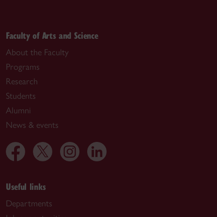
Faculty of Arts and Science
About the Faculty
Programs
Research
Students
Alumni
News & events
Useful links
Departments