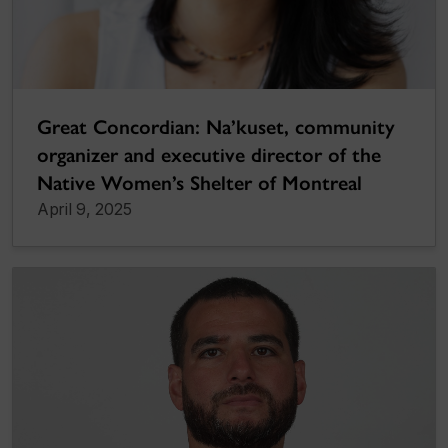
Great Concordian: Na’kuset, community
organizer and executive director of the
Native Women’s Shelter of Montreal
April 9, 2025