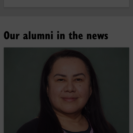
Our alumni in the news