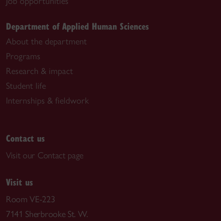
Job opportunities
Department of Applied Human Sciences
About the department
Programs
Research & impact
Student life
Internships & fieldwork
Contact us
Visit our Contact page
Visit us
Room VE-223
7141 Sherbrooke St. W.