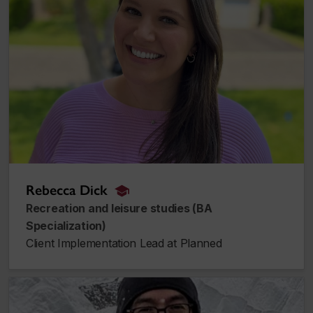
Rebecca Dick
alumnus_alumna
Recreation and leisure studies (BA
Specialization)
Client Implementation Lead at Planned
David Lebrasseur