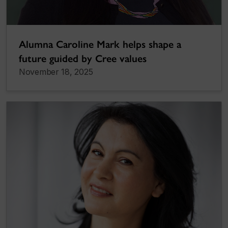
Alumna Caroline Mark helps shape a
future guided by Cree values
November 18, 2025