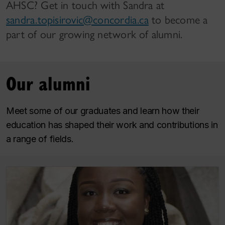
AHSC? Get in touch with Sandra at
sandra.topisirovic@concordia.ca
to become a
part of our growing network of alumni.
Our alumni
Meet some of our graduates and learn how their
education has shaped their work and contributions in
a range of fields.
Vanesca Saint-Hilaire