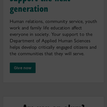
generation
Human relations, community service, youth
work and family life education affect
everyone in society. Your support to the
Department of Applied Human Sciences
helps develop critically engaged citizens and
the communities that they will serve.
Give now