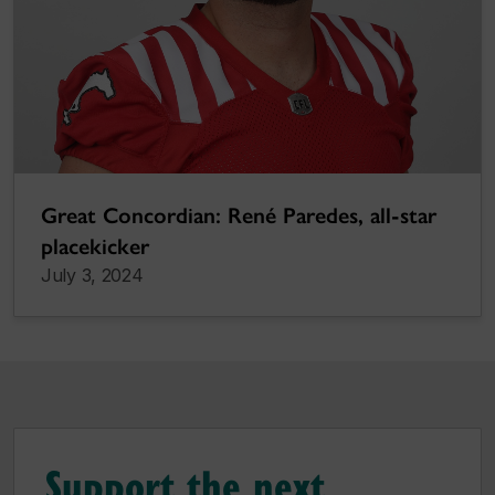
Great Concordian: René Paredes, all-star
placekicker
July 3, 2024
Support the next