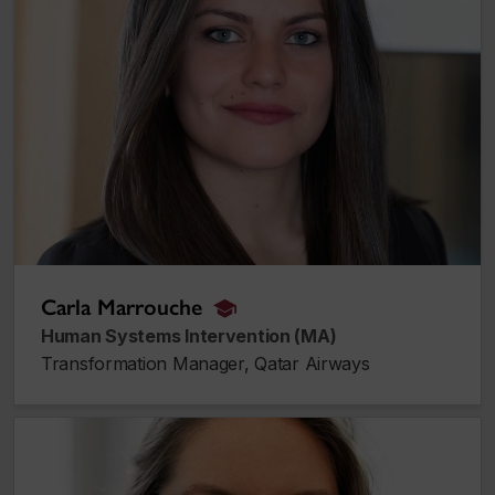
Carla Marrouche
alumnus_alumna
Human Systems Intervention (MA)
Transformation Manager, Qatar Airways
Amanda Purcell