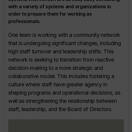
with a variety of systems and organizations in
order to prepare them for working as
professionals.
One team is working with a community network
that is undergoing significant changes, including
high staff turnover and leadership shifts. This
network is seeking to transition from reactive
decision-making to a more strategic and
collaborative model. This includes fostering a
culture where staff have greater agency in
shaping programs and operational decisions, as
well as strengthening the relationship between
staff, leadership, and the Board of Directors.