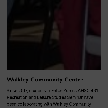
Walkley Community Centre
Since 2017, students in Felice Yuen's AHSC 431
Recreation and Leisure Studies Seminar have
been collaborating with Walkley Community