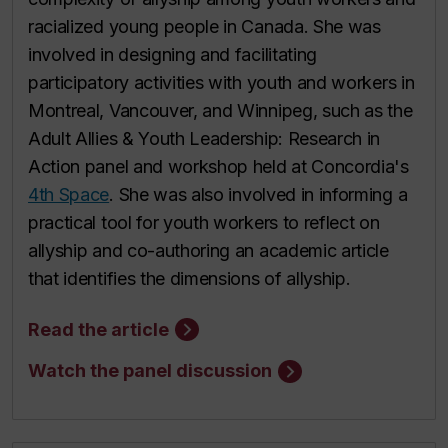
racialized young people in Canada. She was
involved in designing and facilitating
participatory activities with youth and workers in
Montreal, Vancouver, and Winnipeg, such as the
Adult Allies & Youth Leadership: Research in
Action panel and workshop held at Concordia's
4th Space
. She was also involved in informing a
practical tool for youth workers to reflect on
allyship and co-authoring an academic article
that identifies the dimensions of allyship.
Read the article
Watch the panel discussion