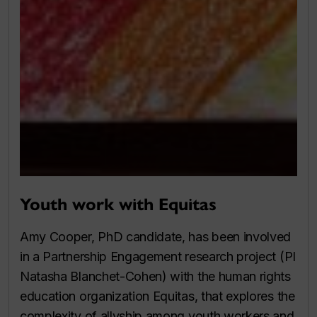
Youth work with Equitas
Amy Cooper, PhD candidate, has been involved
in a Partnership Engagement research project (PI
Natasha Blanchet-Cohen) with the human rights
education organization Equitas, that explores the
complexity of allyship among youth workers and