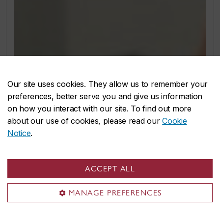
Our site uses cookies. They allow us to remember your
preferences, better serve you and give us information
on how you interact with our site. To find out more
about our use of cookies, please read our
Cookie
Notice
.
ACCEPT ALL
MANAGE PREFERENCES