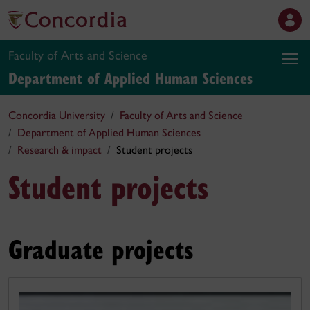
Faculty of Arts and Science
Department of Applied Human Sciences
Concordia University
Faculty of Arts and Science
Department of Applied Human Sciences
Research & impact
Student projects
Student projects
Graduate projects