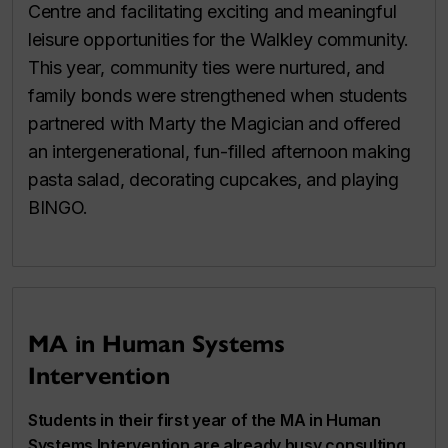
Centre and facilitating exciting and meaningful
leisure opportunities for the Walkley community.
This year, community ties were nurtured, and
family bonds were strengthened when students
partnered with Marty the Magician and offered
an intergenerational, fun-filled afternoon making
pasta salad, decorating cupcakes, and playing
BINGO.
MA in Human Systems
Intervention
Students in their first year of the MA in Human
Systems Intervention are already busy consulting