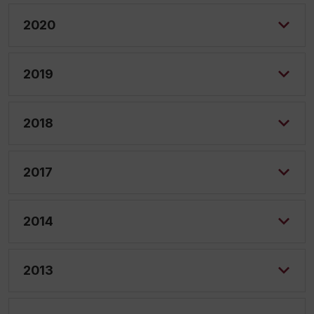
2020
2019
2018
2017
2014
2013