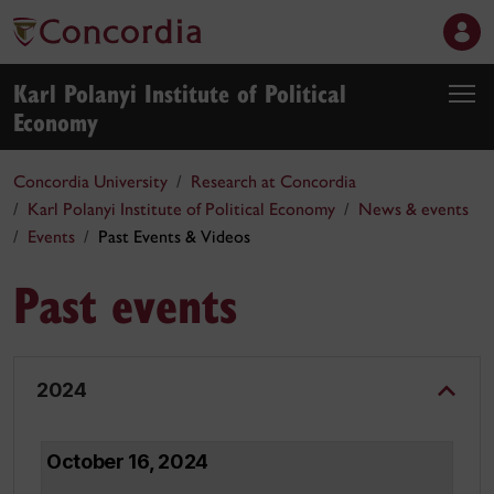
Karl Polanyi Institute of Political
Economy
Concordia University
Research at Concordia
Karl Polanyi Institute of Political Economy
News & events
Events
Past Events & Videos
Past events
2024
October 16, 2024