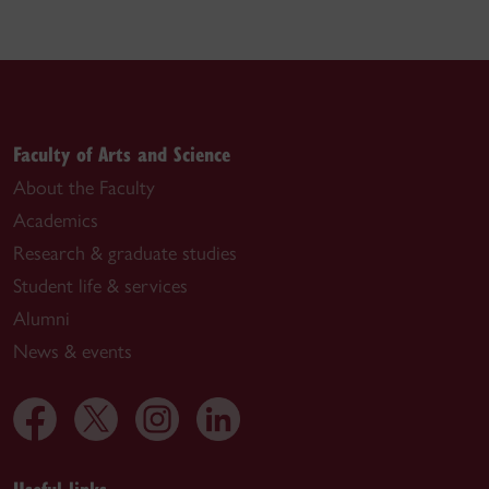
Faculty of Arts and Science
About the Faculty
Academics
Research & graduate studies
Student life & services
Alumni
News & events
Useful links