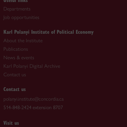
Departments
Job opportunities
Karl Polanyi Institute of Political Economy
About the Institute
Publications
News & events
Karl Polanyi Digital Archive
Contact us
Contact us
polanyi.institute@concordia.ca
514-848-2424 extension 8707
Visit us