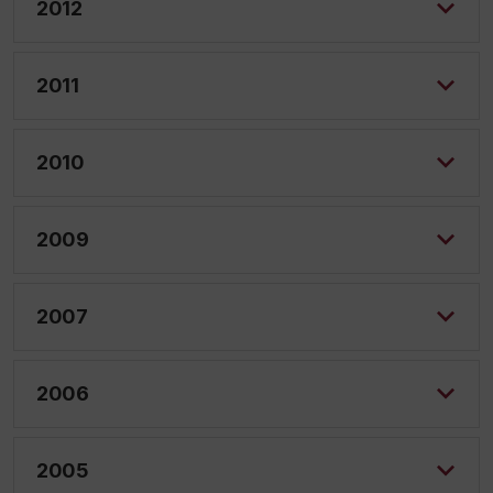
2012
2011
2010
2009
2007
2006
2005