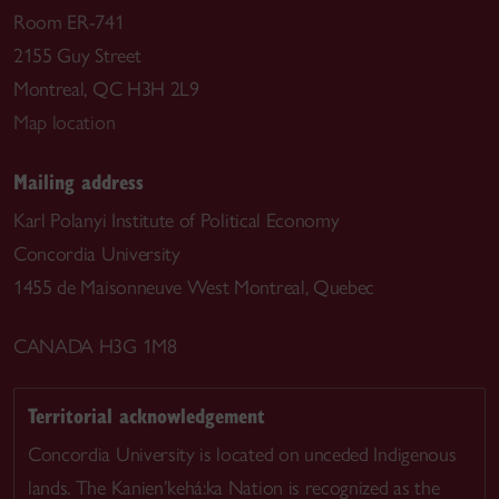
Room ER-741
2155 Guy Street
Montreal, QC H3H 2L9
Map location
Mailing address
Karl Polanyi Institute of Political Economy
Concordia University
1455 de Maisonneuve West Montreal, Quebec
CANADA H3G 1M8
Territorial acknowledgement
Concordia University is located on unceded Indigenous
lands. The Kanien’kehá:ka Nation is recognized as the