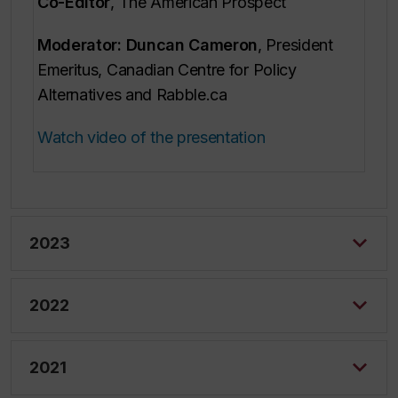
Co-Editor
,
The American Prospect
Moderator: Duncan Cameron
, President
Emeritus, Canadian Centre for Policy
Alternatives and Rabble.ca
Watch video of the presentation
2023
2022
2021