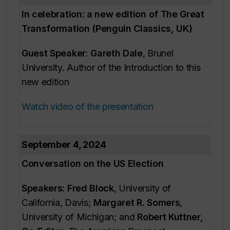
In celebration: a new edition of
The Great
Transformation
(Penguin Classics, UK)
Guest Speaker
:
Gareth Dale
, Brunel
University. Author of the Introduction to this
new edition
Watch video of the presentation
September 4, 2024
Conversation on the US Election
Speakers: Fred Block
, University of
California, Davis;
Margaret R. Somers
,
University of Michigan; and
Robert Kuttner,