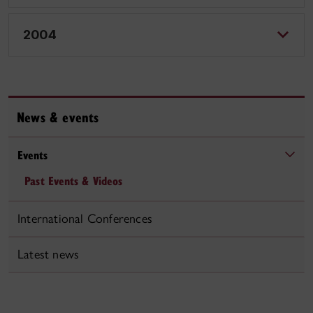
2004
News & events
Events
Past Events & Videos
International Conferences
Latest news