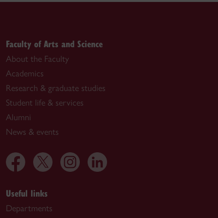
Faculty of Arts and Science
About the Faculty
Academics
Research & graduate studies
Student life & services
Alumni
News & events
Useful links
Departments