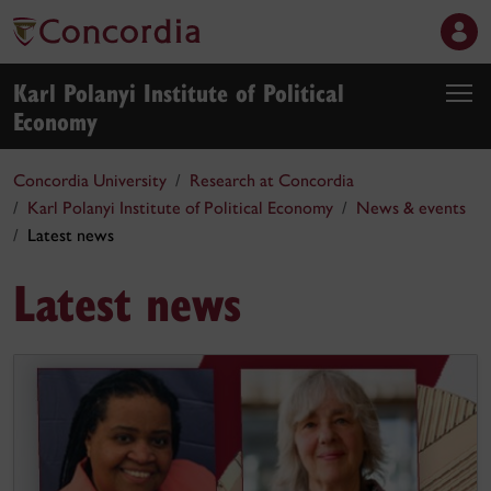
Karl Polanyi Institute of Political
Economy
Concordia University
Research at Concordia
Karl Polanyi Institute of Political Economy
News & events
Latest news
Latest news