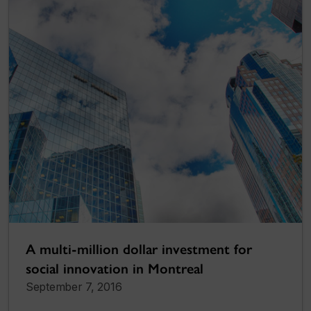
A multi-million dollar investment for
social innovation in Montreal
September 7, 2016