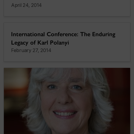
April 24, 2014
International Conference: The Enduring
Legacy of Karl Polanyi
February 27, 2014