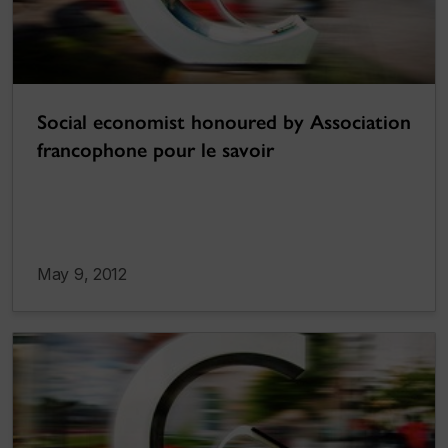
Social economist honoured by Association
francophone pour le savoir
May 9, 2012