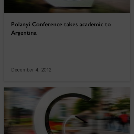
Polanyi Conference takes academic to
Argentina
December 4, 2012