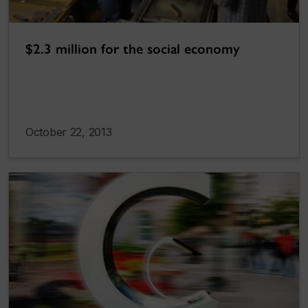
$2.3 million for the social economy
October 22, 2013