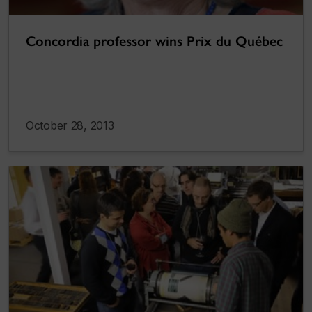
Concordia professor wins Prix du Québec
October 28, 2013