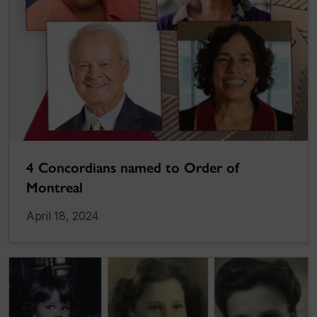
4 Concordians named to Order of
Montreal
April 18, 2024