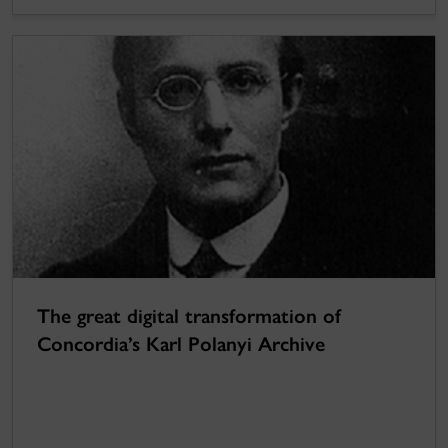
The great digital transformation of
Concordia’s Karl Polanyi Archive