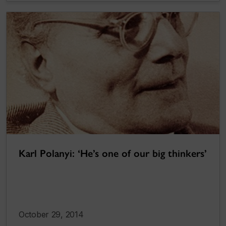
Karl Polanyi: ‘He’s one of our big thinkers’
October 29, 2014