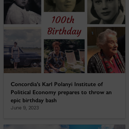
Concordia’s Karl Polanyi Institute of
Political Economy prepares to throw an
epic birthday bash
June 9, 2023