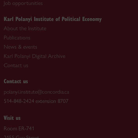
Job opportunities
Karl Polanyi Institute of Political Economy
About the Institute
Publications
News & events
Karl Polanyi Digital Archive
Contact us
Contact us
polanyi.institute@concordia.ca
514-848-2424 extension 8707
Visit us
Room ER-741
2155 Guy Street