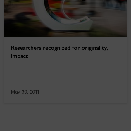
Researchers recognized for originality,
impact
May 30, 2011