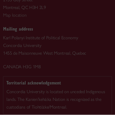
Montreal, QC H3H 2L9
Map location
Mailing address
Karl Polanyi Institute of Political Economy
Concordia University
1455 de Maisonneuve West Montreal, Quebec
CANADA H3G 1M8
Territorial acknowledgement
Concordia University is located on unceded Indigenous
lands. The Kanien’kehá:ka Nation is recognized as the
custodians of Tiohtià:ke/Montreal.