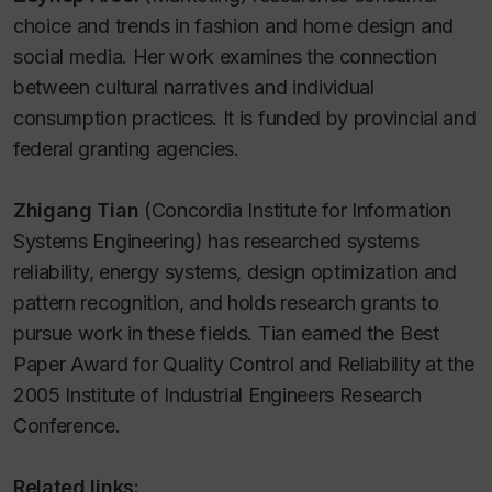
choice and trends in fashion and home design and
social media. Her work examines the connection
between cultural narratives and individual
consumption practices. It is funded by provincial and
federal granting agencies.
Zhigang Tian
(Concordia Institute for Information
Systems Engineering) has researched systems
reliability, energy systems, design optimization and
pattern recognition, and holds research grants to
pursue work in these fields. Tian earned the Best
Paper Award for Quality Control and Reliability at the
2005 Institute of Industrial Engineers Research
Conference.
Related links: