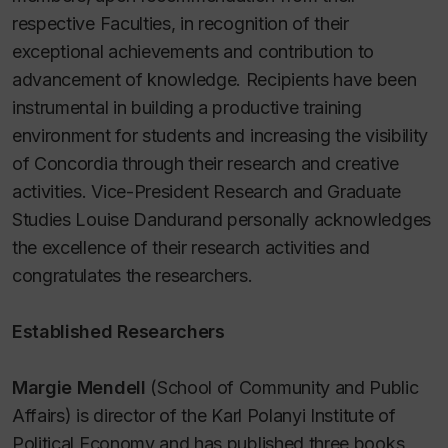
respective Faculties, in recognition of their
exceptional achievements and contribution to
advancement of knowledge. Recipients have been
instrumental in building a productive training
environment for students and increasing the visibility
of Concordia through their research and creative
activities. Vice-President Research and Graduate
Studies Louise Dandurand personally acknowledges
the excellence of their research activities and
congratulates the researchers.
Established Researchers
Margie Mendell
(School of Community and Public
Affairs) is director of the Karl Polanyi Institute of
Political Economy and has published three books,