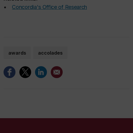
•
Concordia's Office of Research
awards
accolades