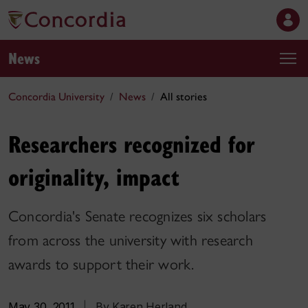
News
Concordia University
News
All stories
Researchers recognized for
originality, impact
Concordia's Senate recognizes six scholars
from across the university with research
awards to support their work.
May 30, 2011
|
By Karen Herland