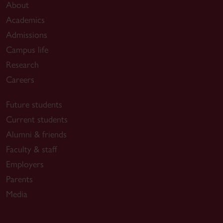
About
Academics
Admissions
Campus life
Research
Careers
Future students
Current students
Alumni & friends
Faculty & staff
Employers
Parents
Media