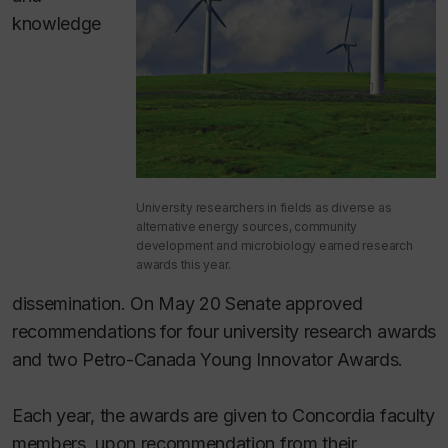
knowledge
University researchers in fields as diverse as
alternative energy sources, community
development and microbiology earned research
awards this year.
dissemination. On May 20 Senate approved
recommendations for four university research awards
and two Petro-Canada Young Innovator Awards.
Each year, the awards are given to Concordia faculty
members, upon recommendation from their