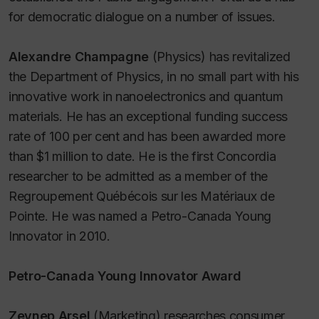
for democratic dialogue on a number of issues.
Alexandre Champagne
(Physics) has revitalized
the Department of Physics, in no small part with his
innovative work in nanoelectronics and quantum
materials. He has an exceptional funding success
rate of 100 per cent and has been awarded more
than $1 million to date. He is the first Concordia
researcher to be admitted as a member of the
Regroupement Québécois sur les Matériaux de
Pointe. He was named a Petro-Canada Young
Innovator in 2010.
Petro-Canada Young Innovator Award
Zeynep Arsel
(Marketing) researches consumer