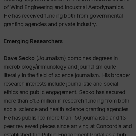
of Wind Engineering and Industrial Aerodynamics.
He has received funding both from governmental
granting agencies and private industry.
Emerging Researchers
Dave Secko
(Journalism) combines degrees in
microbiology/immunology and journalism quite
literally in the field of science journalism. His broader
research interests include journalistic and social
ethics and public engagement. Secko has secured
more than $1.3 million in research funding from both
social science and health science granting agencies.
He has published more than 150 journalistic and 13
peer reviewed pieces since arriving at Concordia and
established the Public Engagement Portal as a hub