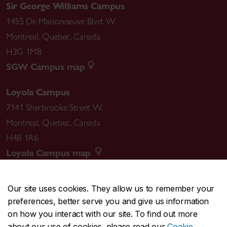
Sir George Williams Campus
1455 De Maisonneuve Blvd. W.
Montreal
,
Quebec
,
Canada
H3G 1M8
SGW Campus map
Loyola Campus
7141 Sherbrooke Street W.
Montreal
,
Quebec
,
Canada
H4B 1R6
Loyola Campus map
Our site uses cookies. They allow us to remember your
preferences, better serve you and give us information
CENTRAL
514-848-2424
on how you interact with our site. To find out more
EMERGENCY
514-848-3717
about our use of cookies, please read our
Cookie