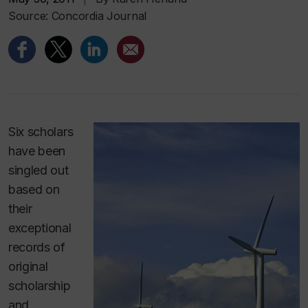
Source: Concordia Journal
Six scholars
have been
singled out
based on
their
exceptional
records of
original
scholarship
and