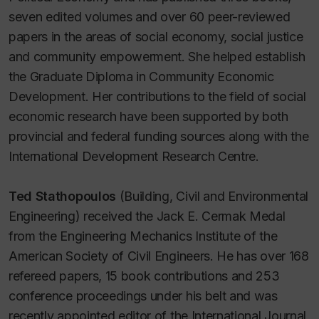
seven edited volumes and over 60 peer-reviewed
papers in the areas of social economy, social justice
and community empowerment. She helped establish
the Graduate Diploma in Community Economic
Development. Her contributions to the field of social
economic research have been supported by both
provincial and federal funding sources along with the
International Development Research Centre.
Ted Stathopoulos
(Building, Civil and Environmental
Engineering) received the Jack E. Cermak Medal
from the Engineering Mechanics Institute of the
American Society of Civil Engineers. He has over 168
refereed papers, 15 book contributions and 253
conference proceedings under his belt and was
recently appointed editor of the International Journal