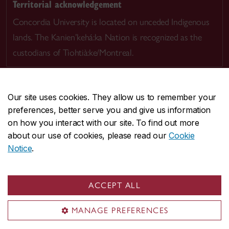
Territorial acknowledgement
Concordia University is located on unceded Indigenous
lands. The Kanien’kehá:ka Nation is recognized as the
custodians of Tiohtià:ke/Montreal.
Our site uses cookies. They allow us to remember your
preferences, better serve you and give us information
CENTRAL
514-848-2424
on how you interact with our site. To find out more
EMERGENCY
514-848-3717
about our use of cookies, please read our
Cookie
Notice
.
|
|
|
|
Safety & prevention
Accessibility
Privacy
Terms
|
|
Contact us
Site feedback
Cookie settings
ACCEPT ALL
© Concordia University. Montreal, QC, Canada
MANAGE PREFERENCES