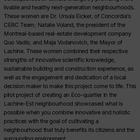
livable and healthy next-generation neighbourhoods.
These women are Dr. Ursula Eicker, of Concordia’s
CERC Team; Natalie Voland, the president of the
Montreal-based real-estate development company
Quo Vadis; and Maja Vodanovich, the Mayor of
Lachine. These women combined their respective
strengths of innovative scientific knowledge,
sustainable building and construction experience, as
well as the engagement and dedication of a local
decision maker to make this project come to life. This
pilot project of creating an Eco-quartier in the
Lachine-Est neighbourhood showcased what is
possible when you combine innovative and holistic
practices with the goal of cultivating a
neighbourhood that truly benefits its citizens and the
surrounding environment.