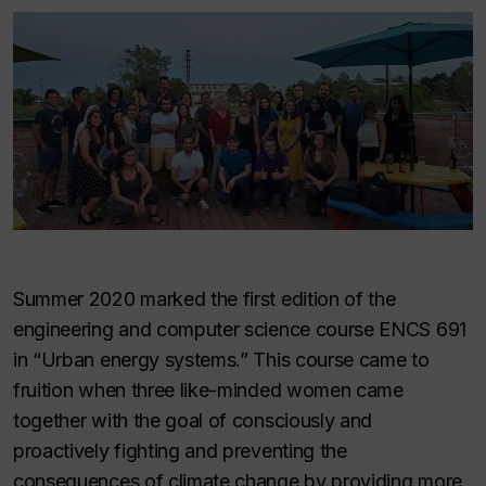
Summer 2020 marked the first edition of the
engineering and computer science course ENCS 691
in “Urban energy systems.” This course came to
fruition when three like-minded women came
together with the goal of consciously and
proactively fighting and preventing the
consequences of climate change by providing more