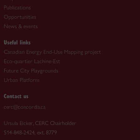
Publications
Opportunities
News & events
Useful links
Canadian Energy End-Use Mapping project
Eco-quartier Lachine-Est
Future City Playgrounds
Urban Platform
Contact us
cerc@concordia.ca
Ursula Eicker
, CERC Chairholder
514-848-2424, ext. 8779