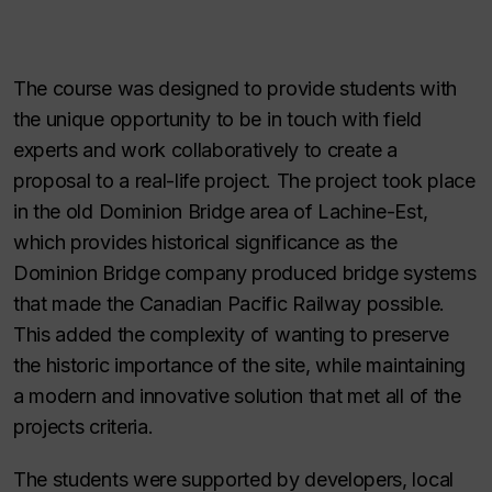
The course was designed to provide students with
the unique opportunity to be in touch with field
experts and work collaboratively to create a
proposal to a real-life project. The project took place
in the old Dominion Bridge area of Lachine-Est,
which provides historical significance as the
Dominion Bridge company produced bridge systems
that made the Canadian Pacific Railway possible.
This added the complexity of wanting to preserve
the historic importance of the site, while maintaining
a modern and innovative solution that met all of the
projects criteria.
The students were supported by developers, local