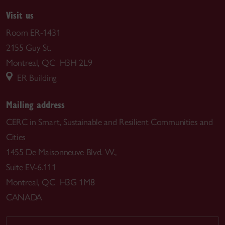
Visit us
Room ER-1431
2155 Guy St.
Montreal, QC H3H 2L9
ER Building
Mailing address
CERC in Smart, Sustainable and Resilient Communities and
Cities
1455 De Maisonneuve Blvd. W.,
Suite EV-6.111
Montreal, QC H3G 1M8
CANADA