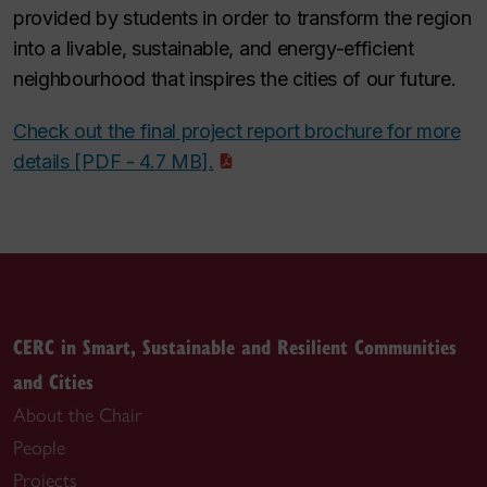
provided by students in order to transform the region
into a livable, sustainable, and energy-efficient
neighbourhood that inspires the cities of our future.
Check out the final project report brochure for more
details [PDF - 4.7 MB].
CERC in Smart, Sustainable and Resilient Communities
and Cities
About the Chair
People
Projects