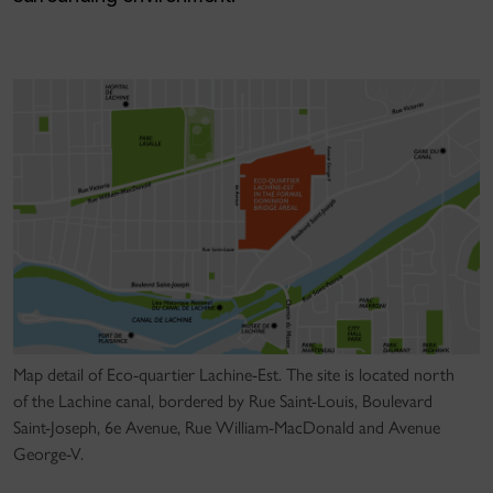
Map detail of Eco-quartier Lachine-Est. The site is located north
of the Lachine canal, bordered by Rue Saint-Louis, Boulevard
Saint-Joseph, 6e Avenue, Rue William-MacDonald and Avenue
George-V.