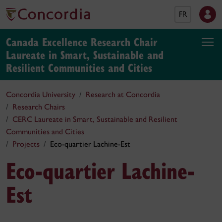
FR
Canada Excellence Research Chair
Laureate in Smart, Sustainable and
Resilient Communities and Cities
Concordia University
Research at Concordia
Research Chairs
CERC Laureate in Smart, Sustainable and Resilient
Communities and Cities
Projects
Eco-quartier Lachine-Est
Eco-quartier Lachine-
Est