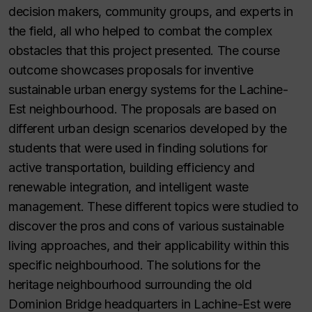
decision makers, community groups, and experts in
the field, all who helped to combat the complex
obstacles that this project presented. The course
outcome showcases proposals for inventive
sustainable urban energy systems for the Lachine-
Est neighbourhood. The proposals are based on
different urban design scenarios developed by the
students that were used in finding solutions for
active transportation, building efficiency and
renewable integration, and intelligent waste
management. These different topics were studied to
discover the pros and cons of various sustainable
living approaches, and their applicability within this
specific neighbourhood. The solutions for the
heritage neighbourhood surrounding the old
Dominion Bridge headquarters in Lachine-Est were