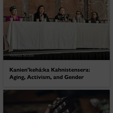
Vanessa Sicotte
Kanien'kehá:ka Kahnistensera:
Aging, Activism, and Gender