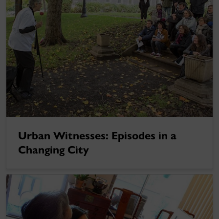
Urban Witnesses: Episodes in a
Changing City