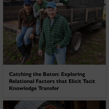
Catching the Baton: Exploring
Relational Factors that Elicit Tacit
Knowledge Transfer