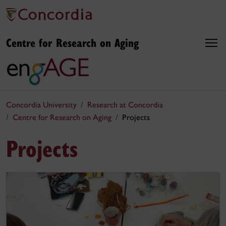
Centre for Research on Aging
Concordia University
Research at Concordia
Centre for Research on Aging
Projects
Projects