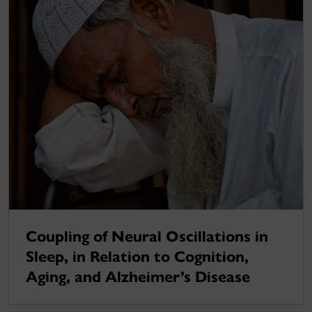
Coupling of Neural Oscillations in
Sleep, in Relation to Cognition,
Aging, and Alzheimer’s Disease