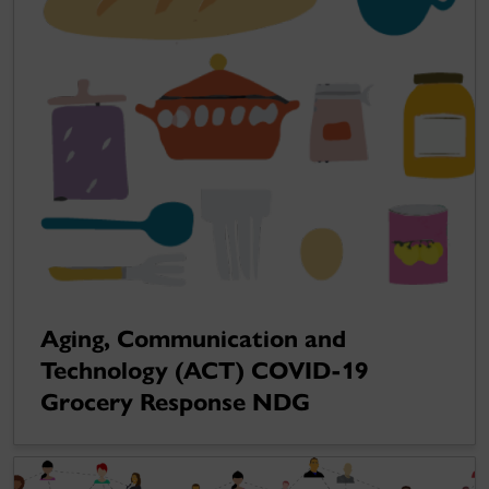
Aging, Communication and
Technology (ACT) COVID-19
Grocery Response NDG