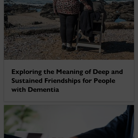
Exploring the Meaning of Deep and
Sustained Friendships for People
with Dementia