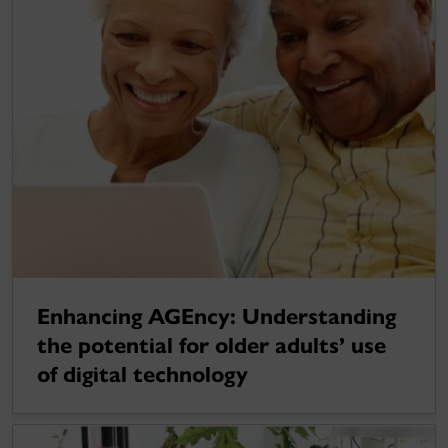
Enhancing AGEncy: Understanding
the potential for older adults’ use
of digital technology