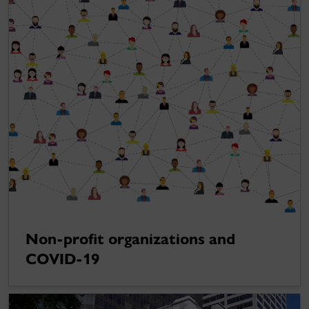
Non-profit organizations and
COVID-19