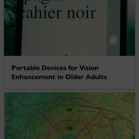
Portable Devices for Vision
Enhancement in Older Adults