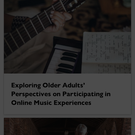
Exploring Older Adults’
Perspectives on Participating in
Online Music Experiences