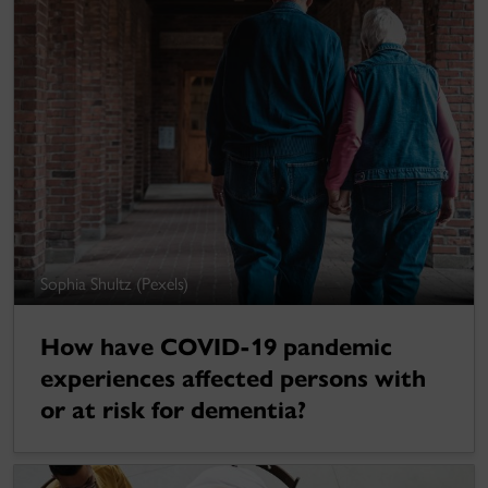
Sophia Shultz (Pexels)
How have COVID-19 pandemic
experiences affected persons with
or at risk for dementia?