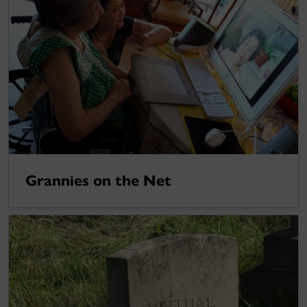
Grannies on the Net