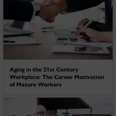
Aging in the 21st Century
Workplace: The Career Motivation
of Mature Workers