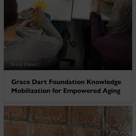
Brock Dishart
Grace Dart Foundation Knowledge
Mobilization for Empowered Aging