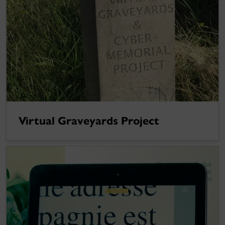
Virtual Graveyards Project