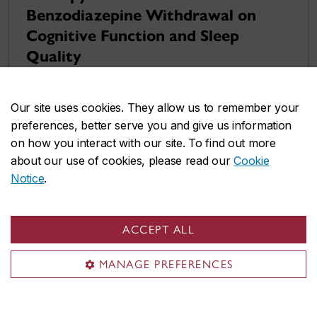
Benzodiazepine Withdrawal on
Cognitive Function and Sleep
Quality
Our site uses cookies. They allow us to remember your
preferences, better serve you and give us information
on how you interact with our site. To find out more
about our use of cookies, please read our
Cookie
Notice
.
ACCEPT ALL
MANAGE PREFERENCES