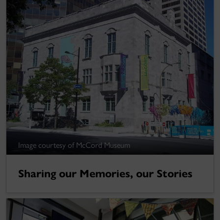
Image courtesy of McCord Museum
Sharing our Memories, our Stories