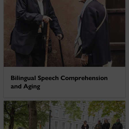
Bilingual Speech Comprehension
and Aging