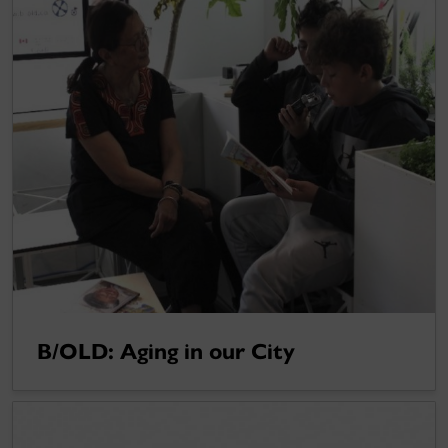
B/OLD: Aging in our City