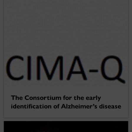
The Consortium for the early
identification of Alzheimer’s disease