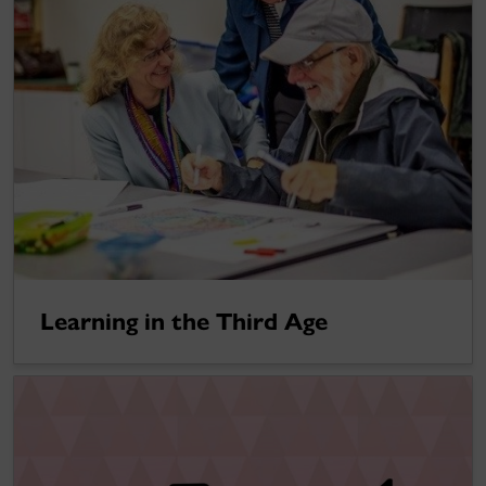
Learning in the Third Age