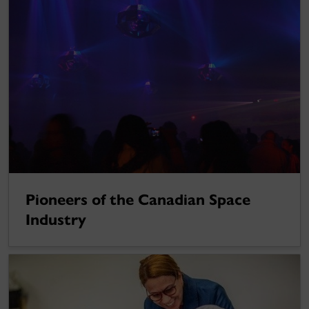
Pioneers of the Canadian Space
Industry