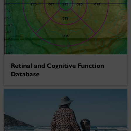
Retinal and Cognitive Function
Database