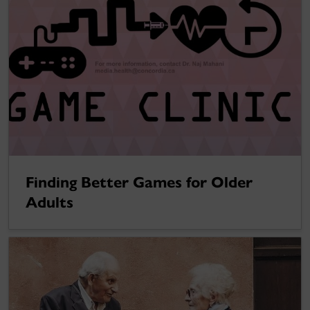
Finding Better Games for Older
Adults