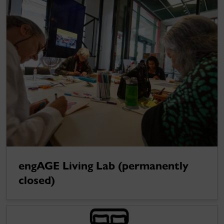
engAGE Living Lab (permanently
closed)