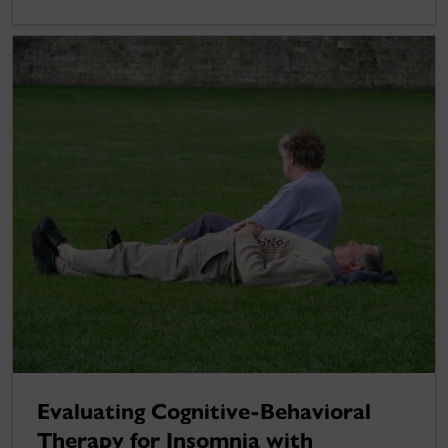
Evaluating Cognitive-Behavioral
Therapy for Insomnia with