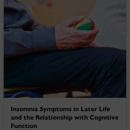
Insomnia Symptoms in Later Life
and the Relationship with Cognitive
Function