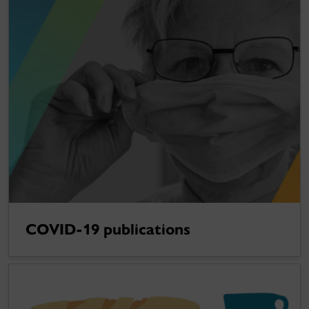
COVID-19 publications