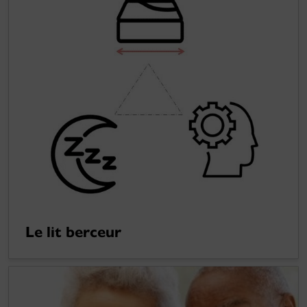
Le lit berceur