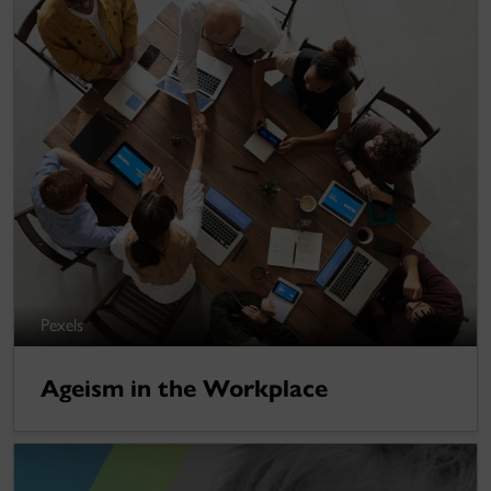
Pexels
Ageism in the Workplace