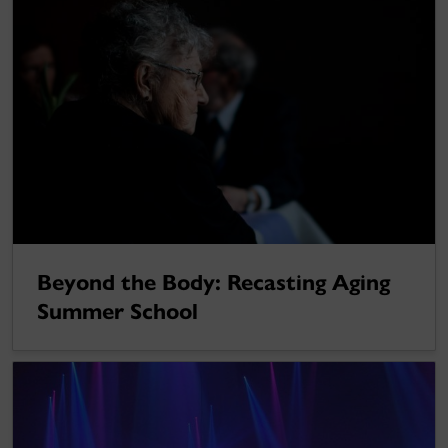
Beyond the Body: Recasting Aging
Summer School