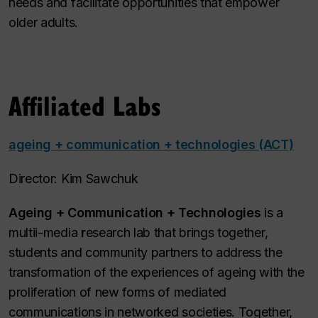
needs and facilitate​ opportunities that empower
older adults.
Affiliated Labs
ageing + communication + technologies (ACT)
Director: Kim Sawchuk
Ageing + Communication + Technologies
is a
multii-media
r
esearch lab that brings together,
students and community partners to address the
transformation of the experiences of ageing with the
proliferation of new forms of mediated
communications in networked societies. Together,