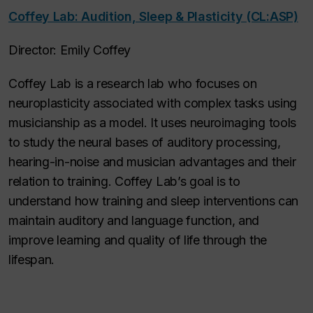
Coffey Lab: Audition, Sleep & Plasticity (CL:ASP)
Director: Emily Coffey
Coffey Lab is a research lab who focuses on
neuroplasticity associated with complex tasks using
musicianship as a model. It uses neuroimaging tools
to study the neural bases of auditory processing,
hearing-in-noise and musician advantages and their
relation to training. Coffey Lab’s goal is to
understand how training and sleep interventions can
maintain auditory and language function, and
improve learning and quality of life through the
lifespan.