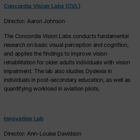
Concordia Vision Labs (CVL)
Director: Aaron Johnson
The Concordia Vision Labs conducts fundamental
research on basic visual perception and cognition,
and applies the findings to improve vision
rehabilitation for older adults individuals with vision
impairment. The lab also studies Dyslexia in
individuals in post-secondary education, as well as
quantifying workload in aviation pilots.
Innovation Lab
Director: Ann-Louise Davidson