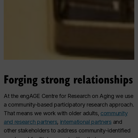
Forging strong relationships
At the engAGE Centre for Research on Aging we use
a community-based participatory research approach.
That means we work with older adults,
community
and research partners
,
international partners
and
other stakeholders to address community-identified