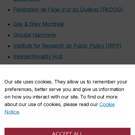
Fédération de l'âge d'or du Québec (FADOQ)
Gay & Grey
Montreal
Groupe Harmonie
Institute for Research on Public Policy (IRPP)
Intersectionality Hub
NDG Senior Citizens Council (NDGSCC)
Old Mission Brewery
Our site uses cookies. They allow us to remember your
Présâges
preferences, better serve you and give us information
on how you interact with our site. To find out more
Quebec English-Speaking Communities
about our use of cookies, please read our
Cookie
Research Network (QUESCREN)
Notice
.
Radical Resthomes
Respecting Elders: Communities against Abuse
ACCEPT ALL