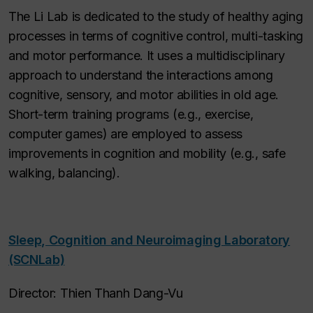
The Li Lab is dedicated to the study of healthy aging
processes in terms of cognitive control, multi-tasking
and motor performance. It uses a multidisciplinary
approach to understand the interactions among
cognitive, sensory, and motor abilities in old age.
Short-term training programs (e.g., exercise,
computer games) are employed to assess
improvements in cognition and mobility (e.g., safe
walking, balancing).
Sleep, Cognition and Neuroimaging Laboratory
(SCNLab)
Director: Thien Thanh Dang-Vu