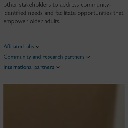
other stakeholders to address community-
identified needs and facilitate​ opportunities that
empower older adults.
Affiliated labs
Community and research partners
International partners