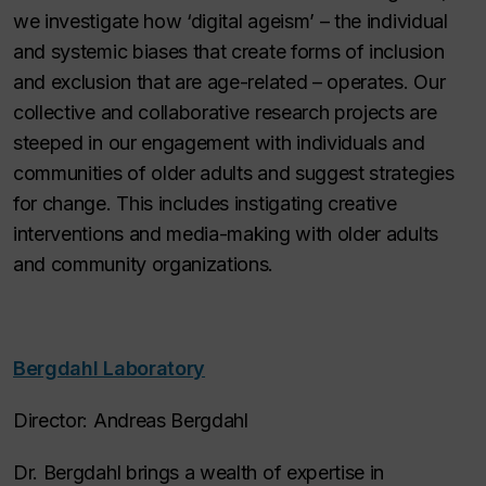
we investigate how ‘digital ageism’ – the individual
and systemic biases that create forms of inclusion
and exclusion that are age-related – operates. Our
collective and collaborative research projects are
steeped in our engagement with individuals and
communities of older adults and suggest strategies
for change. This includes instigating creative
interventions and media-making with older adults
and community organizations.
Bergdahl Laboratory
Director: Andreas Bergdahl
Dr. Bergdahl brings a wealth of expertise in