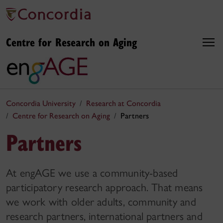
Centre for Research on Aging
Concordia University
Research at Concordia
Centre for Research on Aging
Partners
Partners
At engAGE we use a community-based
participatory research approach. That means
we work with older adults, community and
research partners, international partners and