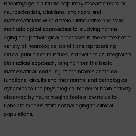
Bhealthyage is a multidisciplinary research team of
neuroscientists, clinicians, engineers and
mathematicians who develop innovative and valid
methodological approaches to studying normal
aging and pathological processes in the context of a
variety of neurological conditions representing
critical public health issues. It develops an integrated
biomedical approach, ranging from the basic
mathematical modelling of the brain's anatomo-
functional circuits and their normal and pathological
dynamics to the physiological model of brain activity
observed by neuroimaging tools allowing us to
translate models from normal aging to clinical
populations.