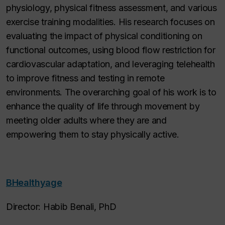
physiology, physical fitness assessment, and various
exercise training modalities. His research focuses on
evaluating the impact of physical conditioning on
functional outcomes, using blood flow restriction for
cardiovascular adaptation, and leveraging telehealth
to improve fitness and testing in remote
environments. The overarching goal of his work is to
enhance the quality of life through movement by
meeting older adults where they are and
empowering them to stay physically active.
BHealthyage
Director: Habib Benali, PhD