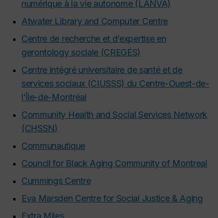
numérique à la vie autonome (LANVA)
Atwater Library and Computer Centre
Centre de recherche et d’expertise en
gerontology sociale (CREGÉS)
Centre intégré universitaire de santé et de
services sociaux (CIUSSS) du Centre-Ouest-de-
l’Île-de-Montréal
Community Health and Social Services Network
(CHSSN)
Communautique
Council for Black Aging Community of Montreal
Cummings Centre
Eva Marsden Centre for Social Justice & Aging
Extra Miles