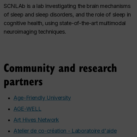
SCNLAb is a lab investigating the brain mechanisms
of sleep and sleep disorders, and the role of sleep in
cognitive health, using state-of-the-art multimodal
neuroimaging techniques.
Community and research
partners
Age-Friendly University
AGE-WELL
Art Hives Network
Atelier de co-création - Laboratoire d'aide