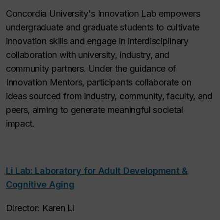
Concordia University's Innovation Lab empowers
undergraduate and graduate students to cultivate
innovation skills and engage in interdisciplinary
collaboration with university, industry, and
community partners. Under the guidance of
Innovation Mentors, participants collaborate on
ideas sourced from industry, community, faculty, and
peers, aiming to generate meaningful societal
impact.
Li Lab: Laboratory for Adult Development &
Cognitive Aging
Director: Karen Li