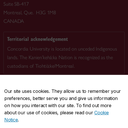
Suite SB-417
Montreal, Que. H3G 1M8
CANADA
Territorial acknowledgement
Concordia University is located on unceded Indigenous
lands. The Kanien’kehá:ka Nation is recognized as the
custodians of Tiohtià:ke/Montreal.
Our site uses cookies. They allow us to remember your
preferences, better serve you and give us information
CENTRAL
514-848-2424
on how you interact with our site. To find out more
EMERGENCY
514-848-3717
about our use of cookies, please read our
Cookie
Notice
.
|
|
|
|
Safety & prevention
Accessibility
Privacy
Terms