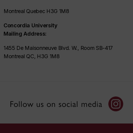
Montreal Quebec H3G 1M8
Concordia University
Mailing Address:
1455 De Maisonneuve Blvd. W., Room SB-417
Montreal QC, H3G 1M8
Follow us on social media