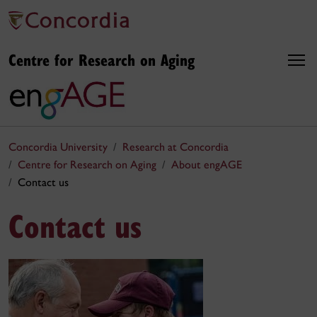
Centre for Research on Aging
Concordia University
Research at Concordia
Centre for Research on Aging
About engAGE
Contact us
Contact us