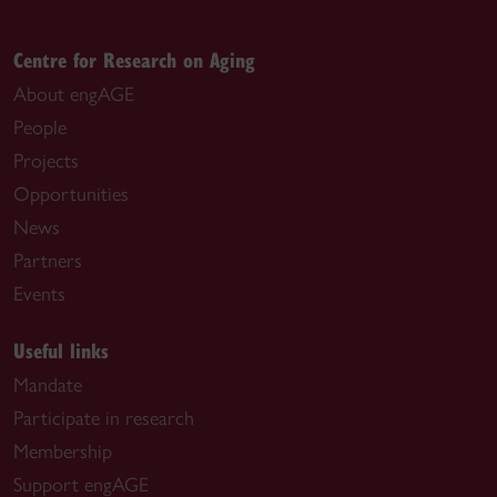
Centre for Research on Aging
About engAGE
People
Projects
Opportunities
News
Partners
Events
Useful links
Mandate
Participate in research
Membership
Support engAGE