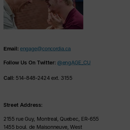
Email:
engage@concordia.ca
Follow Us On Twitter:
@engAGE_CU
Call:
514-848-2424 ext. 3155
Street Address:
2155 rue Guy, Montreal, Quebec, ER-655
1455 boul. de Maisonneuve, West