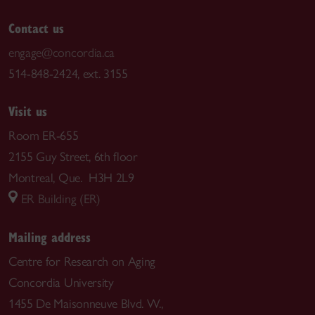
Contact us
engage@concordia.ca
514-848-2424, ext. 3155
Visit us
Room ER-655
2155 Guy Street, 6th floor
Montreal, Que. H3H 2L9
ER Building (ER)
Mailing address
Centre for Research on Aging
Concordia University
1455 De Maisonneuve Blvd. W.,