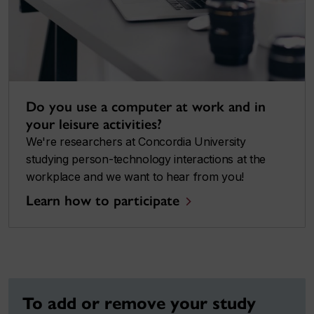
Do you use a computer at work and in
your leisure activities?
We're researchers at Concordia University
studying person-technology interactions at the
workplace and we want to hear from you!
Learn how to participate
To add or remove your study