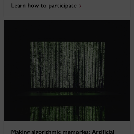
Learn how to participate
Making algorithmic memories: Artificial