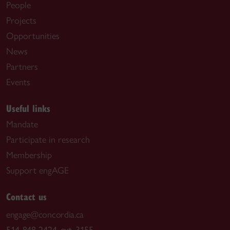
People
Projects
Opportunities
News
Partners
Events
Useful links
Mandate
Participate in research
Membership
Support engAGE
Contact us
engage@concordia.ca
514-848-2424, ext. 3155