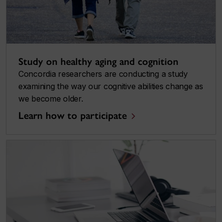
Study on healthy aging and cognition
Concordia researchers are conducting a study
examining the way our cognitive abilities change as
we become older.
Learn how to participate