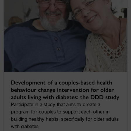
Development of a couples-based health
behaviour change intervention for older
adults living with diabetes: the DDD study
Participate in a study that aims to create a
program for couples to support each other in
building healthy habits, specifically for older adults
with diabetes.