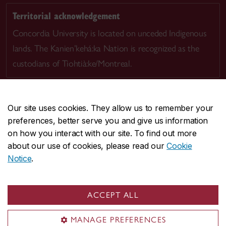
Territorial acknowledgement
Concordia University is located on unceded Indigenous
lands. The Kanien’kehá:ka Nation is recognized as the
custodians of Tiohtià:ke/Montreal.
Our site uses cookies. They allow us to remember your
preferences, better serve you and give us information
CENTRAL
514-848-2424
on how you interact with our site. To find out more
EMERGENCY
514-848-3717
about our use of cookies, please read our
Cookie
Notice
.
|
|
|
|
Safety & prevention
Accessibility
Privacy
Terms
|
|
Contact us
Site feedback
Cookie settings
ACCEPT ALL
© Concordia University. Montreal, QC, Canada
MANAGE PREFERENCES