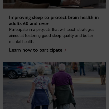
Improving sleep to protect brain health in
adults 60 and over
Participate in a projects that will teach strategies
aimed at fostering good sleep quality and better
mental health.
Learn how to participate