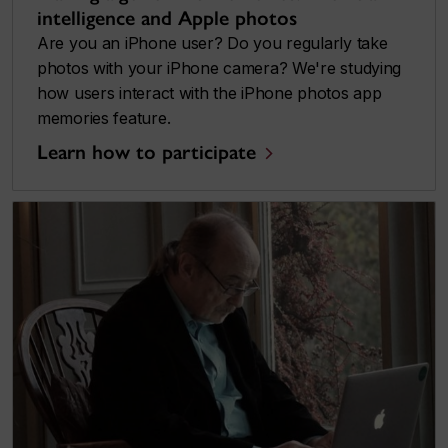
intelligence and Apple photos
Are you an iPhone user? Do you regularly take
photos with your iPhone camera? We're studying
how users interact with the iPhone photos app
memories feature.
Learn how to participate