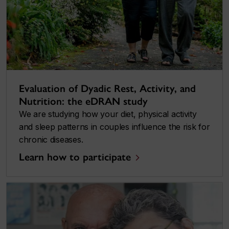
Evaluation of Dyadic Rest, Activity, and
Nutrition: the eDRAN study
We are studying how your diet, physical activity
and sleep patterns in couples influence the risk for
chronic diseases.
Learn how to participate