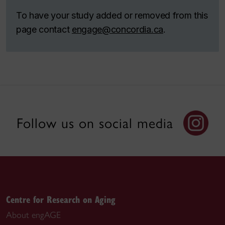
To have your study added or removed from this
page contact
engage@concordia.ca
.
Follow us on social media
Centre for Research on Aging
About engAGE