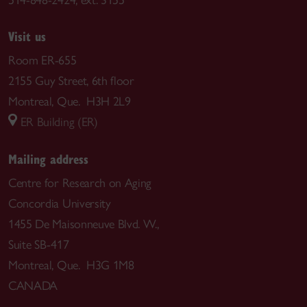
Visit us
Room ER-655
2155 Guy Street, 6th floor
Montreal, Que. H3H 2L9
ER Building (ER)
Mailing address
Centre for Research on Aging
Concordia University
1455 De Maisonneuve Blvd. W.,
Suite SB-417
Montreal, Que. H3G 1M8
CANADA