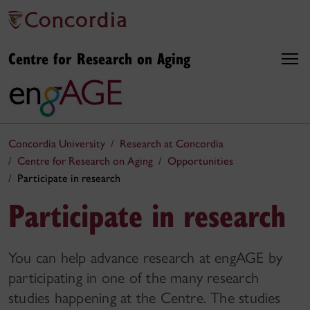
Centre for Research on Aging
Concordia University
Research at Concordia
Centre for Research on Aging
Opportunities
Participate in research
Participate in research
You can help advance research at engAGE by
participating in one of the many research
studies happening at the Centre. The studies