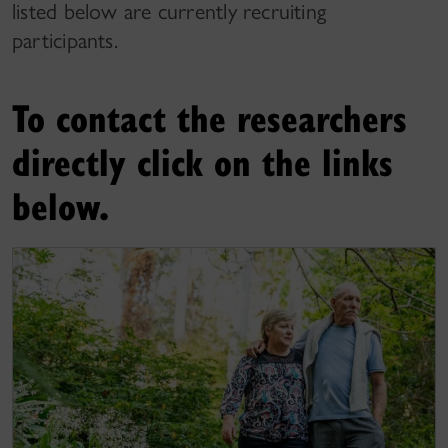
listed below are currently recruiting
participants.
To contact the researchers
directly click on the links
below.