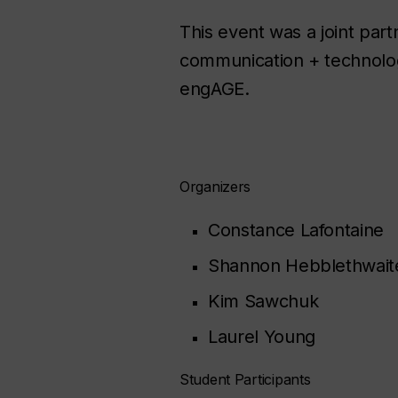
This event was a joint par
communication + technolog
engAGE.
Organizers
Constance Lafontaine
Shannon Hebblethwait
Kim Sawchuk
Laurel Young
Student Participants