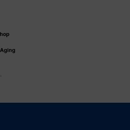
.
shop
 Aging
.