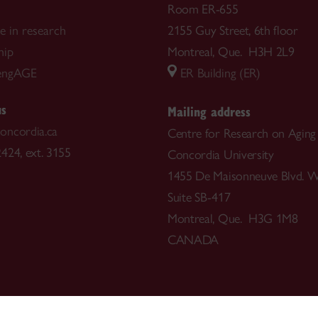
Room ER-655
te in research
2155 Guy Street, 6th floor
hip
Montreal, Que. H3H 2L9
engAGE
ER Building (ER)
us
Mailing address
oncordia.ca
Centre for Research on Aging
424, ext. 3155
Concordia University
1455 De Maisonneuve Blvd. W
Suite SB-417
Montreal, Que. H3G 1M8
CANADA