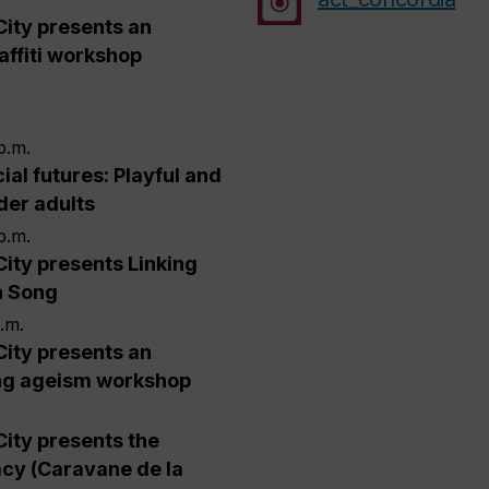
City presents an
affiti workshop
p.m.
ial futures: Playful and
lder adults
p.m.
City presents Linking
h Song
p.m.
City presents an
ng ageism workshop
City presents the
cy (Caravane de la