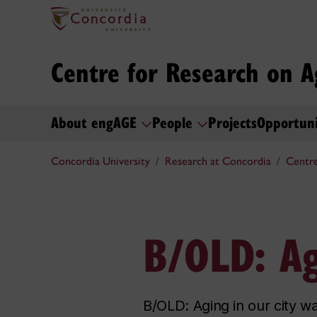
Centre for Research on A
About engAGE
People
Projects
Opportun
Concordia University
Research at Concordia
Centre
B/OLD: Ag
B/OLD: Aging in our city wa