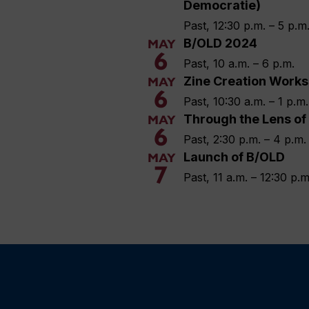
Democratie)
Past, 12:30 p.m. – 5 p.m
B/OLD 2024
MAY
6
Past, 10 a.m. – 6 p.m.
Zine Creation Work
MAY
6
Past, 10:30 a.m. – 1 p.m.
Through the Lens of
MAY
6
Past, 2:30 p.m. – 4 p.m.
Launch of B/OLD
MAY
7
Past, 11 a.m. – 12:30 p.m