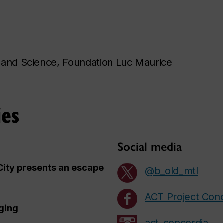
 and Science, Foundation Luc Maurice
ies
Social media
City presents an escape
@b_old_mtl
ACT Project Con
ging
act_concordia