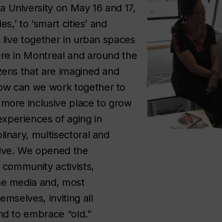
 University on May 16 and 17,
es,’ to ‘smart cities’ and
e live together in urban spaces
ere in Montreal and around the
izens that are imagined and
ow can we work together to
 more inclusive place to grow
xperiences of aging in
linary, multisectoral and
tive. We opened the
o community activists,
the media and, most
emselves, inviting all
and to embrace “old.”