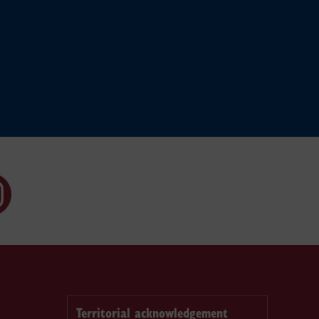
Territorial acknowledgement