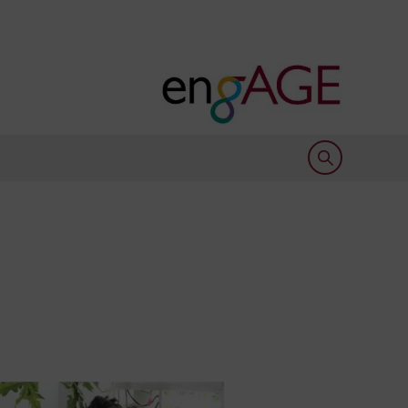
Open search 