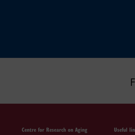
F
Centre for Research on Aging
Useful li