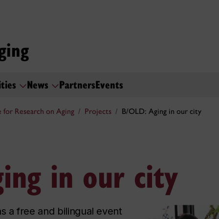
ging
ities
News
Partners
Events
 for Research on Aging
Projects
B/OLD: Aging in our city
ing in our city
s a free and bilingual event