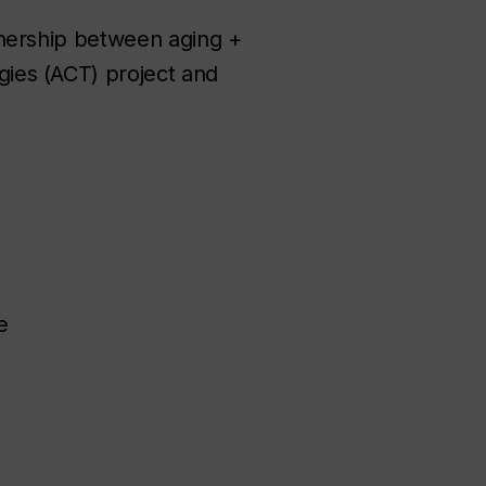
tnership between aging +
ies (ACT) project and
e