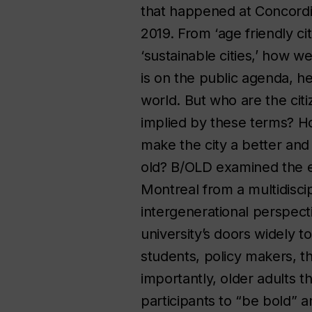
that happened at Concordia
2019. From ‘age friendly citi
‘sustainable cities,’ how w
is on the public agenda, h
world. But who are the cit
implied by these terms? H
make the city a better and
old? B/OLD examined the e
Montreal from a multidiscip
intergenerational perspec
university’s doors widely t
students, policy makers, 
importantly, older adults th
participants to “be bold” 