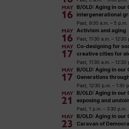
B/OLD: Aging in our 
MAY
16
intergenerational gr
Past, 9:30 a.m. – 5 p.m.
Activism and aging
MAY
16
Past, 11:30 a.m. – 12:30 
Co-designing for soc
MAY
17
creative cities for o
Past, 11:30 a.m. – 12:30 
B/OLD: Aging in our 
MAY
17
Generations throug
Past, 12:30 p.m. – 1:30 
B/OLD: Aging in our 
MAY
21
exposing and undoi
Past, 1 p.m. – 3:30 p.m.
B/OLD: Aging in our 
MAY
23
Caravan of Democra