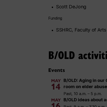
Scott DeJong
Funding
SSHRC, Faculty of Arts
B/OLD activit
Events
B/OLD: Aging in our 
MAY
14
room on elder abuse
Past, 10 a.m. – 5 p.m.
B/OLD ideas about a
MAY
16
Past, 9 a.m. – 3:30 p.m.