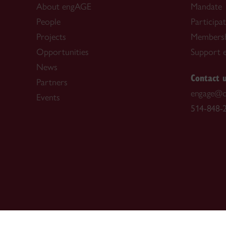
About engAGE
Mandate
People
Participa
Projects
Members
Opportunities
Support 
News
Contact 
Partners
engage@c
Events
514-848-2