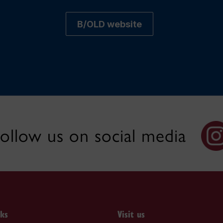
B/OLD website
ollow us on social media
nks
Visit us