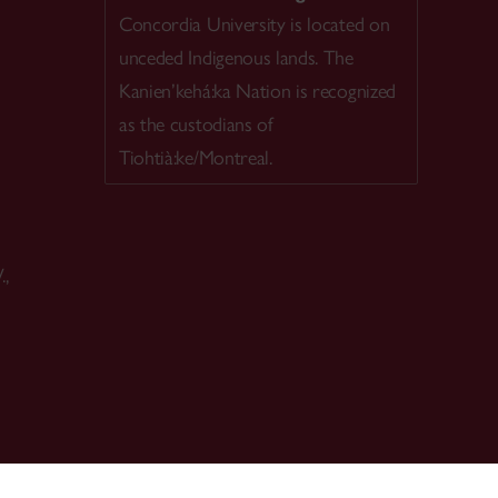
Concordia University is located on
unceded Indigenous lands. The
Kanien’kehá:ka Nation is recognized
as the custodians of
Tiohtià:ke/Montreal.
.,