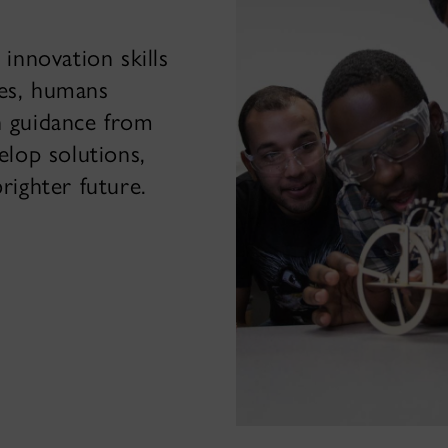
 innovation skills
ces, humans
h guidance from
elop solutions,
brighter future.