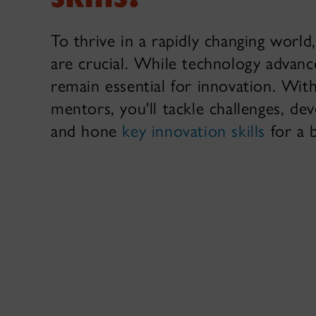
To thrive in a rapidly changing world,
are crucial. While technology advan
remain essential for innovation. Wit
mentors, you'll tackle challenges, dev
and hone
key innovation skills
for a 