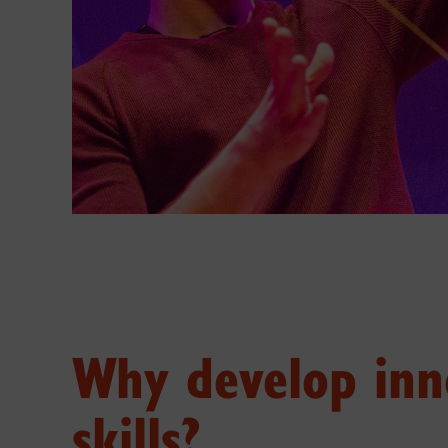
Why develop inn
skills?