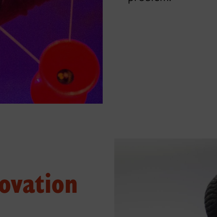
ovation