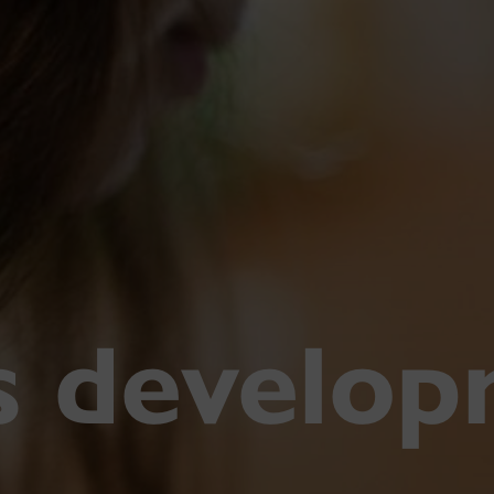
ls develo