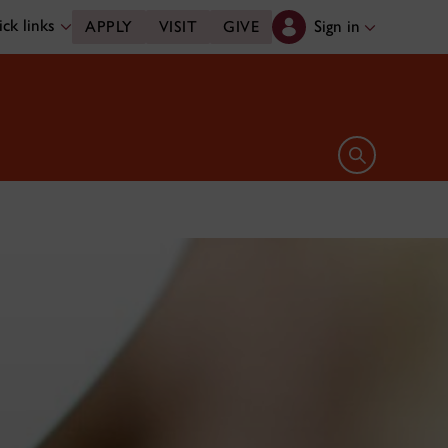
ck links
Sign in
APPLY
VISIT
GIVE
Open search 