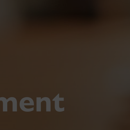
pment