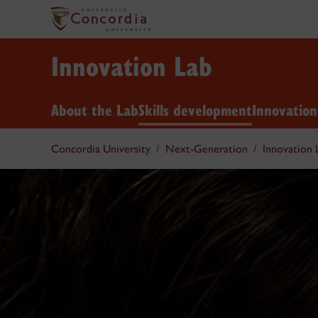
Innovation Lab
About the Lab
Skills development
Innovatio
Concordia University
Next-Generation
Innovation 