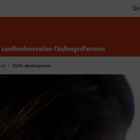
Qui
n sandbox
Innovation Challenges
Partners
Lab
Skills development