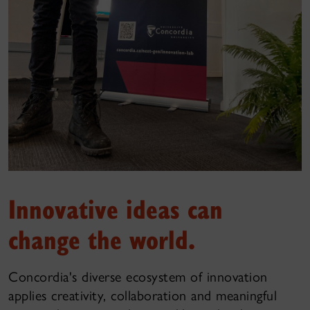
Innovative ideas can
change the world.
Concordia's diverse ecosystem of innovation
applies creativity, collaboration and meaningful