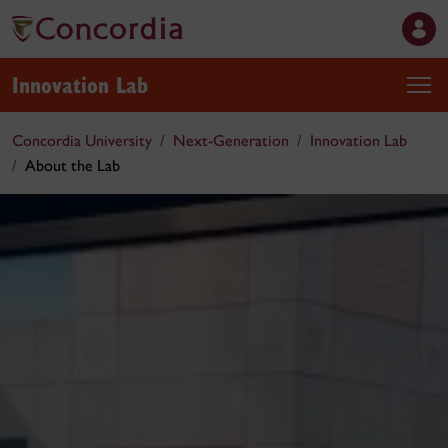
Innovation Lab
Concordia University
Next-Generation
Innovation Lab
About the Lab