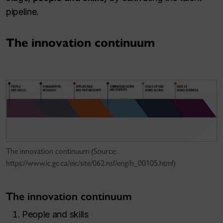
pipeline.
The innovation continuum
The innovation continuum (Source:
https://www.ic.gc.ca/eic/site/062.nsf/eng/h_00105.html)
The innovation continuum
People and skills