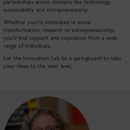
partnerships across domains like technology,
sustainability and entrepreneurship.
Whether you're interested in social
transformation, research or entrepreneurship,
you'll find support and inspiration from a wide
range of individuals.
Let the Innovation Lab be a springboard to take
your ideas to the next level.