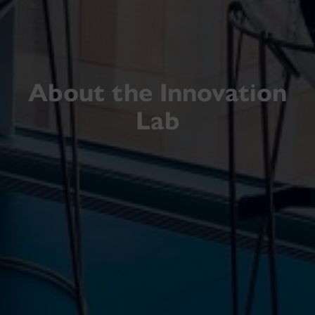
About the Innovation
Lab