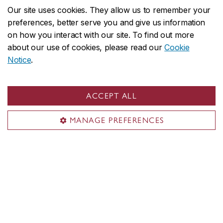
Offices A-Z
Our site uses cookies. They allow us to remember your
preferences, better serve you and give us information
Faculties & Schools
on how you interact with our site. To find out more
about our use of cookies, please read our
Cookie
Faculty of Arts and Science
Notice
.
Faculty of Fine Arts
Gina Cody School of Engineering and Computer Science
John Molson School of Business
ACCEPT ALL
School of Graduate Studies
MANAGE PREFERENCES
School of Health
All academic units
Admissions
Undergraduate
Graduate
Tuition & financial aid