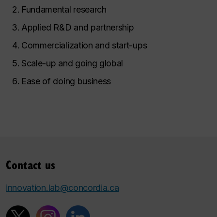
Fundamental research
Applied R&D and partnership
Commercialization and start-ups
Scale-up and going global
Ease of doing business
Contact us
innovation.lab@concordia.ca