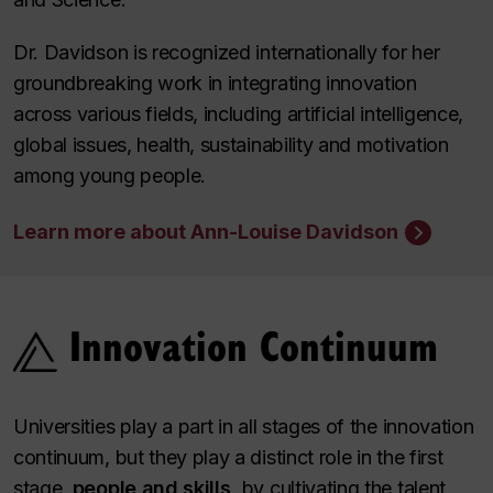
Dr. Davidson is recognized internationally for her
groundbreaking work in integrating innovation
across various fields, including artificial intelligence,
global issues, health, sustainability and motivation
among young people.
Learn more about Ann-Louise Davidson
Innovation Continuum
Universities play a part in all stages of the innovation
continuum, but they play a distinct role in the first
stage,
people and skills,
by cultivating the talent