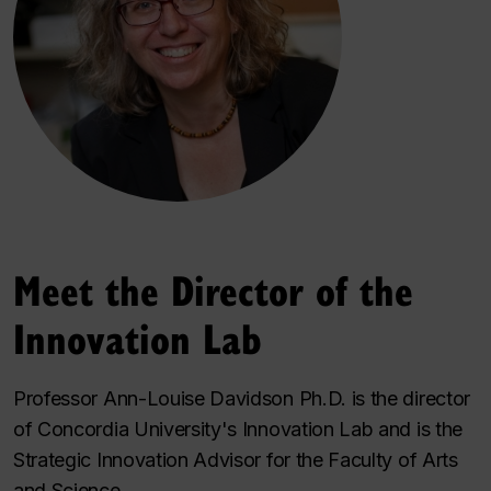
Meet the Director of the
Innovation Lab
Professor Ann-Louise Davidson Ph.D. is the director
of Concordia University's Innovation Lab and is the
Strategic Innovation Advisor for the Faculty of Arts
and Science.