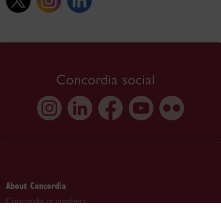
Concordia social
About Concordia
Concordia in numbers
Careers