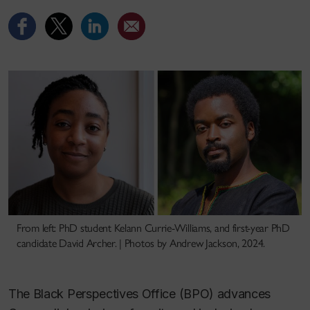
From left: PhD student Kelann Currie-Williams, and first-year PhD
candidate David Archer. | Photos by Andrew Jackson, 2024.
The Black Perspectives Office (BPO) advances