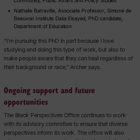
Community, Public Affairs and Policy Studies
Nathalie Batraville, Associate Professor, Simone de
Beauvoir Institute Dalia Elsayed, PhD candidate,
Department of Education
“I’m pursuing this PhD in part because I love
studying and doing this type of work, but also to
make people aware that they can heal regardless of
their background or race,” Archer says.
Ongoing support and future
opportunities
The Black Perspectives Office continues to work
with its advisory committee to ensure that diverse
perspectives inform its work. The office will also