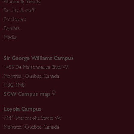
Alumni & friends
Faculty & staff
Employers
Parents
Media
Sir George Williams Campus
1455 De Maisonneuve Blvd. W.
Montreal
,
Quebec
,
Canada
H3G 1M8
SGW Campus map
Loyola Campus
7141 Sherbrooke Street W.
Montreal
,
Quebec
,
Canada