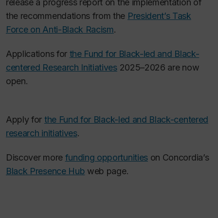
release a progress report on the implementation of
the recommendations from the
President’s Task
Force on Anti-Black Racism
.
Applications for
the Fund for Black-led and Black-
centered Research Initiatives
2025–2026 are now
open.
Apply for
the Fund for Black-led and Black-centered
research initiatives
.
Discover more
funding opportunities
on Concordia’s
Black Presence Hub
web page.