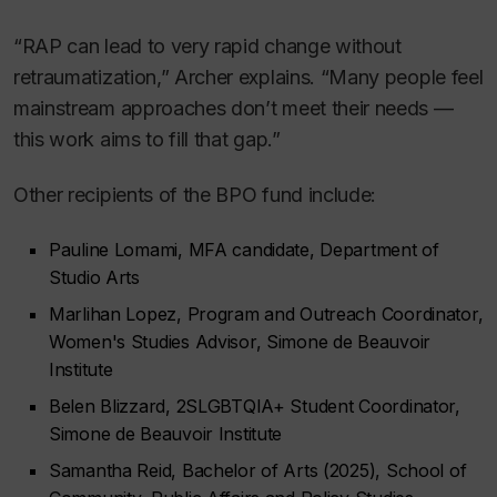
“RAP can lead to very rapid change without
retraumatization,” Archer explains. “Many people feel
mainstream approaches don’t meet their needs —
this work aims to fill that gap.”
Other recipients of the BPO fund include:
Pauline Lomami, MFA candidate, Department of
Studio Arts
Marlihan Lopez, Program and Outreach Coordinator,
Women's Studies Advisor, Simone de Beauvoir
Institute
Belen Blizzard, 2SLGBTQIA+ Student Coordinator,
Simone de Beauvoir Institute
Samantha Reid, Bachelor of Arts (2025), School of