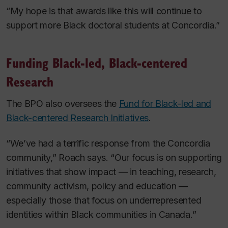
“My hope is that awards like this will continue to
support more Black doctoral students at Concordia.”
Funding Black-led, Black-centered
Research
The BPO also oversees the
Fund for Black-led and
Black-centered Research Initiatives
.
“We’ve had a terrific response from the Concordia
community,” Roach says. “Our focus is on supporting
initiatives that show impact — in teaching, research,
community activism, policy and education —
especially those that focus on underrepresented
identities within Black communities in Canada.”