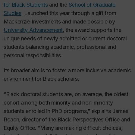
for Black Students
and the
School of Graduate
Studies
. Launched this year through a gift from
Mackenzie Investments and made possible by
University Advancement
, the award supports the
unique needs of newly admitted or current doctoral
students balancing academic, professional and
personal responsibilities.
Its broader aim is to foster a more inclusive academic
environment for Black scholars.
“Black doctoral students are, on average, the oldest
cohort among both minority and non-minority
students enrolled in PhD programs,” explains James
Roach, director of the Black Perspectives Office and
Equity Office. “Many are making difficult choices,