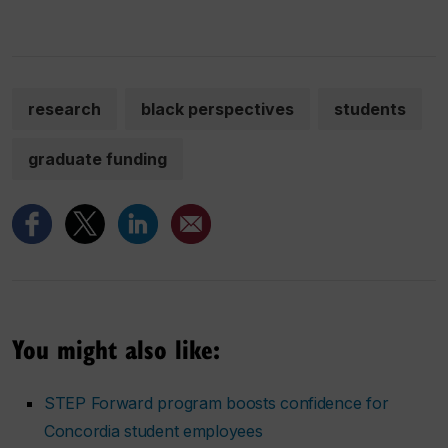
research
black perspectives
students
graduate funding
You might also like:
STEP Forward program boosts confidence for
Concordia student employees