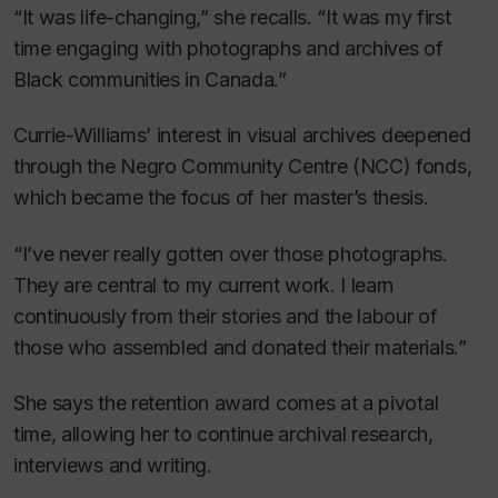
“It was life-changing,” she recalls. “It was my first
time engaging with photographs and archives of
Black communities in Canada.”
Currie-Williams’ interest in visual archives deepened
through the Negro Community Centre (NCC) fonds,
which became the focus of her master’s thesis.
“I’ve never really gotten over those photographs.
They are central to my current work. I learn
continuously from their stories and the labour of
those who assembled and donated their materials.”
She says the retention award comes at a pivotal
time, allowing her to continue archival research,
interviews and writing.