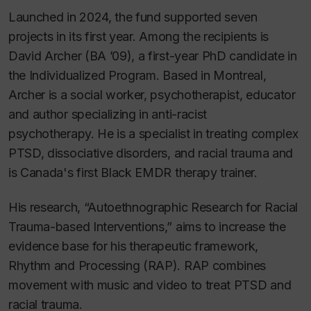
Launched in 2024, the fund supported seven
projects in its first year. Among the recipients is
David Archer (BA ’09), a first-year PhD candidate in
the Individualized Program. Based in Montreal,
Archer is a social worker, psychotherapist, educator
and author specializing in anti-racist
psychotherapy. He is a specialist in treating complex
PTSD, dissociative disorders, and racial trauma and
is Canada's first Black EMDR therapy trainer.
His research, “Autoethnographic Research for Racial
Trauma-based Interventions,” aims to increase the
evidence base for his therapeutic framework,
Rhythm and Processing (RAP). RAP combines
movement with music and video to treat PTSD and
racial trauma.