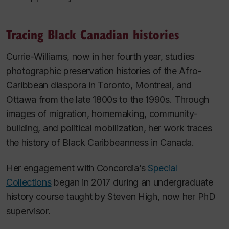
Tracing Black Canadian histories
Currie-Williams, now in her fourth year, studies
photographic preservation histories of the Afro-
Caribbean diaspora in Toronto, Montreal, and
Ottawa from the late 1800s to the 1990s. Through
images of migration, homemaking, community-
building, and political mobilization, her work traces
the history of Black Caribbeanness in Canada.
Her engagement with Concordia’s
Special
Collections
began in 2017 during an undergraduate
history course taught by Steven High, now her PhD
supervisor.