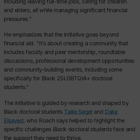
including leaving full-time jobs, caring for children
and elders, all while managing significant financial
pressures.”
He emphasizes that the initiative goes beyond
financial aid. “It’s about creating a community that
includes faculty and peer mentorship, roundtable
discussions, professional development opportunities
and community-building events, including some
specifically for Black 2SLGBTQIA+ doctoral
students.”
The initiative is guided by research and shaped by
Black doctoral students
Tallie Segel
and
Dalia
Elsayed
, who Roach says helped to highlight the
specific challenges Black doctoral students face and
the support they need to thrive.