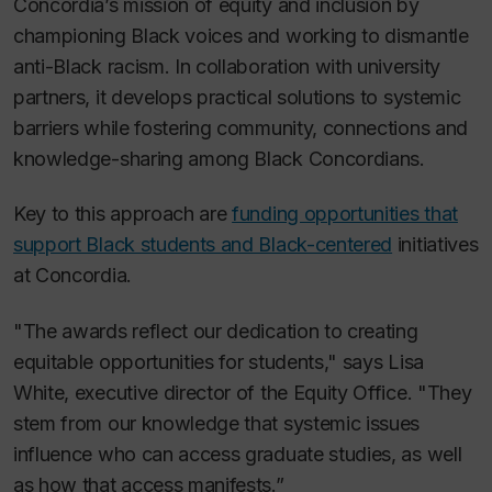
Concordia’s mission of equity and inclusion by
championing Black voices and working to dismantle
anti-Black racism. In collaboration with university
partners, it develops practical solutions to systemic
barriers while fostering community, connections and
knowledge-sharing among Black Concordians.
Key to this approach are
funding opportunities that
support Black students and Black-centered
initiatives
at Concordia.
"The awards reflect our dedication to creating
equitable opportunities for students," says Lisa
White, executive director of the Equity Office. "They
stem from our knowledge that systemic issues
influence who can access graduate studies, as well
as how that access manifests.”