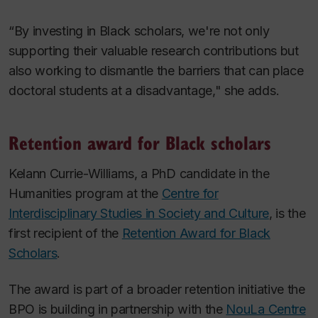
“By investing in Black scholars, we're not only
supporting their valuable research contributions but
also working to dismantle the barriers that can place
doctoral students at a disadvantage," she adds.
Retention award for Black scholars
Kelann Currie-Williams, a PhD candidate in the
Humanities program at the
Centre for
Interdisciplinary Studies in Society and Culture
, is the
first recipient of the
Retention Award for Black
Scholars
.
The award is part of a broader retention initiative the
BPO is building in partnership with the
NouLa Centre