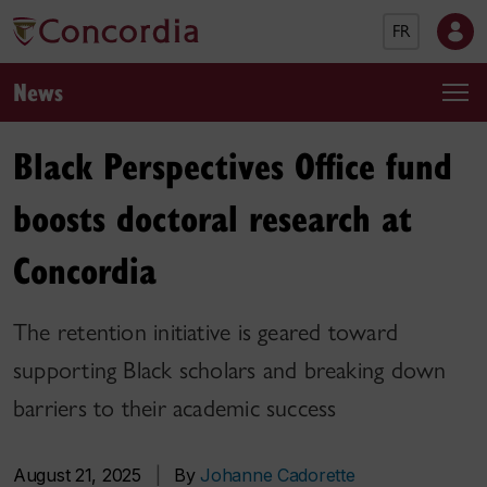
FR
News
Black Perspectives Office fund
boosts doctoral research at
Concordia
The retention initiative is geared toward
supporting Black scholars and breaking down
barriers to their academic success
August 21, 2025
|
By
Johanne Cadorette