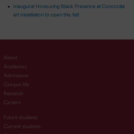
Inaugural Honouring Black Presence at Concordia
art installation to open this fall
About
Academics
Admissions
Campus life
Research
Careers
Future students
Current students