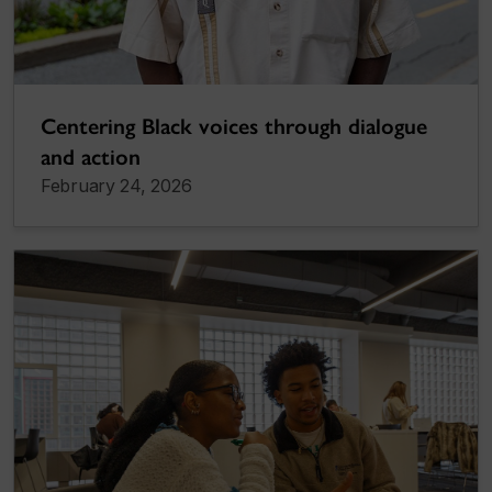
Centering Black voices through dialogue
and action
February 24, 2026