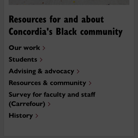
Resources for and about
Concordia's Black community
Our work
Students
Advising & advocacy
Resources & community
Survey for faculty and staff
(Carrefour)
History