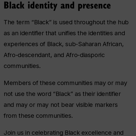
Black identity and presence
The term “Black” is used throughout the hub
as an identifier that unifies the identities and
experiences of Black, sub-Saharan African,
Afro-descendant, and Afro-diasporic
communities.
Members of these communities may or may
not use the word “Black” as their identifier
and may or may not bear visible markers
from these communities.
Join us in celebrating Black excellence and