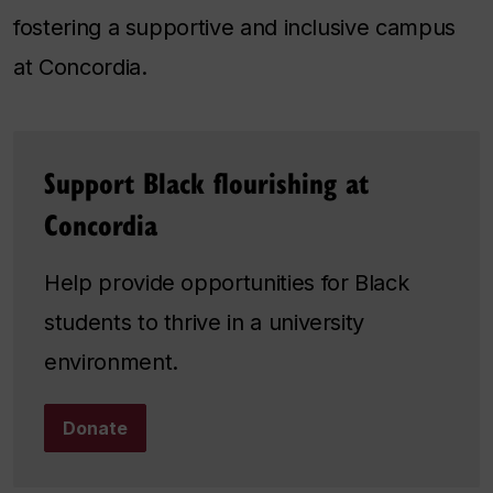
fostering a supportive and inclusive campus
at Concordia.
Support Black flourishing at
Concordia
Help provide opportunities for Black
students to thrive in a university
environment.
Donate