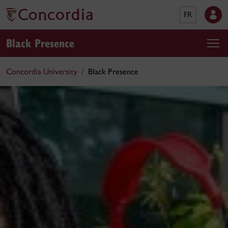
FR
Black Presence
Concordia University
Black Presence