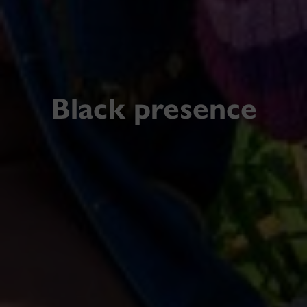
Black presence