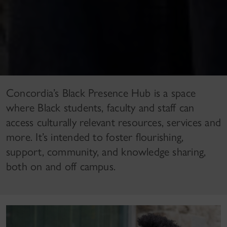
Concordia’s Black Presence Hub is a space
where Black students, faculty and staff can
access culturally relevant resources, services and
more. It’s intended to foster flourishing,
support, community, and knowledge sharing,
both on and off campus.