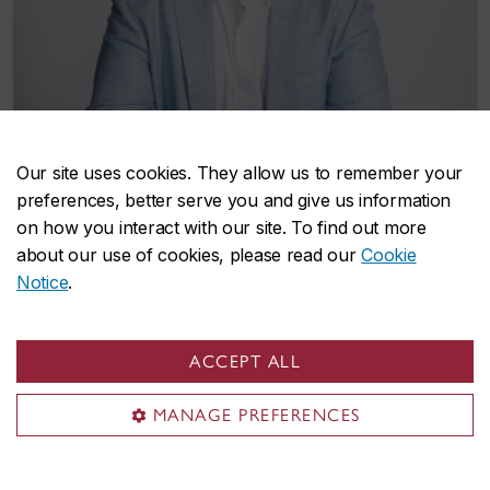
Our site uses cookies. They allow us to remember your
preferences, better serve you and give us information
Gary Chateram donates $300,000 to
on how you interact with our site. To find out more
support graduate students from the
about our use of cookies, please read our
Cookie
Caribbean
Notice
.
November 6, 2025
ACCEPT ALL
MANAGE PREFERENCES