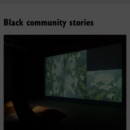
Black community stories