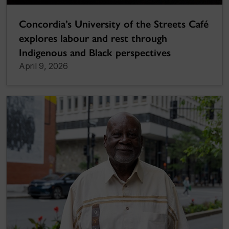
Concordia’s University of the Streets Café
explores labour and rest through
Indigenous and Black perspectives
April 9, 2026