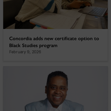
Concordia adds new certificate option to
Black Studies program
February 9, 2026