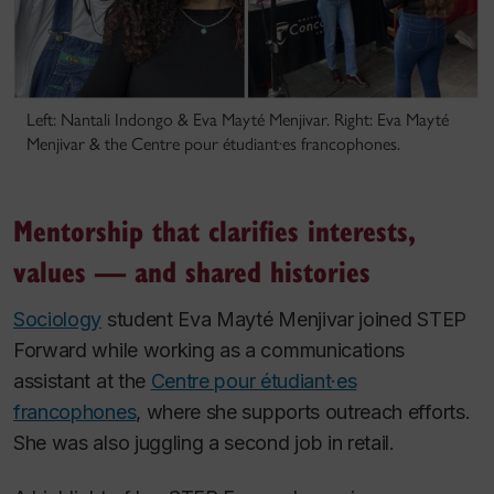
Left: Nantali Indongo & Eva Mayté Menjivar. Right: Eva Mayté
Menjivar & the Centre pour étudiant·es francophones.
Mentorship that clarifies interests,
values — and shared histories
Sociology
student Eva Mayté Menjivar joined STEP
Forward while working as a communications
assistant at the
Centre pour étudiant·es
francophones
, where she supports outreach efforts.
She was also juggling a second job in retail.