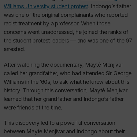
Williams University student protest
. Indongo’s father
was one of the original complainants who reported
racist treatment by a professor. When those
concerns went unaddressed, he joined the ranks of
the student protest leaders — and was one of the 97
arrested.
After watching the documentary, Mayté Menjivar
called her grandfather, who had attended Sir George
Williams in the ’60s, to ask what he knew about this
history. Through this conversation, Mayté Menjivar
learned that her grandfather and Indongo’s father
were friends at the time.
This discovery led to a powerful conversation
between Mayté Menjivar and Indongo about their