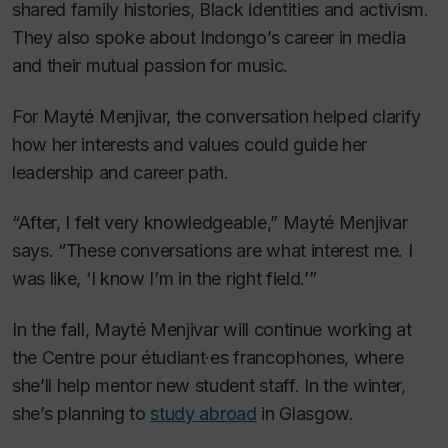
shared family histories, Black identities and activism.
They also spoke about Indongo’s career in media
and their mutual passion for music.
For Mayté Menjivar, the conversation helped clarify
how her interests and values could guide her
leadership and career path.
“After, I felt very knowledgeable,” Mayté Menjivar
says. “These conversations are what interest me. I
was like, ‘I know I’m in the right field.’”
In the fall, Mayté Menjivar will continue working at
the Centre pour étudiant·es francophones, where
she’ll help mentor new student staff. In the winter,
she’s planning to
study abroad
in Glasgow.