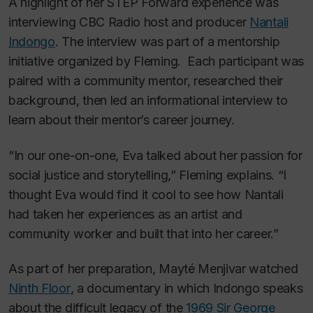
A highlight of her STEP Forward experience was
interviewing CBC Radio host and producer
Nantali
Indongo
. The interview was part of a mentorship
initiative organized by Fleming. Each participant was
paired with a community mentor, researched their
background, then led an informational interview to
learn about their mentor’s career journey.
“In our one-on-one, Eva talked about her passion for
social justice and storytelling,” Fleming explains. “I
thought Eva would find it cool to see how Nantali
had taken her experiences as an artist and
community worker and built that into her career.”
As part of her preparation, Mayté Menjivar watched
Ninth Floor
, a documentary in which Indongo speaks
about the difficult legacy of the
1969 Sir George