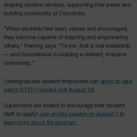
shaping student services, supporting their peers and
building community at Concordia.
“When students feel seen, valued and encouraged,
they become capable of inspiring and empowering
others,” Fleming says. “To me, that is real leadership
— and foundational to building a resilient, inclusive
community.”
Undergraduate student employees can
apply to take
part in STEP Forward until August 28
.
Supervisors are invited to encourage their student
staff to apply!
Join an info session on August 7 to
learn more about the program.