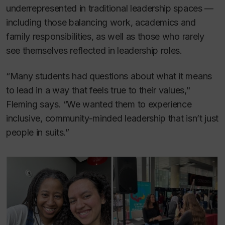
underrepresented in traditional leadership spaces —
including those balancing work, academics and
family responsibilities, as well as those who rarely
see themselves reflected in leadership roles.
“Many students had questions about what it means
to lead in a way that feels true to their values,"
Fleming says. “We wanted them to experience
inclusive, community-minded leadership that isn’t just
people in suits.”