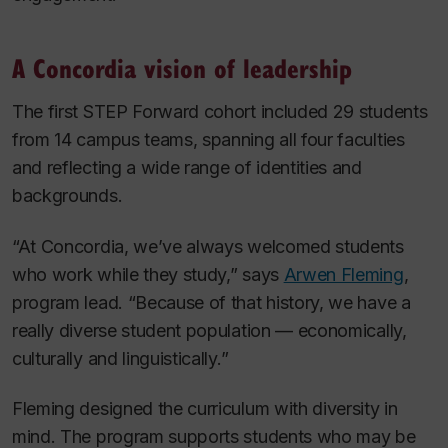
A Concordia vision of leadership
The first STEP Forward cohort included 29 students
from 14 campus teams, spanning all four faculties
and reflecting a wide range of identities and
backgrounds.
“At Concordia, we’ve always welcomed students
who work while they study,” says
Arwen Fleming
,
program lead. “Because of that history, we have a
really diverse student population — economically,
culturally and linguistically.”
Fleming designed the curriculum with diversity in
mind. The program supports students who may be