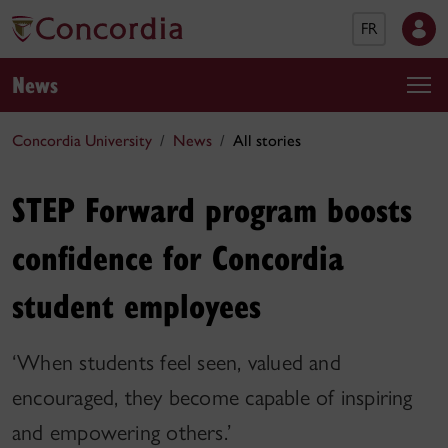
FR
News
Concordia University
News
All stories
STEP Forward program boosts
confidence for Concordia
student employees
‘When students feel seen, valued and
encouraged, they become capable of inspiring
and empowering others.’