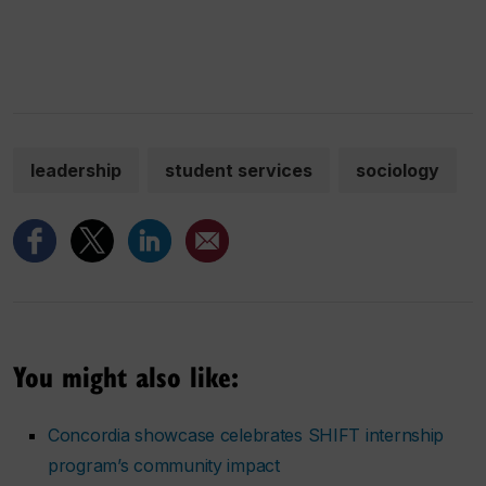
leadership
student services
sociology
You might also like:
Concordia showcase celebrates SHIFT internship
program’s community impact