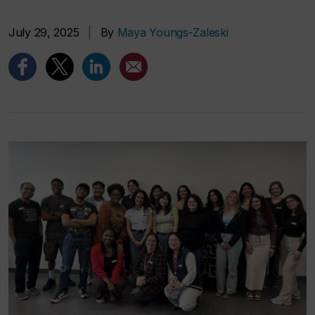
July 29, 2025
|
By
Maya Youngs-Zaleski