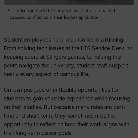
All students in the STEP Forward pilot cohort reported
increased confidence in their leadership abilities.
Student employees help keep Concordia running.
From solving tech issues at the IITS Service Desk, to
keeping score at Stingers games, to helping their
peers navigate the university, student staff support
nearly every aspect of campus life.
On-campus jobs offer flexible opportunities for
students to gain valuable experience while focusing
on their studies. But because many roles are part-
time and short-term, they sometimes miss the
opportunity to reflect on how their work aligns with
their long-term career goals.