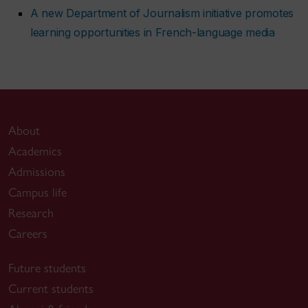
A new Department of Journalism initiative promotes
learning opportunities in French-language media
About
Academics
Admissions
Campus life
Research
Careers
Future students
Current students