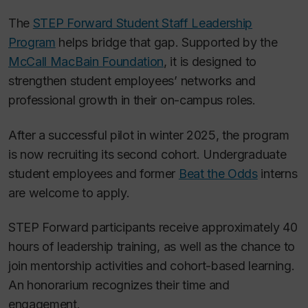
The
STEP Forward Student Staff Leadership
Program
helps bridge that gap. Supported by the
McCall MacBain Foundation
, it is designed to
strengthen student employees’ networks and
professional growth in their on-campus roles.
After a successful pilot in winter 2025, the program
is now recruiting its second cohort. Undergraduate
student employees and former
Beat the Odds
interns
are welcome to apply.
STEP Forward participants receive approximately 40
hours of leadership training, as well as the chance to
join mentorship activities and cohort-based learning.
An honorarium recognizes their time and
engagement.