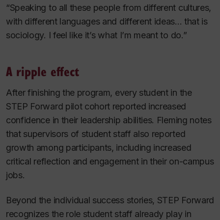
“Speaking to all these people from different cultures,
with different languages and different ideas... that is
sociology. I feel like it’s what I’m meant to do.”
A ripple effect
After finishing the program, every student in the
STEP Forward pilot cohort reported increased
confidence in their leadership abilities. Fleming notes
that supervisors of student staff also reported
growth among participants, including increased
critical reflection and engagement in their on-campus
jobs.
Beyond the individual success stories, STEP Forward
recognizes the role student staff already play in