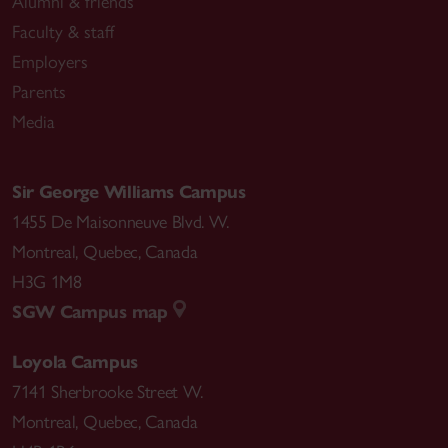
Alumni & friends
Faculty & staff
Employers
Parents
Media
Sir George Williams Campus
1455 De Maisonneuve Blvd. W.
Montreal
,
Quebec
,
Canada
H3G 1M8
SGW Campus map
Loyola Campus
7141 Sherbrooke Street W.
Montreal
,
Quebec
,
Canada