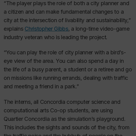
“The player plays the role of both a city planner and
a citizen and can make fundamental changes to a
city at the intersection of livability and sustainability,”
explains
Christopher Gibbs
, a long-time video-game
industry veteran who is leading the project.
“You can play the role of city planner with a bird’s-
eye view of the area. You can also spend a day in
the life of a busy parent, a student or a retiree and go
on missions like running errands, dealing with traffic
and meeting a friend in a park.”
The interns, all Concordia computer science and
computational arts Co-op students, are using
Quartier Concordia as the simulation’s playground.
This includes the sights and sounds of the city, from
the traffic noise and the hubbub of people on the