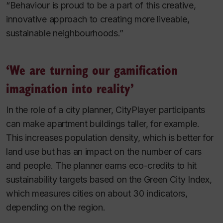
“Behaviour is proud to be a part of this creative,
innovative approach to creating more liveable,
sustainable neighbourhoods.”
‘We are turning our gamification
imagination into reality’
In the role of a city planner, CityPlayer participants
can make apartment buildings taller, for example.
This increases population density, which is better for
land use but has an impact on the number of cars
and people. The planner earns eco-credits to hit
sustainability targets based on the Green City Index,
which measures cities on about 30 indicators,
depending on the region.