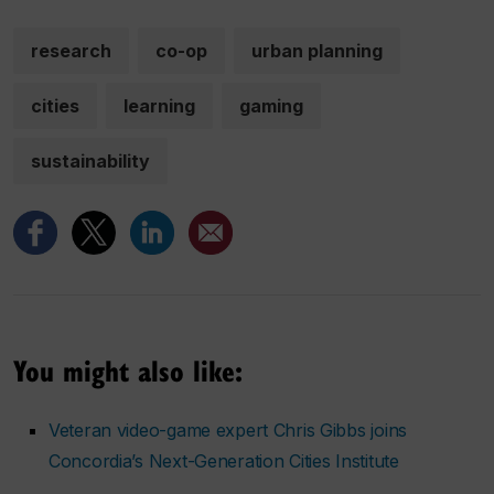
research
co-op
urban planning
cities
learning
gaming
sustainability
You might also like:
Veteran video-game expert Chris Gibbs joins
Concordia’s Next-Generation Cities Institute