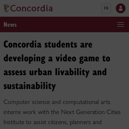
FR
News
Concordia students are
developing a video game to
assess urban livability and
sustainability
Computer science and computational arts
interns work with the Next Generation Cities
Institute to assist citizens, planners and