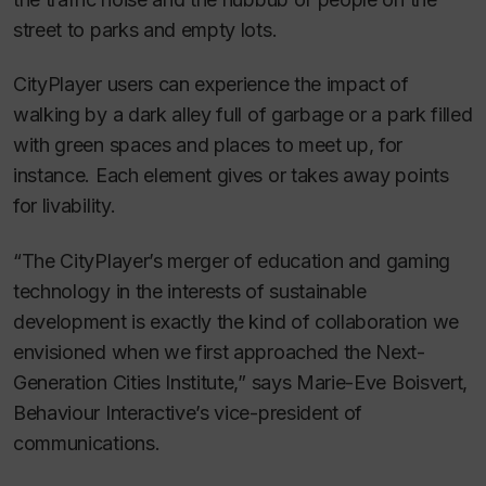
street to parks and empty lots.
CityPlayer users can experience the impact of
walking by a dark alley full of garbage or a park filled
with green spaces and places to meet up, for
instance. Each element gives or takes away points
for livability.
“The CityPlayer’s merger of education and gaming
technology in the interests of sustainable
development is exactly the kind of collaboration we
envisioned when we first approached the Next-
Generation Cities Institute,” says Marie-Eve Boisvert,
Behaviour Interactive’s vice-president of
communications.