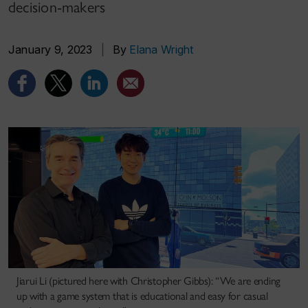
decision-makers
January 9, 2023
|
By
Elana Wright
Jiarui Li (pictured here with Christopher Gibbs): “We are ending
up with a game system that is educational and easy for casual