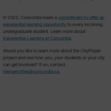
In 2022, Concordia made a
commitment to offer an
experiential learning opportunity
to every incoming
undergraduate student. Learn more about
Experiential Learning at Concordia
.
Would you like to learn more about the CityPlayer
project and see how you, your students or your city
can get involved? If so, contact
nextgencities@concordia.ca
.