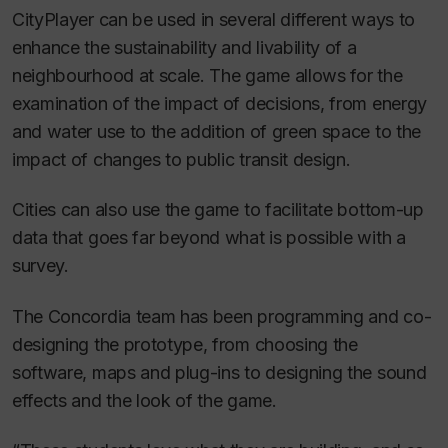
CityPlayer can be used in several different ways to
enhance the sustainability and livability of a
neighbourhood at scale. The game allows for the
examination of the impact of decisions, from energy
and water use to the addition of green space to the
impact of changes to public transit design.
Cities can also use the game to facilitate bottom-up
data that goes far beyond what is possible with a
survey.
The Concordia team has been programming and co-
designing the prototype, from choosing the
software, maps and plug-ins to designing the sound
effects and the look of the game.