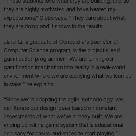
“These students love what they are building, and so
they are highly motivated and have beaten my
expectations,” Gibbs says. “They care about what
they are doing and it shows in the results.”
Jiarui Li, a graduate of Concordia's Bachelor of
Computer Science program, is the project’s lead
gamification programmer. “We are turning our
gamification imagination into reality in a real-world
environment where we are applying what we learned
in class,” he explains.
“Since we’re adopting the agile methodology, we
can iterate our design ideas based on constant
assessments of what we’ve already built. We are
ending up with a game system that is educational
and easy for casual audiences to start playing.”