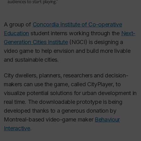
audiences to start playing.”
A group of
Concordia Institute of Co-operative
Education
student interns working through the
Next-
Generation Cities Institute
(NGCI) is designing a
video game to help envision and build more livable
and sustainable cities.
City dwellers, planners, researchers and decision-
makers can use the game, called CityPlayer, to
visualize potential solutions for urban development in
real time. The downloadable prototype is being
developed thanks to a generous donation by
Montreal-based video-game maker
Behaviour
Interactive
.