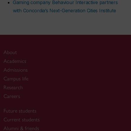
Gaming company Behaviour Interactive partners
with Concordia’s Next-Generation Cities Institute
About
Academics
Admissions
Campus life
Research
Careers
Future students
Current students
Alumni & friends