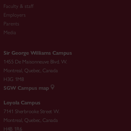
Faculty & staff
Employers
Parents
Media
Sir George Williams Campus
1455 De Maisonneuve Blvd. W.
Montreal
,
Quebec
,
Canada
H3G 1M8
SGW Campus map
Loyola Campus
7141 Sherbrooke Street W.
Montreal
,
Quebec
,
Canada
H4B 1R6