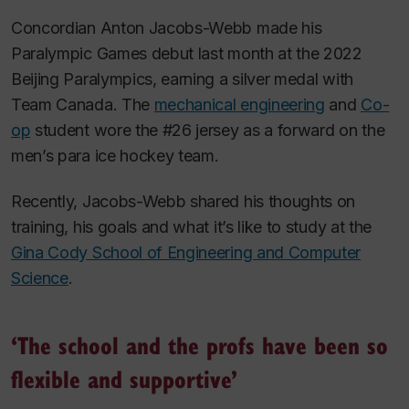
Concordian Anton Jacobs-Webb made his
Paralympic Games debut last month at the 2022
Beijing Paralympics, earning a silver medal with
Team Canada. The
mechanical engineering
and
Co-
op
student wore the #26 jersey as a forward on the
men’s para ice hockey team.
Recently, Jacobs-Webb shared his thoughts on
training, his goals and what it’s like to study at the
Gina Cody School of Engineering and Computer
Science
.
‘The school and the profs have been so
flexible and supportive’