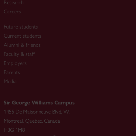
Research
Careers
Future students
Current students
Alumni & friends
Faculty & staff
Employers
Parents
Media
Sir George Williams Campus
1455 De Maisonneuve Blvd. W.
Montreal
,
Quebec
,
Canada
H3G 1M8