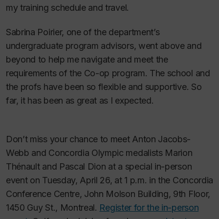
my training schedule and travel.
Sabrina Poirier, one of the department’s
undergraduate program advisors, went above and
beyond to help me navigate and meet the
requirements of the Co-op program. The school and
the profs have been so flexible and supportive. So
far, it has been as great as I expected.
Don’t miss your chance to meet Anton Jacobs-
Webb and Concordia Olympic medalists Marion
Thénault and Pascal Dion at a special in-person
event on Tuesday, April 26, at 1 p.m. in the Concordia
Conference Centre, John Molson Building, 9th Floor,
1450 Guy St., Montreal.
Register for the in-person