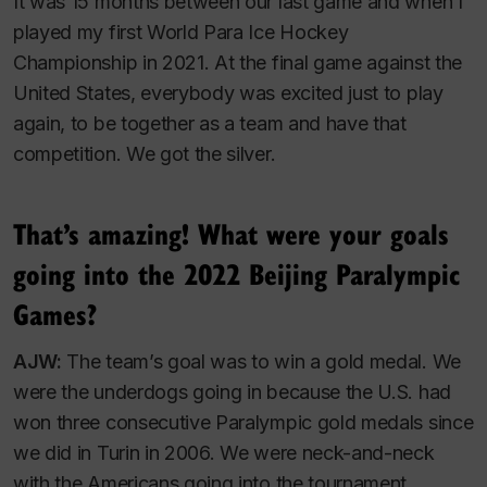
It was 15 months between our last game and when I
played my first World Para Ice Hockey
Championship in 2021. At the final game against the
United States, everybody was excited just to play
again, to be together as a team and have that
competition. We got the silver.
That’s amazing! What were your goals
going into the 2022 Beijing Paralympic
Games?
AJW:
The team’s goal was to win a gold medal. We
were the underdogs going in because the U.S. had
won three consecutive Paralympic gold medals since
we did in Turin in 2006. We were neck-and-neck
with the Americans going into the tournament.