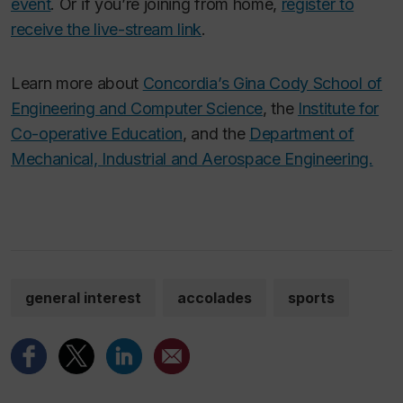
event
. Or if you’re joining from home,
register to
receive the live-stream link
.
Learn more about
Concordia’s Gina Cody School of
Engineering and Computer Science
, the
Institute for
Co-operative Education
, and the
Department of
Mechanical, Industrial and Aerospace Engineering.
general interest
accolades
sports