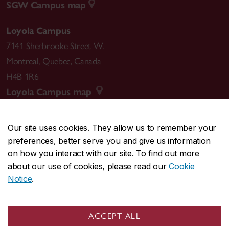
SGW Campus map
Loyola Campus
7141 Sherbrooke Street W.
Montreal
,
Quebec
,
Canada
H4B 1R6
Loyola Campus map
Our site uses cookies. They allow us to remember your
preferences, better serve you and give us information
CENTRAL
514-848-2424
on how you interact with our site. To find out more
EMERGENCY
514-848-3717
about our use of cookies, please read our
Cookie
Notice
.
|
|
|
|
Safety & prevention
Accessibility
Privacy
Terms
|
|
Contact us
Site feedback
Cookie settings
ACCEPT ALL
© Concordia University. Montreal, QC, Canada