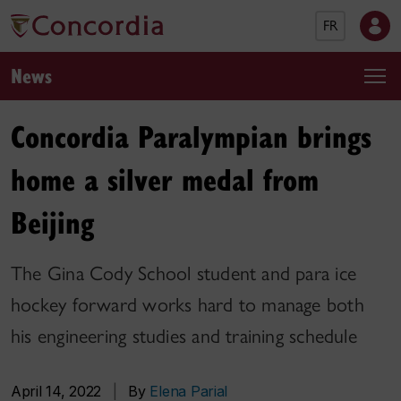
FR
News
Concordia Paralympian brings
home a silver medal from
Beijing
The Gina Cody School student and para ice
hockey forward works hard to manage both
his engineering studies and training schedule
April 14, 2022
|
By
Elena Parial