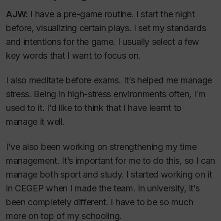
AJW:
I have a pre-game routine. I start the night
before, visualizing certain plays. I set my standards
and intentions for the game. I usually select a few
key words that I want to focus on.
I also meditate before exams. It’s helped me manage
stress. Being in high-stress environments often, I’m
used to it. I’d like to think that I have learnt to
manage it well.
I’ve also been working on strengthening my time
management. It’s important for me to do this, so I can
manage both sport and study. I started working on it
in CEGEP when I made the team. In university, it’s
been completely different. I have to be so much
more on top of my schooling.