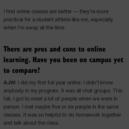
I find online classes are better — they’re more
practical for a student athlete like me, especially
when I’m away all the time.
There are pros and cons to online
learning. Have you been on campus yet
to compare?
AJW:
I did my first full year online. I didn’t know
anybody in my program. It was all chat groups. This
fall, I got to meet a lot of people when we were in
person. I met maybe five or six people in the same
classes. It was so helpful to do homework together
and talk about the class.