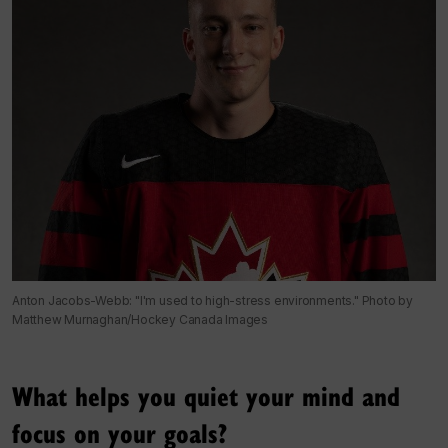
Anton Jacobs-Webb: "I'm used to high-stress environments." Photo by
Matthew Murnaghan/Hockey Canada Images
What helps you quiet your mind and
focus on your goals?