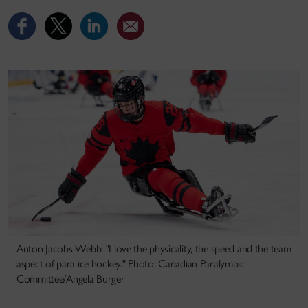
Anton Jacobs-Webb: "I love the physicality, the speed and the team
aspect of para ice hockey." Photo: Canadian Paralympic
Committee/Angela Burger