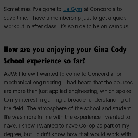
Sometimes I’ve gone to
Le Gym
at Concordia to
save time. I have a membership just to get a quick
workout in after class. It’s so nice to be on campus.
How are you enjoying your Gina Cody
School experience so far?
AJW:
I knew I wanted to come to Concordia for
mechanical engineering. I had heard that the courses
are more than just applied engineering, which spoke
to my interest in gaining a broader understanding of
the field. The atmosphere of the school and student
life was more in line with the experience I wanted to
have. I knew I wanted to have Co-op as part of my
degree, but I didn’t know how that would work with