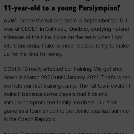
11-year-old to a young Paralympian?
AJW:
I made the national team in September 2018. I
was at CEGEP in Gatineau, Quebec, studying natural
sciences at the time. I was on the team when I got
into Concordia. I take summer classes to try to make
up for the time I’m away.
COVID-19 really affected our training. We got shut
down in March 2020 until January 2021. That’s when
we held our first training camp. The full team couldn’t
make it because some players had kids and
immunocompromised family members. Our first
game as a team since the pandemic was last summer
in the Czech Republic.