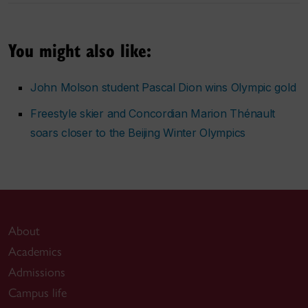
You might also like:
John Molson student Pascal Dion wins Olympic gold
Freestyle skier and Concordian Marion Thénault
soars closer to the Beijing Winter Olympics
About
Academics
Admissions
Campus life