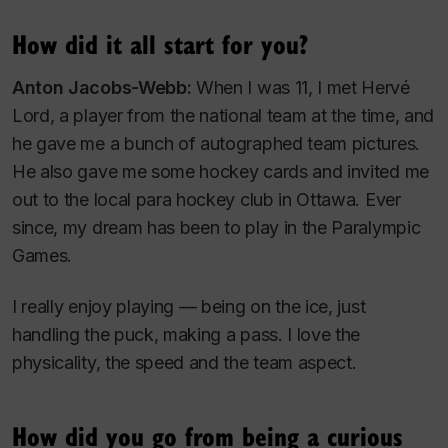
How did it all start for you?
Anton Jacobs-Webb:
When I was 11, I met Hervé
Lord, a player from the national team at the time, and
he gave me a bunch of autographed team pictures.
He also gave me some hockey cards and invited me
out to the local para hockey club in Ottawa. Ever
since, my dream has been to play in the Paralympic
Games.
I really enjoy playing — being on the ice, just
handling the puck, making a pass. I love the
physicality, the speed and the team aspect.
How did you go from being a curious