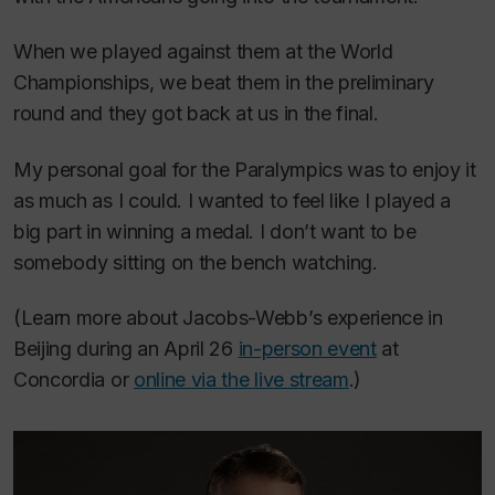
When we played against them at the World
Championships, we beat them in the preliminary
round and they got back at us in the final.
My personal goal for the Paralympics was to enjoy it
as much as I could. I wanted to feel like I played a
big part in winning a medal. I don’t want to be
somebody sitting on the bench watching.
(Learn more about Jacobs-Webb’s experience in
Beijing during an April 26
in-person event
at
Concordia or
online via the live stream
.)