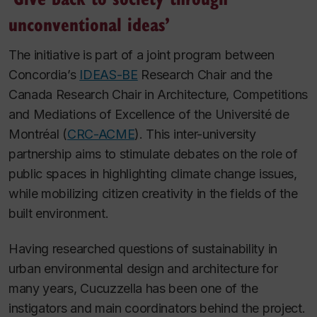
unconventional ideas’
The initiative is part of a joint program between
Concordia’s
IDEAS-BE
Research Chair and the
Canada Research Chair in Architecture, Competitions
and Mediations of Excellence of the Université de
Montréal (
CRC-ACME
). This inter-university
partnership aims to stimulate debates on the role of
public spaces in highlighting climate change issues,
while mobilizing citizen creativity in the fields of the
built environment.
Having researched questions of sustainability in
urban environmental design and architecture for
many years, Cucuzzella has been one of the
instigators and main coordinators behind the project.