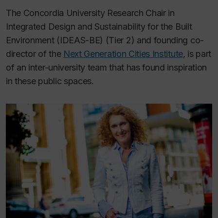
The Concordia University Research Chair in
Integrated Design and Sustainability for the Built
Environment (IDEAS-BE) (Tier 2) and founding co-
director of the
Next Generation Cities Institute
, is part
of an inter-university team that has found inspiration
in these public spaces.