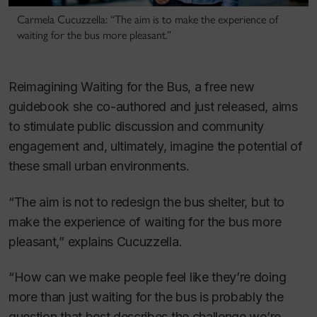
Carmela Cucuzzella: “The aim is to make the experience of
waiting for the bus more pleasant.”
Reimagining Waiting for the Bus,
a free new
guidebook she co-authored and just released, aims
to stimulate public discussion and community
engagement and, ultimately, imagine the potential of
these small urban environments.
“The aim is not to redesign the bus shelter, but to
make the experience of waiting for the bus more
pleasant,” explains Cucuzzella.
“How can we make people feel like they’re doing
more than just waiting for the bus is probably the
question that best describes the challenge we’re