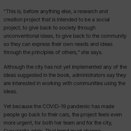
“This is, before anything else, a research and
creation project that is intended to be a social
project, to give back to society through
unconventional ideas, to give back to the community
so they can express their own needs and ideas
through the principles of others,” she says.
Although the city has not yet implemented any of the
ideas suggested in the book, administrators say they
are interested in working with communities using the
ideas.
Yet because the COVID-19 pandemic has made
people go back to their cars, the project feels even
more urgent, for both her team and for the city,
Cucuzzella adds. That trend must change.