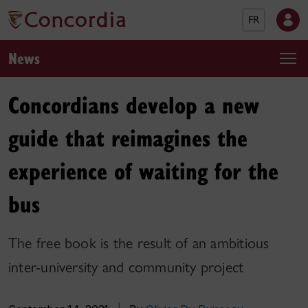
FR
News
Concordians develop a new
guide that reimagines the
experience of waiting for the
bus
The free book is the result of an ambitious
inter-university and community project