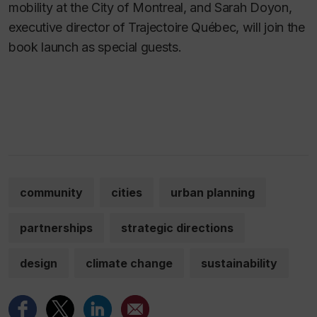
mobility at the City of Montreal, and Sarah Doyon,
executive director of Trajectoire Québec, will join the
book launch as special guests.
community
cities
urban planning
partnerships
strategic directions
design
climate change
sustainability