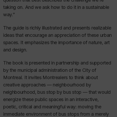
taking on. And we ask how to do it in a sustainable
way.”
The guide is richly illustrated and presents realizable
ideas that encourage an appreciation of these urban
spaces. It emphasizes the importance of nature, art
and design.
The book is presented in partnership and supported
by the municipal administration of the City of
Montreal. It invites Montrealers to think about
creative approaches — neighbourhood by
neighbourhood, bus stop by bus stop — that would
energize these public spaces in an interactive,
poetic, critical and meaningful way: moving the
immediate environment of bus stops from a merely