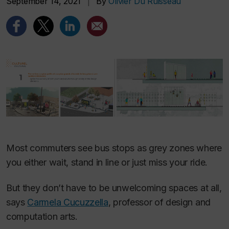
September 14, 2021
|
By
Olivier Du Ruisseau
Most commuters see bus stops as grey zones where
you either wait, stand in line or just miss your ride.
But they don’t have to be unwelcoming spaces at all,
says
Carmela Cucuzzella
, professor of design and
computation arts.