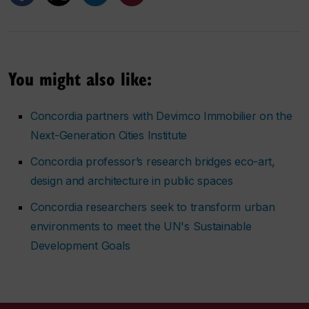
You might also like:
Concordia partners with Devimco Immobilier on the
Next-Generation Cities Institute
Concordia professor’s research bridges eco-art,
design and architecture in public spaces
Concordia researchers seek to transform urban
environments to meet the UN's Sustainable
Development Goals