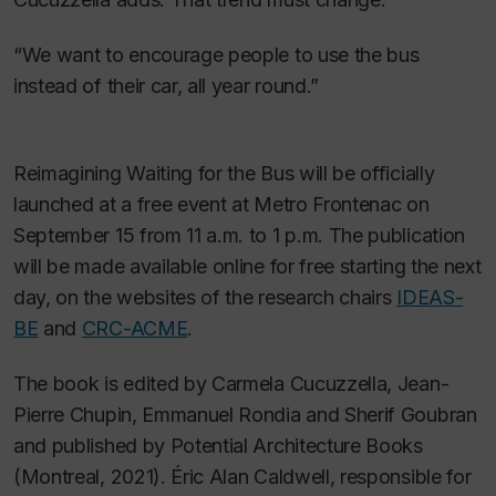
“We want to encourage people to use the bus
instead of their car, all year round.”
Reimagining Waiting for the Bus
will be officially
launched at a free event at Metro Frontenac on
September 15 from 11 a.m. to 1 p.m. The publication
will be made available online for free starting the next
day, on the websites of the research chairs
IDEAS-
BE
and
CRC-ACME
.
The book is edited by Carmela Cucuzzella, Jean-
Pierre Chupin, Emmanuel Rondia and Sherif Goubran
and published by Potential Architecture Books
(Montreal, 2021). Éric Alan Caldwell, responsible for