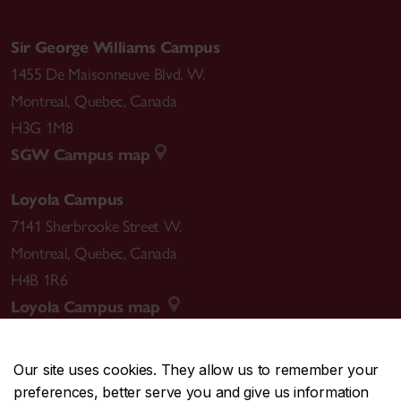
Sir George Williams Campus
1455 De Maisonneuve Blvd. W.
Montreal
,
Quebec
,
Canada
H3G 1M8
SGW Campus map
Loyola Campus
7141 Sherbrooke Street W.
Montreal
,
Quebec
,
Canada
H4B 1R6
Loyola Campus map
Our site uses cookies. They allow us to remember your
preferences, better serve you and give us information
CENTRAL
514-848-2424