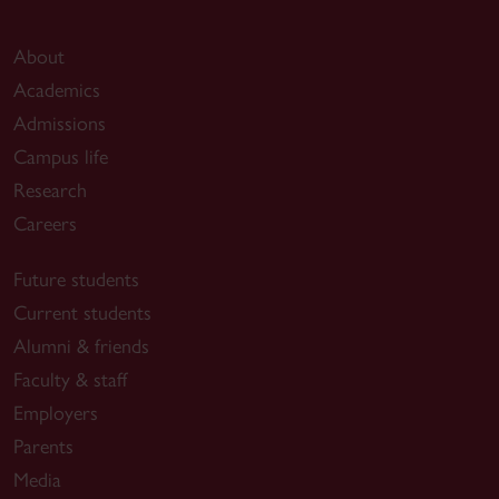
About
Academics
Admissions
Campus life
Research
Careers
Future students
Current students
Alumni & friends
Faculty & staff
Employers
Parents
Media