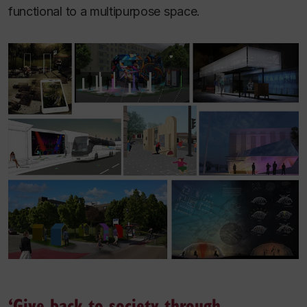
functional to a multipurpose space.
‘Give back to society through