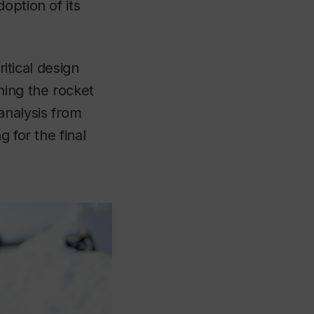
option of its
ritical design
ning the rocket
analysis from
 for the final