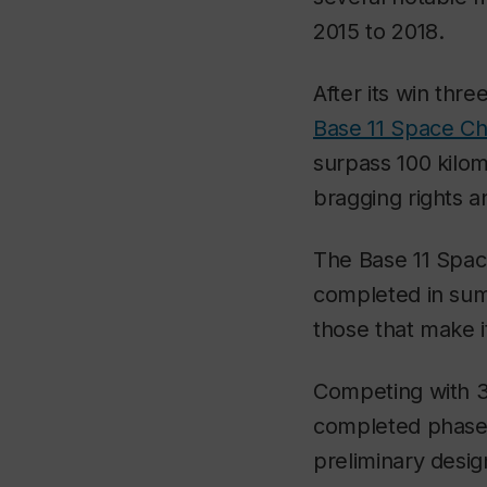
2015 to 2018.
After its win thr
Base 11 Space Ch
surpass 100 kilom
bragging rights a
The Base 11 Space
completed in summ
those that make 
Competing with 35
completed phase 
preliminary desig