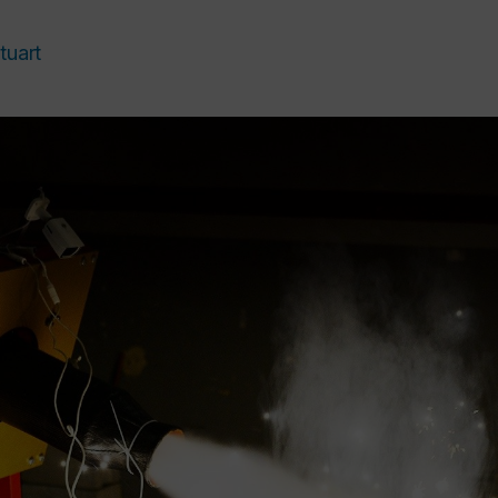
tuart