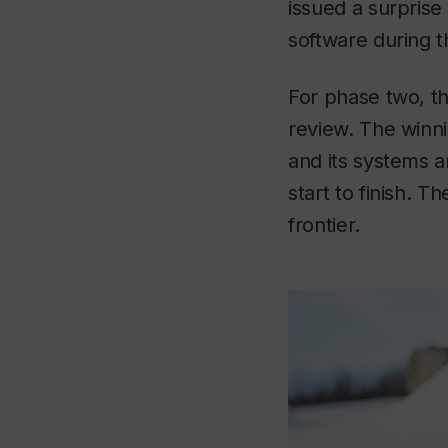
issued a surprise
software during t
For phase two, the
review. The winni
and its systems 
start to finish. 
frontier.