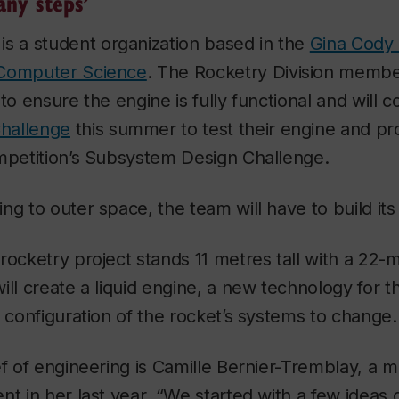
any steps’
is a student organization based in the
Gina Cody 
 Computer Science
. The Rocketry Division membe
ng to ensure the engine is fully functional and will
hallenge
this summer to test their engine and p
ompetition’s Subsystem Design Challenge.
ng to outer space, the team will have to build its
rocketry project stands 11 metres tall with a 22-
ll create a liquid engine, a new technology for th
e configuration of the rocket’s systems to change.
ef of engineering is Camille Bernier-Tremblay, a 
nt in her last year. “We started with a few ideas