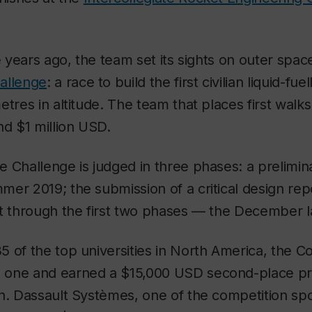
ee years ago, the team set its sights on outer spa
allenge
: a race to build the first civilian liquid-fue
etres in altitude. The team that places first walk
nd $1 million USD.
 Challenge is judged in three phases: a prelimin
er 2019; the submission of a critical design repo
it through the first two phases — the December 
 of the top universities in North America, the 
one and earned a $15,000 USD second-place pri
n. Dassault Systèmes, one of the competition spo