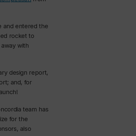
ce and entered the
lled rocket to
s away with
ary design report,
rt; and, for
launch!
Concordia team has
ze for the
nsors, also