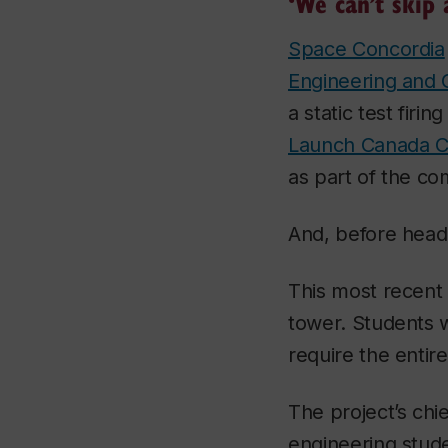
‘We can’t skip 
Space Concordia
Engineering and
a static test firi
Launch Canada C
as part of the c
And, before headi
This most recent 
tower. Students wi
require the entir
The project’s chi
engineering stude