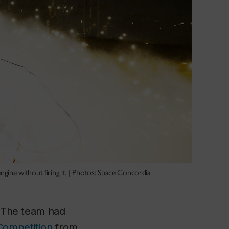
ngine without firing it. | Photos: Space Concordia
. The team had
Competition
from