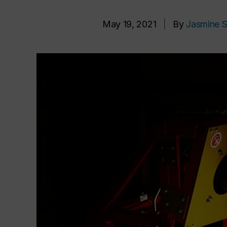
May 19, 2021
|
By
Jasmine S