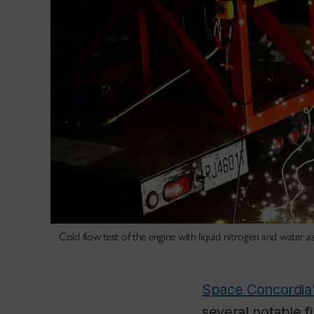
Cold flow test of the engine with liquid nitrogen and water a
Space Concordia’
several notable f