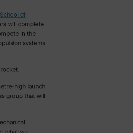
School of
rs will complete
 compete in the
ropulsion systems
 rocket.
metre-high launch
is group that will
mechanical
 of what we