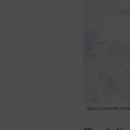
Space Concordia rocket 