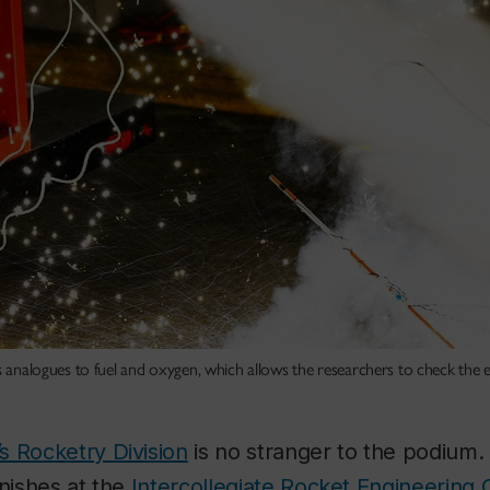
s analogues to fuel and oxygen, which allows the researchers to check the e
s Rocketry Division
is no stranger to the podium
inishes at the
Intercollegiate Rocket Engineering 