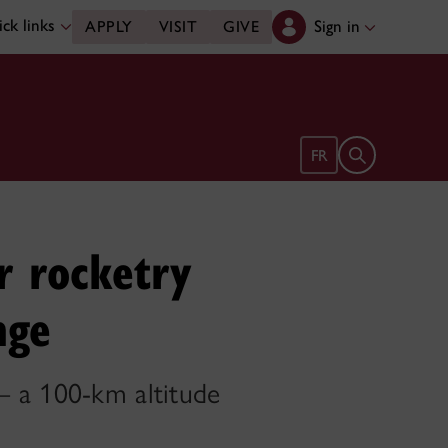
ck links
Sign in
APPLY
VISIT
GIVE
Open search 
FR
r rocketry
nge
— a 100-km altitude