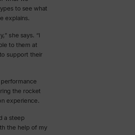
types to see what
e explains.
,” she says. “I
ble to them at
to support their
ht performance
ring the rocket
on experience.
d a steep
th the help of my