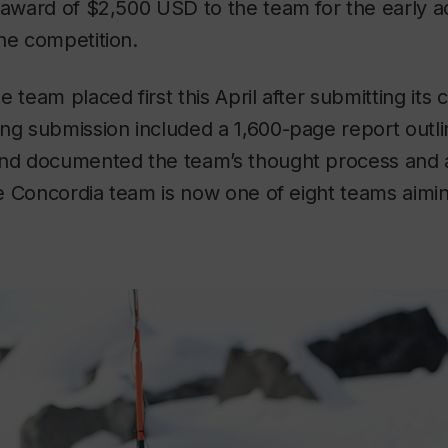
 award of $2,500 USD to the team for the early ad
he competition.
 team placed first this April after submitting its c
ng submission included a 1,600-page report outli
and documented the team’s thought process and 
The Concordia team is now one of eight teams aiming