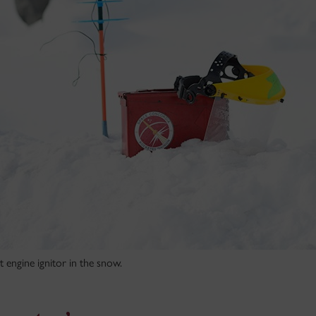
engine ignitor in the snow.