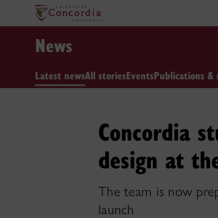
News
Latest news
All stories
Events
Publications & 
Concordia st
design at th
The team is now prep
launch