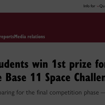
Info for
Qui
reports
Media relations
udents win 1st prize fo
e Base 11 Space Challe
aring for the final competition phase 