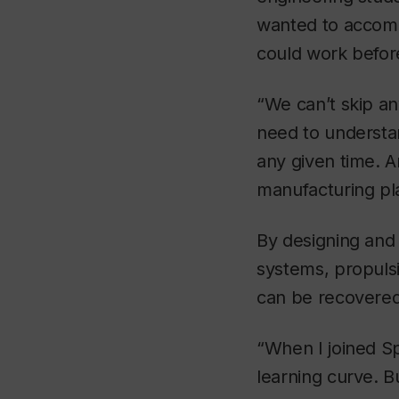
wanted to accomp
could work befor
“We can’t skip an
need to understan
any given time. A
manufacturing pl
By designing and 
systems, propulsi
can be recovered 
“When I joined Sp
learning curve. 