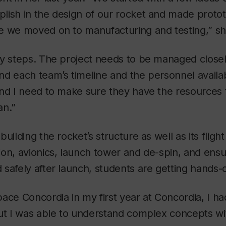
lish in the design of our rocket and made proto
e we moved on to manufacturing and testing,” sh
y steps. The project needs to be managed closely
d each team’s timeline and the personnel availa
nd I need to make sure they have the resources 
an.”
building the rocket’s structure as well as its flig
on, avionics, launch tower and de-spin, and ensu
safely after launch, students are getting hands-
ace Concordia in my first year at Concordia, I ha
But I was able to understand complex concepts wi