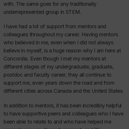
with. The same goes for any traditionally
underrepresented group in STEM.
I have had a lot of support from mentors and
colleagues throughout my career. Having mentors
who believed in me, even when I did not always
believe in myself, is a huge reason why I am here at
Concordia. Even though I met my mentors at
different stages of my undergraduate, graduate,
postdoc and faculty career, they all continue to
support me, even years down the road and from
different cities across Canada and the United States.
In addition to mentors, it has been incredibly helpful
to have supportive peers and colleagues who I have
been able to relate to and who have helped me