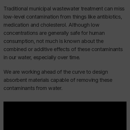
Traditional municipal wastewater treatment can miss
low-level contamination from things like antibiotics,
medication and cholesterol. Although low
concentrations are generally safe for human
consumption, not much is known about the
combined or additive effects of these contaminants
in our water, especially over time.
We are working ahead of the curve to design
absorbent materials capable of removing these
contaminants from water.