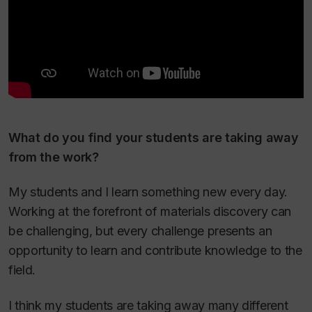
What do you find your students are taking away
from the work?
My students and I learn something new every day.
Working at the forefront of materials discovery can
be challenging, but every challenge presents an
opportunity to learn and contribute knowledge to the
field.
I think my students are taking away many different