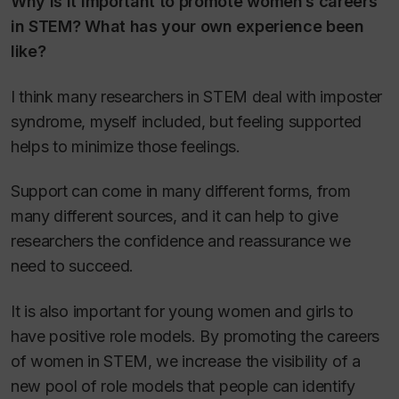
Why is it important to promote women’s careers
in STEM? What has your own experience been
like?
I think many researchers in STEM deal with imposter
syndrome, myself included, but feeling supported
helps to minimize those feelings.
Support can come in many different forms, from
many different sources, and it can help to give
researchers the confidence and reassurance we
need to succeed.
It is also important for young women and girls to
have positive role models. By promoting the careers
of women in STEM, we increase the visibility of a
new pool of role models that people can identify