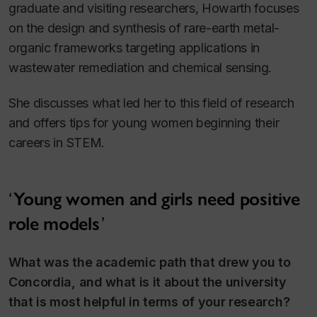
graduate and visiting researchers, Howarth focuses
on the design and synthesis of rare-earth metal-
organic frameworks targeting applications in
wastewater remediation and chemical sensing.
She discusses what led her to this field of research
and offers tips for young women beginning their
careers in STEM.
Young women and girls need positive
role models
What was the academic path that drew you to
Concordia, and what is it about the university
that is most helpful in terms of your research?