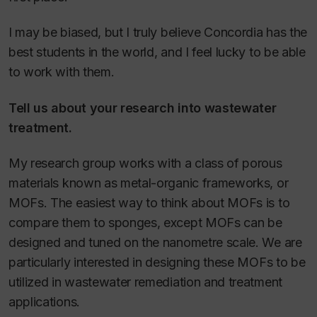
I may be biased, but I truly believe Concordia has the
best students in the world, and I feel lucky to be able
to work with them.
Tell us about your research into wastewater
treatment.
My research group works with a class of porous
materials known as metal-organic frameworks, or
MOFs. The easiest way to think about MOFs is to
compare them to sponges, except MOFs can be
designed and tuned on the nanometre scale. We are
particularly interested in designing these MOFs to be
utilized in wastewater remediation and treatment
applications.