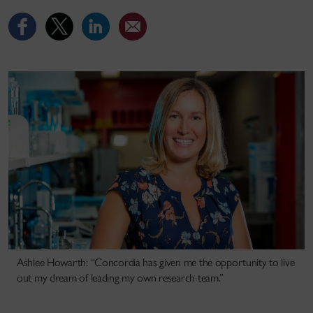
Ashlee Howarth: “Concordia has given me the opportunity to live
out my dream of leading my own research team.”