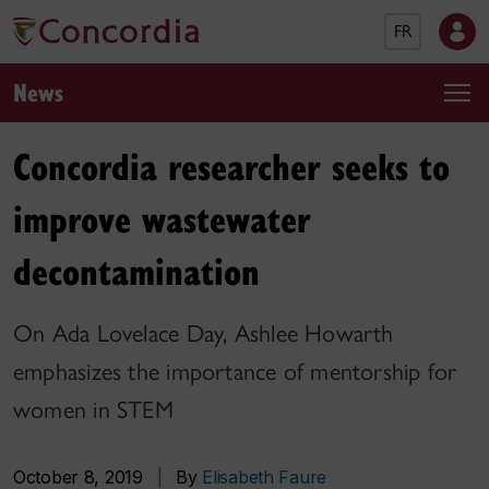
FR
News
Concordia researcher seeks to
improve wastewater
decontamination
On Ada Lovelace Day, Ashlee Howarth
emphasizes the importance of mentorship for
women in STEM
October 8, 2019
|
By
Elisabeth Faure