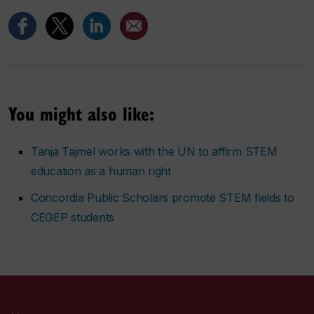
You might also like:
Tanja Tajmel works with the UN to affirm STEM
education as a human right
Concordia Public Scholars promote STEM fields to
CEGEP students