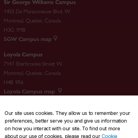
Sir George Williams Campus
1455 De Maisonneuve Blvd. W.
Montreal
,
Quebec
,
Canada
H3G 1M8
SGW Campus map
Loyola Campus
7141 Sherbrooke Street W.
Montreal
,
Quebec
,
Canada
H4B 1R6
Loyola Campus map
Our site uses cookies. They allow us to remember your
preferences, better serve you and give us information
CENTRAL
514-848-2424
on how you interact with our site. To find out more
EMERGENCY
514-848-3717
about our use of cookies, please read our
Cookie