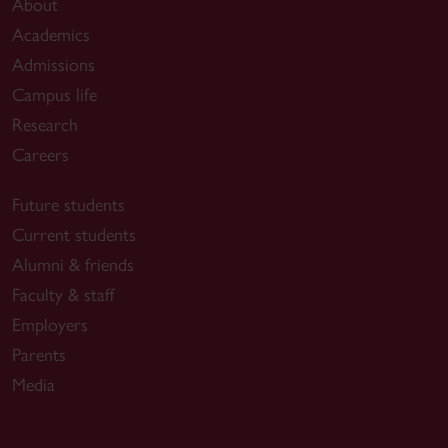
About
Academics
Admissions
Campus life
Research
Careers
Future students
Current students
Alumni & friends
Faculty & staff
Employers
Parents
Media