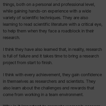
things, both on a personal and professional level,
while gaining hands-on experience with a wide
variety of scientific techniques. They are also
learning to read scientific literature with a critical eye,
to help them when they face a roadblock in their
research.
I think they have also learned that, in reality, research
is full of failure and it takes time to bring a research
project from start to finish.
I think with every achievement, they gain confidence
in themselves as researchers and scientists. They
also learn about the challenges and rewards that
come from working in a team environment.