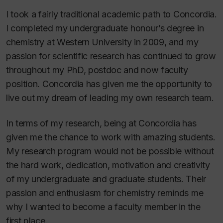
I took a fairly traditional academic path to Concordia.
I completed my undergraduate honour’s degree in
chemistry at Western University in 2009, and my
passion for scientific research has continued to grow
throughout my PhD, postdoc and now faculty
position. Concordia has given me the opportunity to
live out my dream of leading my own research team.
In terms of my research, being at Concordia has
given me the chance to work with amazing students.
My research program would not be possible without
the hard work, dedication, motivation and creativity
of my undergraduate and graduate students. Their
passion and enthusiasm for chemistry reminds me
why I wanted to become a faculty member in the
first place.