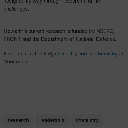
navigate my way through research and life
challenges.
Howarth’s current research is funded by NSERC,
FRQNT and the Department of National Defence.
Find out how to study
chemistry and biochemistry
at
Concordia.
research
leadership
chemistry