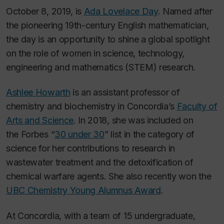
October 8, 2019, is
Ada Lovelace Day
. Named after
the pioneering 19th-century English mathematician,
the day is an opportunity to shine a global spotlight
on the role of women in science, technology,
engineering and mathematics (STEM) research.
Ashlee Howarth
is an assistant professor of
chemistry and biochemistry in Concordia’s
Faculty of
Arts and Science
. In 2018, she was included on
the
Forbes
“
30 under 30
” list in the category of
science for her contributions to research in
wastewater treatment and the detoxification of
chemical warfare agents. She also recently won the
UBC Chemistry Young Alumnus Award
.
At Concordia, with a team of 15 undergraduate,