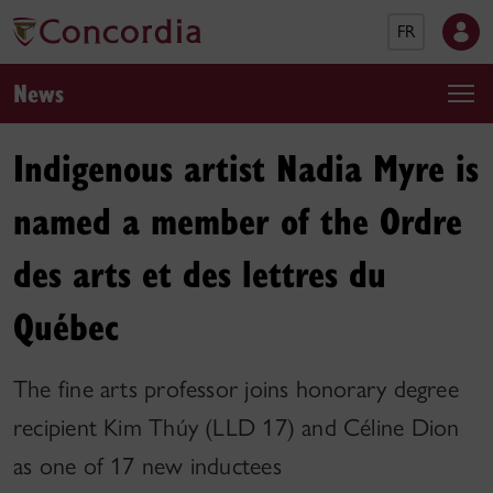
FR
News
Indigenous artist Nadia Myre is
named a member of the Ordre
des arts et des lettres du
Québec
The fine arts professor joins honorary degree
recipient Kim Thúy (LLD 17) and Céline Dion
as one of 17 new inductees