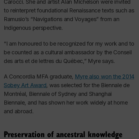
Carocci. She and artist Alan Michelson were invited
to reinterpret foundational Renaissance texts such as
Ramusio’s “Navigations and Voyages” from an
Indigenous perspective.
“I am honoured to be recognized for my work and to
be counted as a cultural ambassador by the Conseil
des arts et de lettres du Québec,” Myre says.
A Concordia MFA graduate,
Myre also won the 2014
Sobey Art Award
, was selected for the Biennale de
Montréal, Biennale of Sydney and Shanghai
Biennale, and has shown her work widely at home
and abroad.
Preservation of ancestral knowledge