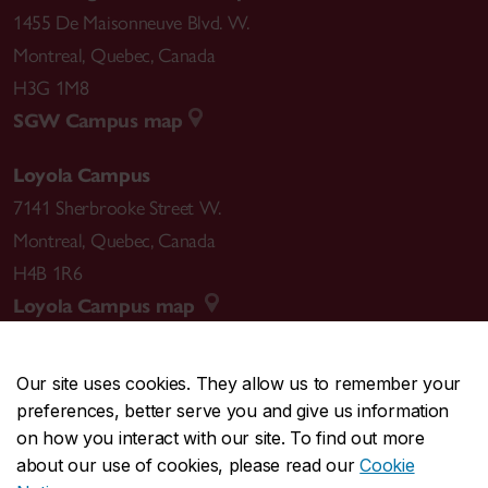
1455 De Maisonneuve Blvd. W.
Montreal
,
Quebec
,
Canada
H3G 1M8
SGW Campus map
Loyola Campus
7141 Sherbrooke Street W.
Montreal
,
Quebec
,
Canada
H4B 1R6
Loyola Campus map
Our site uses cookies. They allow us to remember your
preferences, better serve you and give us information
CENTRAL
514-848-2424
on how you interact with our site. To find out more
EMERGENCY
514-848-3717
about our use of cookies, please read our
Cookie