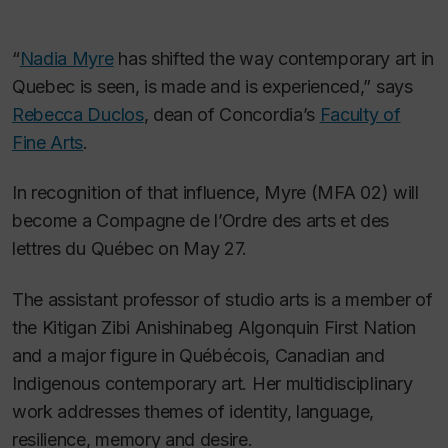
“
Nadia Myre
has shifted the way contemporary art in
Quebec is seen, is made and is experienced,” says
Rebecca Duclos
, dean of Concordia’s
Faculty of
Fine Arts
.
In recognition of that influence, Myre (MFA 02) will
become a Compagne de l’Ordre des arts et des
lettres du Québec on May 27.
The assistant professor of studio arts is a member of
the Kitigan Zibi Anishinabeg Algonquin First Nation
and a major figure in Québécois, Canadian and
Indigenous contemporary art. Her multidisciplinary
work addresses themes of identity, language,
resilience, memory and desire.