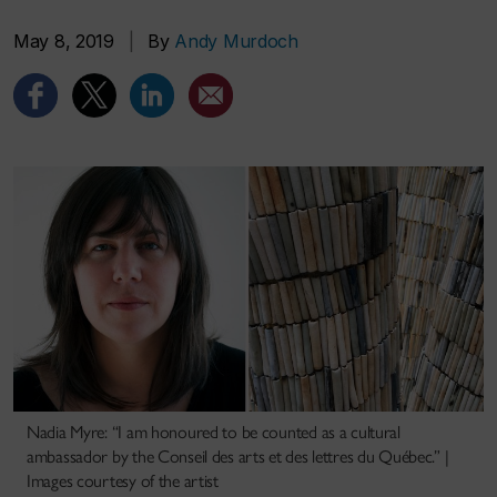
May 8, 2019
|
By
Andy Murdoch
Nadia Myre: “I am honoured to be counted as a cultural
ambassador by the Conseil des arts et des lettres du Québec.” |
Images courtesy of the artist