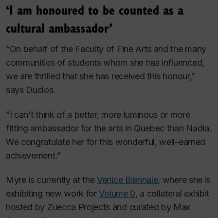
‘I am honoured to be counted as a
cultural ambassador’
“On behalf of the Faculty of Fine Arts and the many
communities of students whom she has influenced,
we are thrilled that she has received this honour,”
says Duclos.
“I can’t think of a better, more luminous or more
fitting ambassador for the arts in Quebec than Nadia.
We congratulate her for this wonderful, well-earned
achievement.”
Myre is currently at the
Venice Biennale
, where she is
exhibiting new work for
Volume 0
, a collateral exhibit
hosted by Zuecca Projects and curated by Max