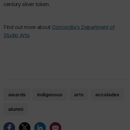
century silver token.
Find out more about
Concordia’s Department of
Studio Arts
.
awards
indigenous
arts
accolades
alumni