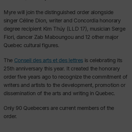
Myre will join the distinguished order alongside
singer Céline Dion, writer and Concordia honorary
degree recipient Kim Thúy (LLD 17), musician Serge
Fiori, dancer Zab Maboungou and 12 other major
Quebec cultural figures.
The
Conseil des arts et des lettres
is celebrating its
25th anniversary this year. It created the honorary
order five years ago to recognize the commitment of
writers and artists to the development, promotion or
dissemination of the arts and writing in Quebec.
Only 90 Quebecers are current members of the
order.