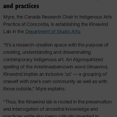
and practices
Myre, the Canada Research Chair in Indigenous Arts
Practice at Concordia, is establishing the Kìnawind
Lab in the
Department of Studio Arts
.
“It’s a research-creation space with the purpose of
creating, understanding and disseminating
contemporary Indigenous art. An Algonquinized
spelling of the Anishinaabemowin word
Giinawind
,
Kìnawind implies an inclusive ‘us’ — a grouping of
oneself with one’s own community as well as with
those outside,” Myre explains.
“Thus, the Kìnawind lab is rooted in the preservation
and interrogation of ancestral knowledge and
practices while also being critically invested in