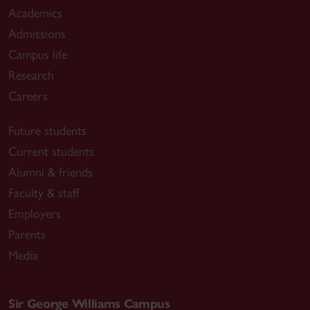
Academics
Admissions
Campus life
Research
Careers
Future students
Current students
Alumni & friends
Faculty & staff
Employers
Parents
Media
Sir George Williams Campus