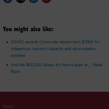
You might also like:
SSHRC awards Concordia researchers $100K for
Indigenous research capacity and reconciliation
activities
And the $50,000 Sobey Art Award goes to… Nadia
Myre
About