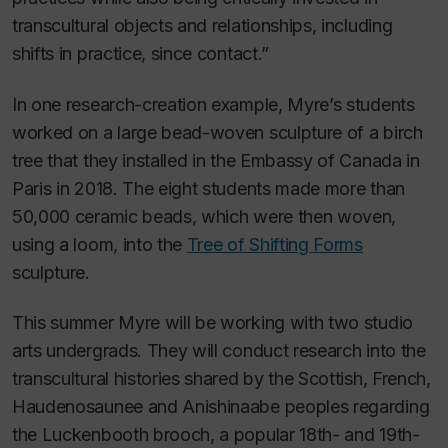
transcultural objects and relationships, including
shifts in practice, since contact.”
In one research-creation example, Myre’s students
worked on a large bead-woven sculpture of a birch
tree that they installed in the Embassy of Canada in
Paris in 2018. The eight students made more than
50,000 ceramic beads, which were then woven,
using a loom, into the
Tree of Shifting Forms
sculpture.
This summer Myre will be working with two studio
arts undergrads. They will conduct research into the
transcultural histories shared by the Scottish, French,
Haudenosaunee and Anishinaabe peoples regarding
the Luckenbooth brooch, a popular 18th- and 19th-