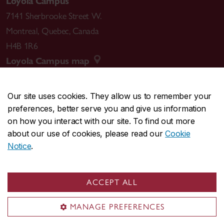
Loyola Campus
7141 Sherbrooke Street W.
Montreal
,
Quebec
,
Canada
H4B 1R6
Loyola Campus map
Our site uses cookies. They allow us to remember your
preferences, better serve you and give us information
CENTRAL
514-848-2424
on how you interact with our site. To find out more
EMERGENCY
514-848-3717
about our use of cookies, please read our
Cookie
Notice
.
|
|
|
|
Safety & prevention
Accessibility
Privacy
Terms
|
|
Contact us
Site feedback
Cookie settings
ACCEPT ALL
© Concordia University. Montreal, QC, Canada
MANAGE PREFERENCES