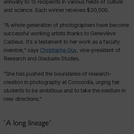
annually to 15 recipients in various fields of culture
and science. Each winner receives $30,000.
“A whole generation of photographers have become
successful working artists thanks to Geneviève
Cadieux. It’s a testament to her work as a faculty
member,” says
Christophe Guy
, vice-president of
Research and Graduate Studies.
“She has pushed the boundaries of research-
creation in photography at Concordia, urging her
students to be ambitious and to take the medium in
new directions.”
A long lineage