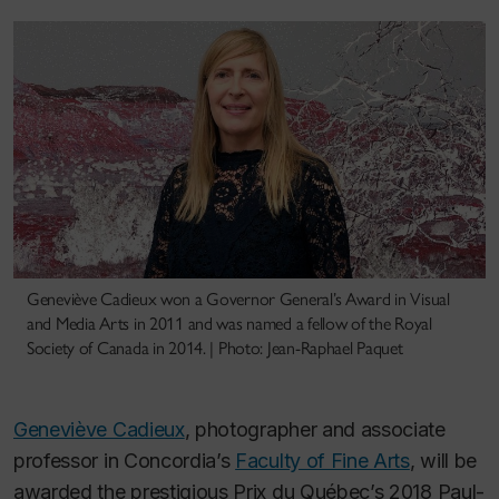
Geneviève Cadieux won a Governor General’s Award in Visual
and Media Arts in 2011 and was named a fellow of the Royal
Society of Canada in 2014. | Photo: Jean-Raphael Paquet
Geneviève Cadieux
, photographer and associate
professor in Concordia’s
Faculty of Fine Arts
, will be
awarded the prestigious Prix du Québec’s 2018 Paul-