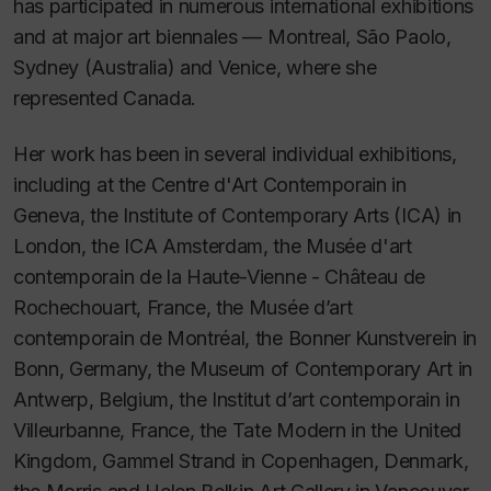
has participated in numerous international exhibitions
and at major art biennales — Montreal, São Paolo,
Sydney (Australia) and Venice, where she
represented Canada.
Her work has been in several individual exhibitions,
including at the Centre d'Art Contemporain in
Geneva, the Institute of Contemporary Arts (ICA) in
London, the ICA Amsterdam, the Musée d'art
contemporain de la Haute-Vienne - Château de
Rochechouart, France, the Musée d’art
contemporain de Montréal, the Bonner Kunstverein in
Bonn, Germany, the Museum of Contemporary Art in
Antwerp, Belgium, the Institut d’art contemporain in
Villeurbanne, France, the Tate Modern in the United
Kingdom, Gammel Strand in Copenhagen, Denmark,