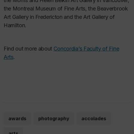
the Morris and Helen Belkin Art Gallery in Vancouver,
the Montreal Museum of Fine Arts, the Beaverbrook
Art Gallery in Fredericton and the Art Gallery of
Hamilton.
Find out more about
Concordia’s Faculty of Fine
Arts
.
awards
photography
accolades
arts