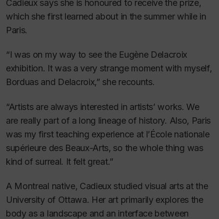
Cadieux says she is honoured to receive the prize,
which she first learned about in the summer while in
Paris.
“I was on my way to see the Eugène Delacroix
exhibition. It was a very strange moment with myself,
Borduas and Delacroix,” she recounts.
“Artists are always interested in artists’ works. We
are really part of a long lineage of history. Also, Paris
was my first teaching experience at l’École nationale
supérieure des Beaux-Arts, so the whole thing was
kind of surreal. It felt great.”
A Montreal native, Cadieux studied visual arts at the
University of Ottawa. Her art primarily explores the
body as a landscape and an interface between