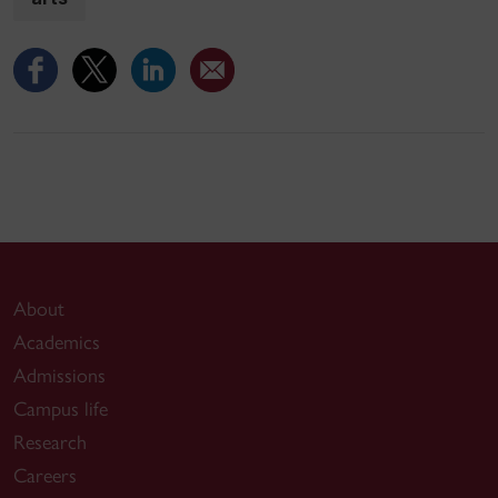
About
Academics
Admissions
Campus life
Research
Careers