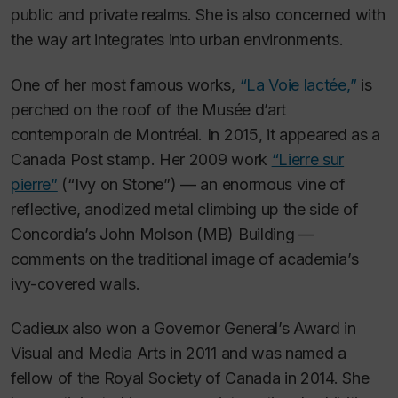
public and private realms. She is also concerned with
the way art integrates into urban environments.
One of her most famous works,
“La Voie lactée,”
is
perched on the roof of the Musée d’art
contemporain de Montréal. In 2015, it appeared as a
Canada Post stamp. Her 2009 work
“Lierre sur
pierre”
(“Ivy on Stone”) — an enormous vine of
reflective, anodized metal climbing up the side of
Concordia’s John Molson (MB) Building —
comments on the traditional image of academia’s
ivy-covered walls.
Cadieux also won a Governor General’s Award in
Visual and Media Arts in 2011 and was named a
fellow of the Royal Society of Canada in 2014. She