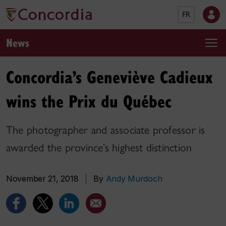
FR
News
Concordia’s Geneviève Cadieux
wins the Prix du Québec
The photographer and associate professor is
awarded the province’s highest distinction
November 21, 2018
|
By
Andy Murdoch