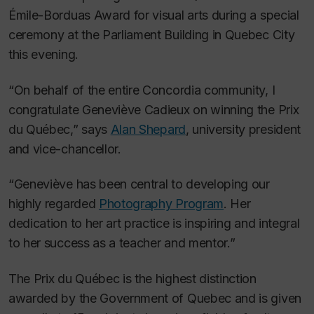
Émile-Borduas Award for visual arts during a special
ceremony at the Parliament Building in Quebec City
this evening.
“On behalf of the entire Concordia community, I
congratulate Geneviève Cadieux on winning the Prix
du Québec,” says
Alan Shepard
, university president
and vice-chancellor.
“Geneviève has been central to developing our
highly regarded
Photography Program
. Her
dedication to her art practice is inspiring and integral
to her success as a teacher and mentor.”
The Prix du Québec is the highest distinction
awarded by the Government of Quebec and is given