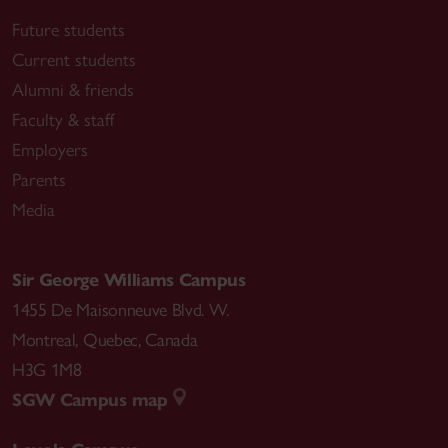
Future students
Current students
Alumni & friends
Faculty & staff
Employers
Parents
Media
Sir George Williams Campus
1455 De Maisonneuve Blvd. W.
Montreal
,
Quebec
,
Canada
H3G 1M8
SGW Campus map