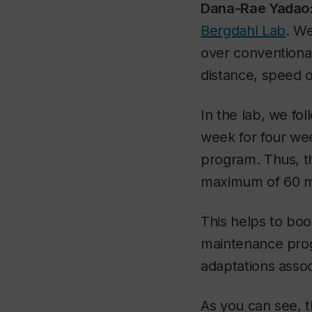
Dana-Rae Yadao
Bergdahl Lab
. We
over conventional
distance, speed or
In the lab, we fo
week for four wee
program. Thus, th
maximum of 60 mi
This helps to bo
maintenance progr
adaptations asso
As you can see, t