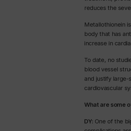
reduces the sever
Metallothionein i
body that has ant
increase in cardia
To date, no studi
blood vessel stru
and justify large-s
cardiovascular sy
What are some of
DY:
One of the bi
complications ass