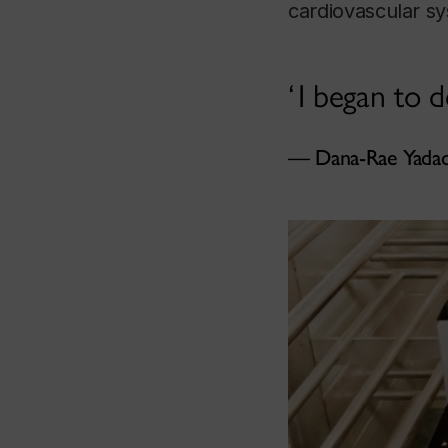
cardiovascular s
I began to d
Dana-Rae Yada