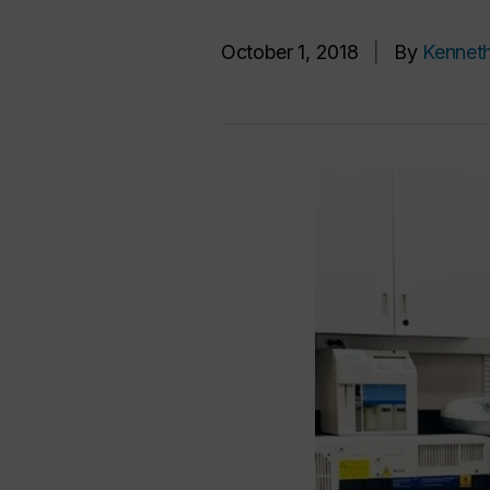
October 1, 2018
|
By
Kennet