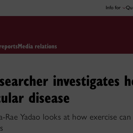
Info for
Qui
reports
Media relations
searcher investigates 
cular disease
a-Rae Yadao looks at how exercise can p
s