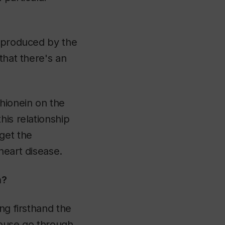
n produced by the
that there's an
thionein on the
his relationship
rget the
heart disease.
h?
ng firsthand the
mouse go through