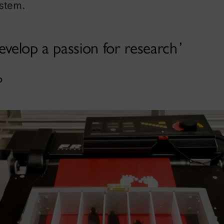
ystem.
evelop a passion for research
o