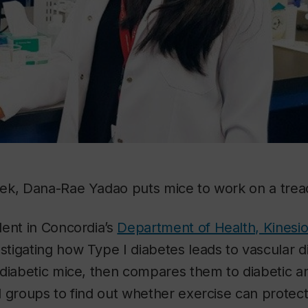
ek, Dana-Rae Yadao puts mice to work on a tread
dent in Concordia’s
Department of Health, Kinesi
estigating how Type I diabetes leads to vascular 
diabetic mice, then compares them to diabetic a
 groups to find out whether exercise can protect