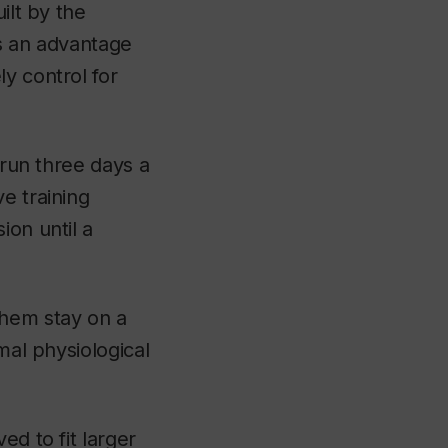
ilt by the
as an advantage
y control for
 run three days a
e training
ion until a
them stay on a
mal physiological
ed to fit larger