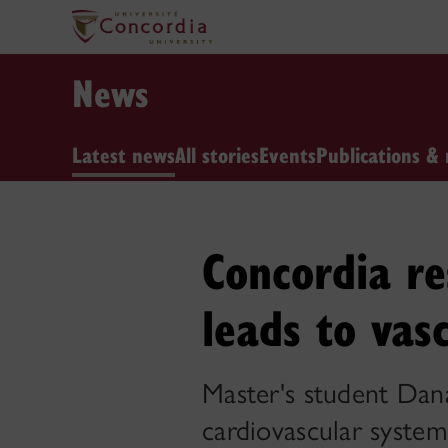
News
Latest news
All stories
Events
Publications & 
Concordia re
leads to vas
Master's student Dan
cardiovascular system