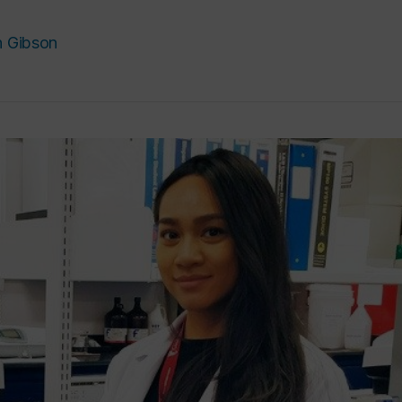
h Gibson