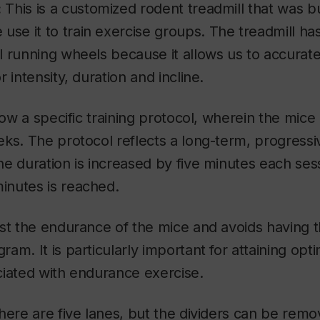
:
This is a customized rodent treadmill that was bu
 use it to train exercise groups. The treadmill h
 running wheels because it allows us to accuratel
 intensity, duration and incline.
llow a specific training protocol, wherein the mice
ks. The protocol reflects a long-term, progressiv
e duration is increased by five minutes each sess
nutes is reached.
ost the endurance of the mice and avoids having 
am. It is particularly important for attaining opti
ciated with endurance exercise.
here are five lanes, but the dividers can be remov