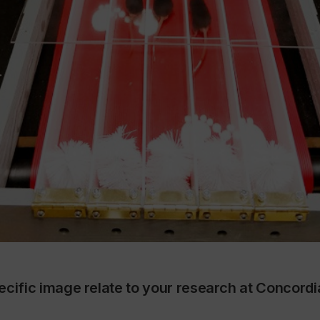
ecific image relate to your research at Concord