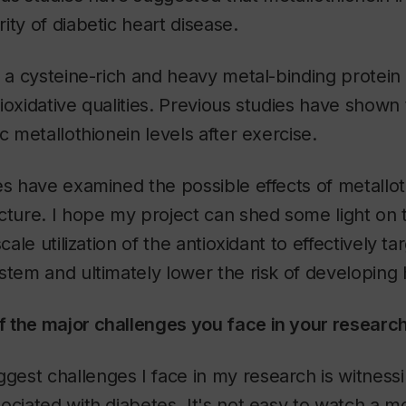
ity of diabetic heart disease.
s a cysteine-rich and heavy metal-binding protei
ioxidative qualities. Previous studies have shown 
c metallothionein levels after exercise.
es have examined the possible effects of metallo
cture. I hope my project can shed some light on t
cale utilization of the antioxidant to effectively ta
stem and ultimately lower the risk of developing 
 the major challenges you face in your researc
ggest challenges I face in my research is witnessi
ociated with diabetes. It's not easy to watch a 