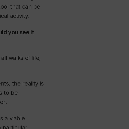
 tool that can be
l activity.
ld you see it
ll walks of life,
ts, the reality is
s to be
or.
s a viable
 particular