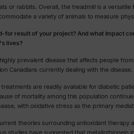
ts or rabbits. Overall, the treadmill is a versatile
ommodate a variety of animals to measure physica
-for result of your project? And what impact cou
s lives?
highly prevalent disease that affects people from a
lion Canadians currently dealing with the disease.
 treatments are readily available for diabetic patien
cause of mortality among this population continue
sease, with oxidative stress as the primary mediat
urrent theories surrounding antioxidant therapy a
us studies have suggested that metallothionein in