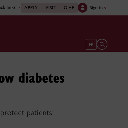
ck links
Sign in
APPLY
VISIT
GIVE
Open search 
FR
how diabetes
rotect patients'