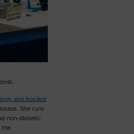
mill.
ology and Applied
disease. She runs
nd non-diabetic
 the