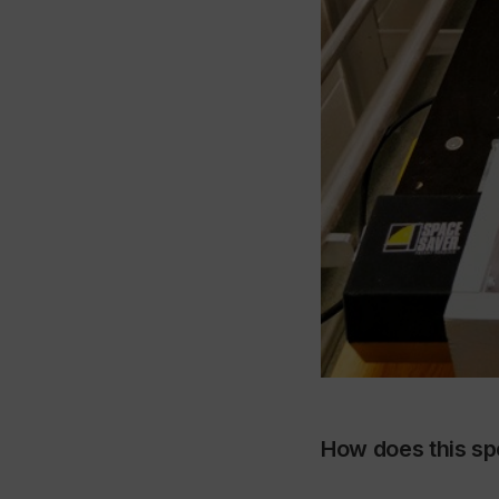
How does this sp