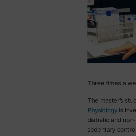
Three times a we
The master’s stu
Physiology
is inv
diabetic and non-
sedentary control