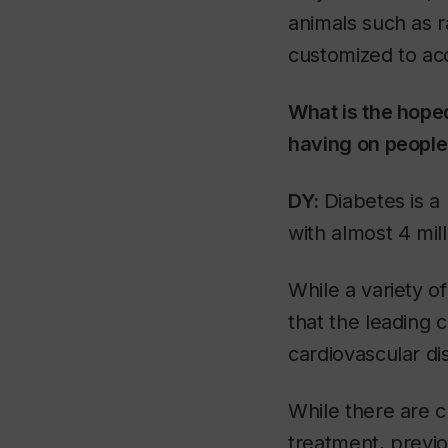
animals such as ra
customized to acc
What is the hoped
having on people'
DY:
Diabetes is a 
with almost 4 mil
While a variety of
that the leading 
cardiovascular di
While there are c
treatment, previo