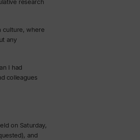
lative research
.
h culture, where
ut any
han I had
and colleagues
eld on Saturday,
quested), and