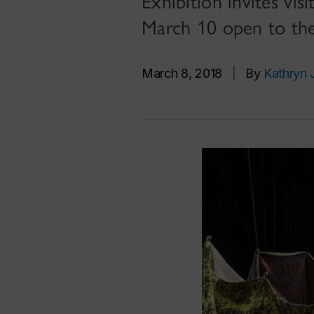
Exhibition invites v
March 10 open to the
March 8, 2018
|
By
Kathryn 