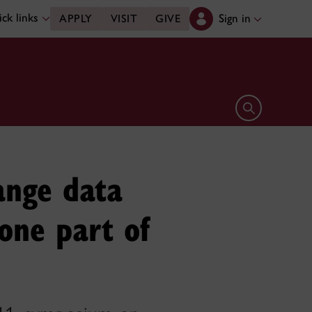
ck links
Sign in
APPLY
VISIT
GIVE
Open search 
ange data
one part of