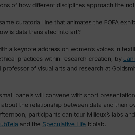
ons of how different disciplines approach the noti
 same curatorial line that animates the FOFA exhib
how is data translated into art?
ith a keynote address on women’s voices in texti
thical practices within research-creation, by
Jani
d professor of visual arts and research at Goldsmi
small panels will convene with short presentation
s about the relationship between data and their ow
afternoon, participants can tour Milieux’s labs and
subTela
and the
Speculative Life
biolab.