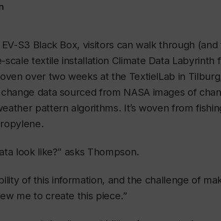
n
 EV-S3 Black Box, visitors can walk through (and
scale textile installation
Climate Data Labyrinth
f
oven over two weeks at the TextielLab in Tilburg
 change data sourced from NASA images of chan
ather pattern algorithms. It’s woven from fishing 
ropylene.
ata look like?” asks Thompson.
ibility of this information, and the challenge of maki
ew me to create this piece.”