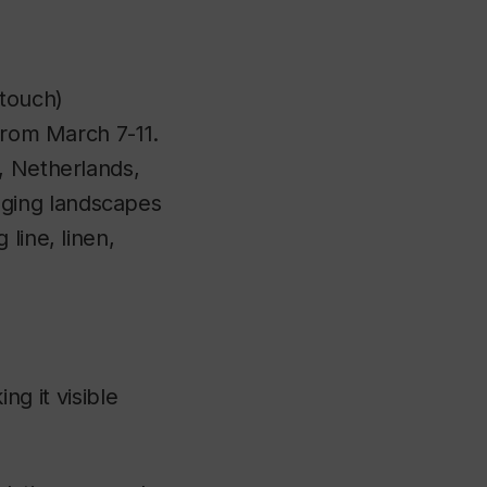
 touch)
rom March 7-11.
, Netherlands,
ging landscapes
line, linen,
ng it visible