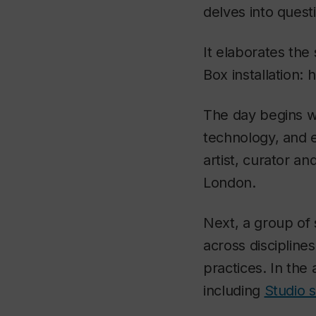
delves into questi
It elaborates the
Box installation: 
The day begins w
technology, and e
artist, curator an
London.
Next, a group of 
across discipline
practices. In the 
including
Studio 