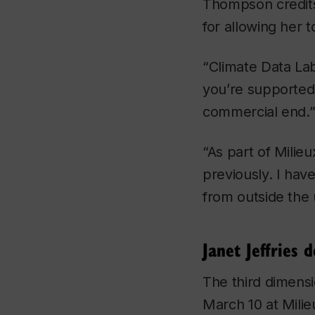
Thompson credits
for allowing her
“
Climate Data La
you’re supported 
commercial end.
“As part of Milieu
previously. I have
from outside the 
Janet Jeffries
The third dimens
March 10 at Milieu