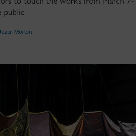
isitors to touch the works from March 
 public
Jezer-Morton