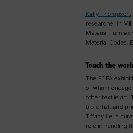
Kelly Thompson
,
researcher in Mil
Material Turn
exh
Material Codes, 
Touch the work
The FOFA exhibiti
of whom engage wi
other textile art
bio-artist, and pr
Tiffany Le, a cura
role in handling t