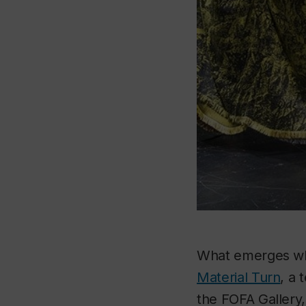
What emerges whe
Material Turn
, a 
the FOFA Gallery