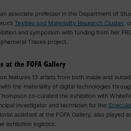
 an associate professor in the Department of Stud
ieux’s
Textiles and Materiality Research Cluster
, 
ibition and symposium with funding from her F
Ephemeral Traces project.
s at the FOFA Gallery
on features 13 artists from both inside and outsid
th the materiality of digital technologies throu
. Thompson co-curated the exhibition with WhiteF
incipal investigator and technician for the
Speculat
torial assistant at the FOFA Gallery, also played 
he exhibition logistics.