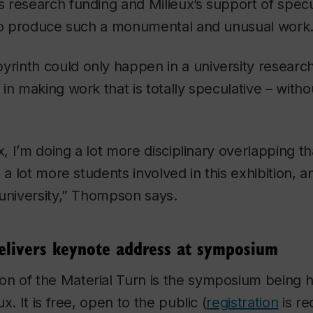
 research funding and Milieux’s support of specu
 to produce such a monumental and unusual work
byrinth
could only happen in a university researc
in making work that is totally speculative – witho
”
x, I’m doing a lot more disciplinary overlapping t
 a lot more students involved in this exhibition, 
university,” Thompson says.
 delivers keynote address at symposium
ion of the
Material Turn
is the symposium being h
x. It is free, open to the public (
registration
is re