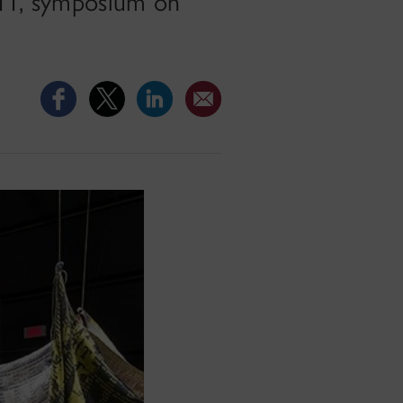
7-11, symposium on