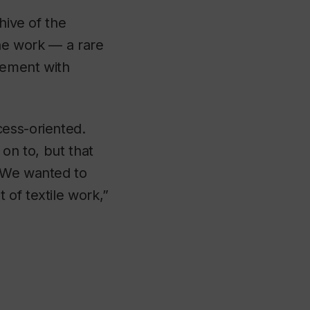
hive of the
the work — a rare
gement with
cess-oriented.
 on to, but that
. We wanted to
 of textile work,”