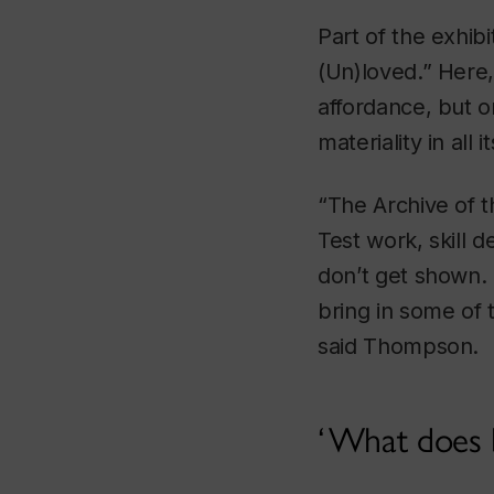
Part of the exhib
(Un)loved.” Here,
affordance, but 
materiality in all 
“The Archive of t
Test work, skill 
don’t get shown. 
bring in some of 
said Thompson.
What does bi