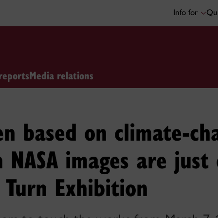
Info for
Qui
reports
Media relations
en based on climate-ch
 NASA images are just 
 Turn Exhibition