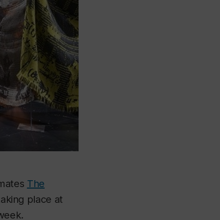
imates
The
taking place at
week.