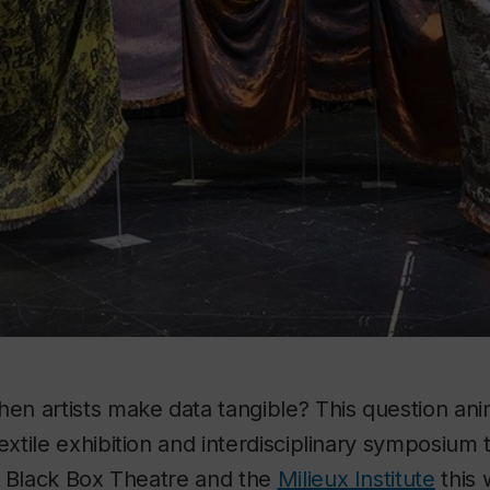
n artists make data tangible? This question an
textile exhibition and interdisciplinary symposium 
, Black Box Theatre and the
Milieux Institute
this 