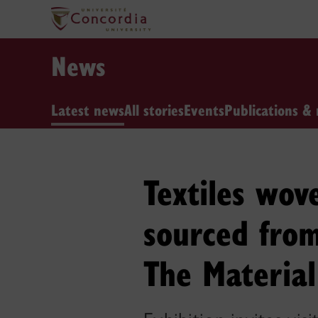
News
Latest news
All stories
Events
Publications & 
Textiles wov
sourced from
The Material