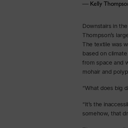
Kelly Thompso
Downstairs in the
Thompson’s large-
The textile was w
based on climate
from space and we
mohair and polyp
“What does big d
“It’s the inaccess
somehow, that dr