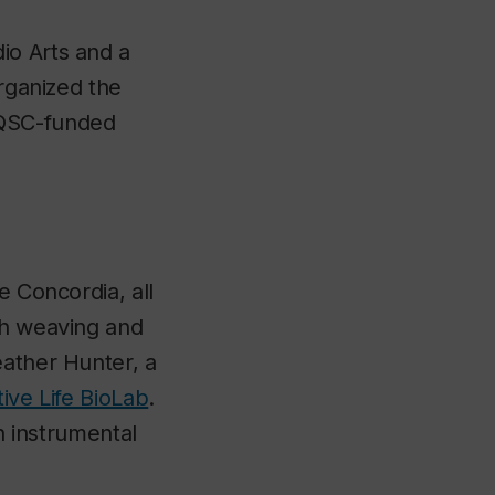
io Arts and a
organized the
RQSC-funded
e Concordia, all
gh weaving and
eather Hunter, a
ive Life BioLab
.
an instrumental