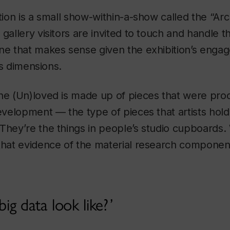
ition is a small show-within-a-show called the “Arc
 gallery visitors are invited to touch and handle 
one that makes sense given the exhibition’s enga
its dimensions.
he (Un)loved is made up of pieces that were pro
development — the type of pieces that artists hold
They’re the things in people’s studio cupboards
that evidence of the material research component
g data look like?