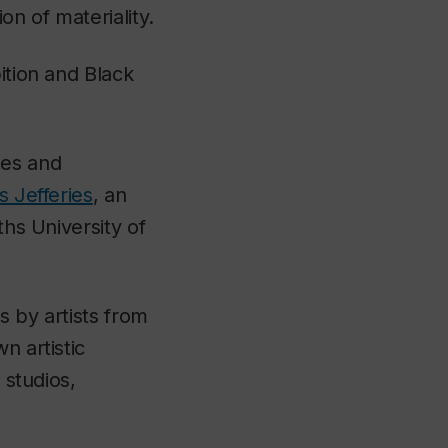
on of materiality.
ition and Black
les and
s Jefferies
, an
ths University of
s by artists from
n artistic
 studios,