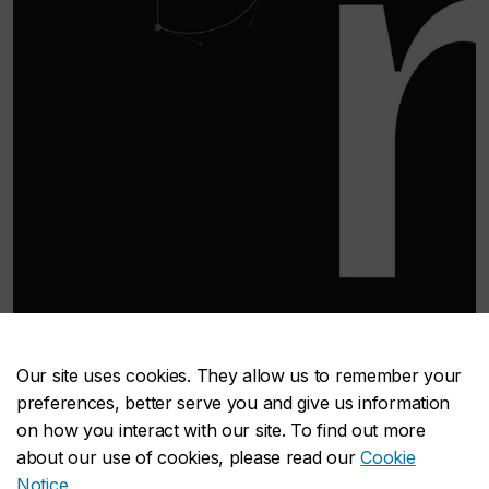
Qarton by Andre Noack
Our site uses cookies. They allow us to remember your
WHAT WE TEACH
preferences, better serve you and give us information
on how you interact with our site. To find out more
about our use of cookies, please read our
Cookie
Our undergraduate and graduate programs
Notice
.