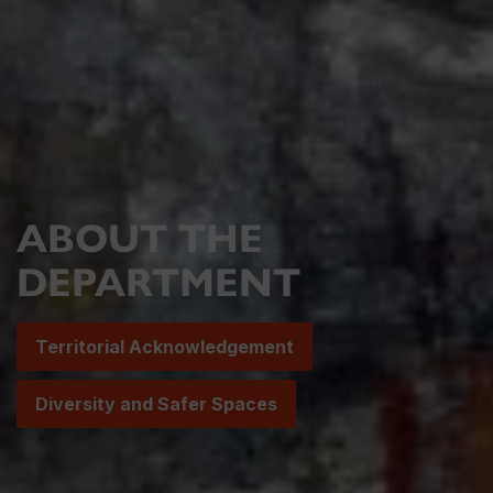
ABOUT THE
DEPARTMENT
Territorial Acknowledgement
Diversity and Safer Spaces