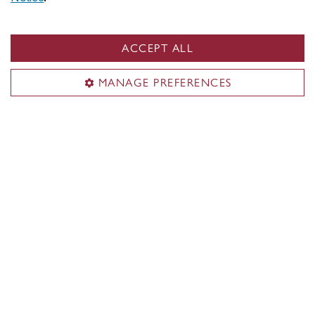
approach design and computation arts in diverse,
experimental, and collaborative ways. As a result,
our students are imaginative, critically adept, and
ACCEPT ALL
highly skilled practitioners.
MANAGE PREFERENCES
See undergraduate student work
Student exhbitions