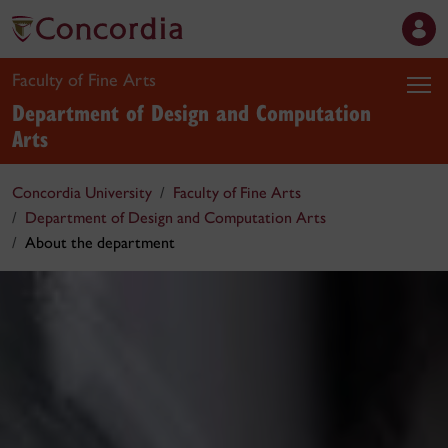
Faculty of Fine Arts
Department of Design and Computation
Arts
Concordia University
Faculty of Fine Arts
Department of Design and Computation Arts
About the department