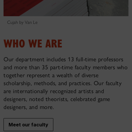
Cujah by Van Le
WHO WE ARE
Our department includes 13 full-time professors
and more than 35 part-time faculty members who
together represent a wealth of diverse
scholarship, methods, and practices. Our faculty
are internationally recognized artists and
designers, noted theorists, celebrated game
designers, and more.
Meet our faculty