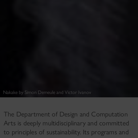
Nakake by Simon Demeule and Victor Ivanov
The Department of Design and Computation
Arts is deeply multidisciplinary and committed
to principles of sustainability. Its programs and