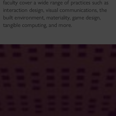
faculty cover a wide range of practices such as
interaction design, visual communications, the
built environment, materiality, game design,
tangible computing, and more.