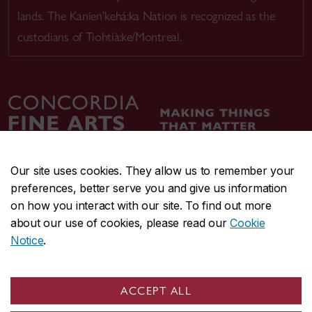
lands. The Kanien’kehá:ka Nation is recognized as the
custodians of Tiohtià:ke/Montreal.
Our site uses cookies. They allow us to remember your
preferences, better serve you and give us information
CENTRAL
514-848-2424
on how you interact with our site. To find out more
EMERGENCY
514-848-3717
about our use of cookies, please read our
Cookie
Notice
.
|
|
|
|
Safety & prevention
Accessibility
Privacy
Terms
|
|
Contact us
Site feedback
Cookie settings
ACCEPT ALL
© Concordia University. Montreal, QC, Canada