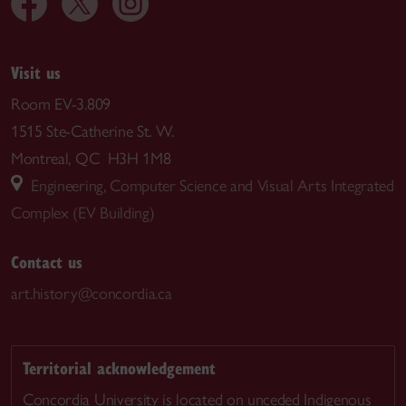
Visit us
Room EV-3.809
1515 Ste-Catherine St. W.
Montreal, QC H3H 1M8
Engineering, Computer Science and Visual Arts Integrated
Complex (EV Building)
Contact us
art.history@concordia.ca
Territorial acknowledgement
Concordia University is located on unceded Indigenous