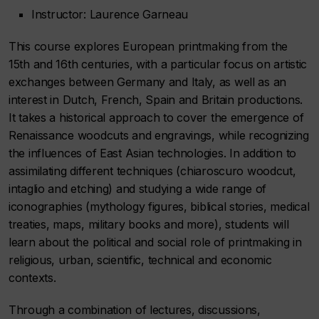
Instructor: Laurence Garneau
This course explores European printmaking from the
15th and 16th centuries, with a particular focus on artistic
exchanges between Germany and Italy, as well as an
interest in Dutch, French, Spain and Britain productions.
It takes a historical approach to cover the emergence of
Renaissance woodcuts and engravings, while recognizing
the influences of East Asian technologies. In addition to
assimilating different techniques (chiaroscuro woodcut,
intaglio and etching) and studying a wide range of
iconographies (mythology figures, biblical stories, medical
treaties, maps, military books and more), students will
learn about the political and social role of printmaking in
religious, urban, scientific, technical and economic
contexts.
Through a combination of lectures, discussions,