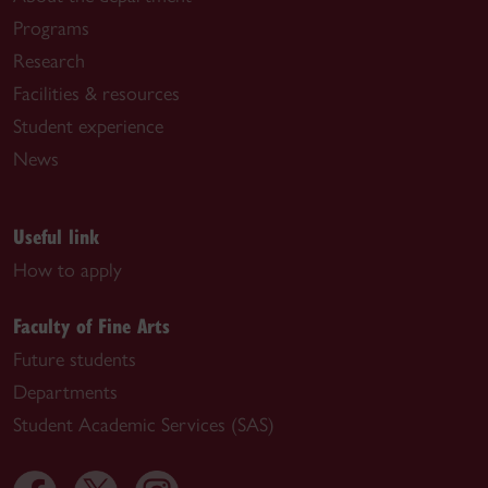
Programs
Research
Facilities & resources
Student experience
News
Useful link
How to apply
Faculty of Fine Arts
Future students
Departments
Student Academic Services (SAS)