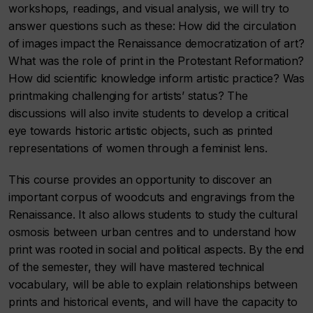
workshops, readings, and visual analysis, we will try to
answer questions such as these: How did the circulation
of images impact the Renaissance democratization of art?
What was the role of print in the Protestant Reformation?
How did scientific knowledge inform artistic practice? Was
printmaking challenging for artists’ status? The
discussions will also invite students to develop a critical
eye towards historic artistic objects, such as printed
representations of women through a feminist lens.
This course provides an opportunity to discover an
important corpus of woodcuts and engravings from the
Renaissance. It also allows students to study the cultural
osmosis between urban centres and to understand how
print was rooted in social and political aspects. By the end
of the semester, they will have mastered technical
vocabulary, will be able to explain relationships between
prints and historical events, and will have the capacity to