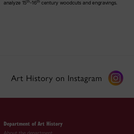
th
th
analyze 15
-16
century woodcuts and engravings.
Art History on Instagram
Department of Art History
About the department