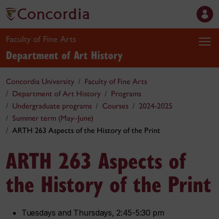
Faculty of Fine Arts
Department of Art History
Concordia University
Faculty of Fine Arts
Department of Art History
Programs
Undergraduate programs
Courses
2024-2025
Summer term (May–June)
ARTH 263 Aspects of the History of the Print
ARTH 263 Aspects of
the History of the Print
Tuesdays and Thursdays, 2:45-5:30 pm