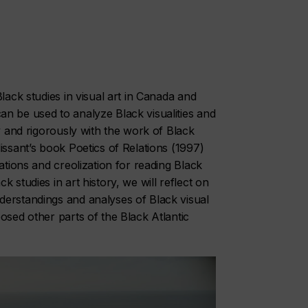
lack studies in visual art in Canada and
n be used to analyze Black visualities and
ly and rigorously with the work of Black
lissant’s book
Poetics of Relations
(1997)
ations and creolization for reading Black
 studies in art history, we will reflect on
derstandings and analyses of Black visual
osed other parts of the Black Atlantic