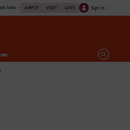
ck links
Sign in
APPLY
VISIT
GIVE
ews
Open search 
s