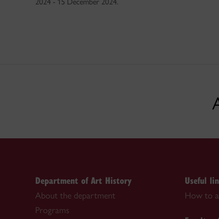
2024 - 15 December 2024.
Department of Art History
Useful li
About the department
How to a
Programs