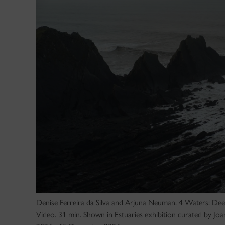
Denise Ferreira da Silva and Arjuna Neuman. 4 Waters: D
Video. 31 min. Shown in Estuaries exhibition curated by J