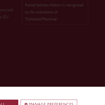
Kanien’kehá:ka Nation is recognized
ence and
as the custodians of
ex (EV
Tiohtià:ke/Montreal.
ALL
MANAGE PREFERENCES