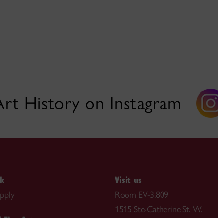
Art History on Instagram
nk
Visit us
pply
Room EV-3.809
1515 Ste-Catherine St. W.