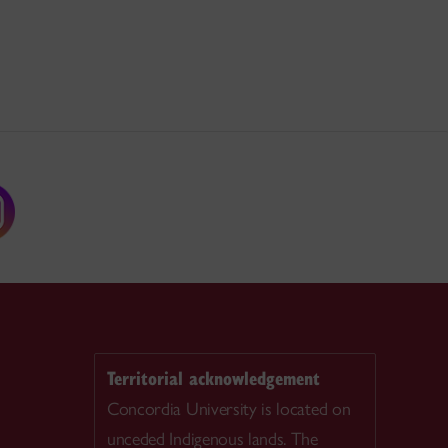
Territorial acknowledgement
Concordia University is located on
unceded Indigenous lands. The