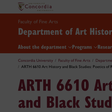
Faculty of Fine Arts
Department of Art Histo
About the department
Programs
Resea
Concordia University
Faculty of Fine Arts
Departmen
ARTH 6610 Art History and Black Studies: Poetics of 
ARTH 6610 Art
and Black Stud