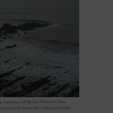
eep Implicancy (2018) One Channel Colour
oana Joachim at Owens Art Gallery. 6 October