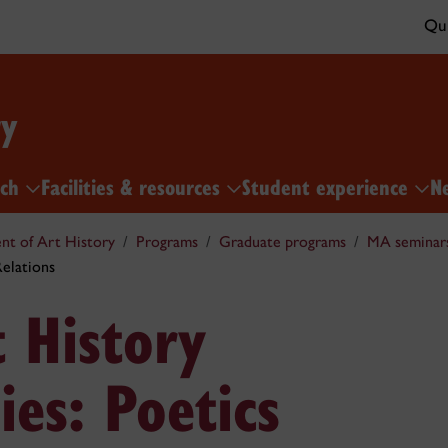
Qui
ry
rch
Facilities & resources
Student experience
N
t of Art History
Programs
Graduate programs
MA seminar
Relations
 History
ies: Poetics