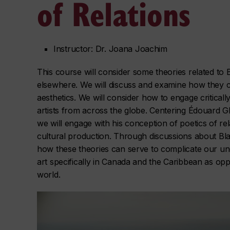
of Relations
Instructor: Dr. Joana Joachim
This course will consider some theories related to B
elsewhere. We will discuss and examine how they ca
aesthetics. We will consider how to engage critical
artists from across the globe. Centering Édouard G
we will engage with his conception of poetics of rel
cultural production. Through discussions about Black
how these theories can serve to complicate our un
art specifically in Canada and the Caribbean as opp
world.