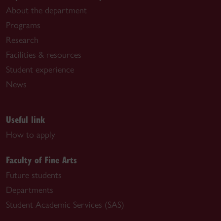
About the department
Programs
Research
Facilities & resources
Student experience
News
Useful link
How to apply
Faculty of Fine Arts
Future students
Departments
Student Academic Services (SAS)