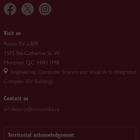
Visit us
Room EV-3.809
1515 Ste-Catherine St. W.
Montreal, QC H3H 1M8
Engineering, Computer Science and Visual Arts Integrated
Complex (EV Building)
Contact us
art.history@concordia.ca
Territorial acknowledgement