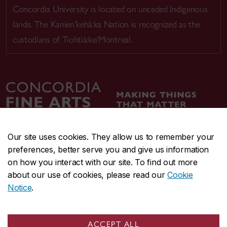
Concordia University is located on unceded Indigenous
lands. The Kanien’kehá:ka Nation is recognized as the
custodians of Tiohtià:ke/Montreal.
Our site uses cookies. They allow us to remember your
preferences, better serve you and give us information
CENTRAL
514-848-2424
on how you interact with our site. To find out more
EMERGENCY
514-848-3717
about our use of cookies, please read our
Cookie
Notice
.
|
|
|
|
Safety & prevention
Accessibility
Privacy
Terms
|
|
Contact us
Site feedback
Cookie settings
ACCEPT ALL