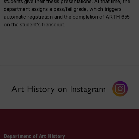
students give their thesis presentations. At that time, the
department assigns a pass/fail grade, which triggers
automatic registration and the completion of ARTH 655
on the student's transcript.
Art History on Instagram
Department of Art History