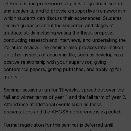
intellectual and professional aspects of graduate school
and academia, and to provide a supportive framework in
which students can discuss their experiences. Students
receive guidance about the sequence and stages of
graduate study including writing the thesis proposal,
conducting research and interviews, and undertaking the
literature review. The seminar also provides information
on other aspects of academic life, such as developing a
positive relationship with your supervisor, giving
conference papers, getting published, and applying for
grants.
Seminar sessions run for 13 weeks, spread out over the
fall and winter terms of year 1 and the fall term of year 2.
Attendance at additional events such as thesis
presentations and the AHGSA conference is expected.
Formal registration for this seminar is deferred until