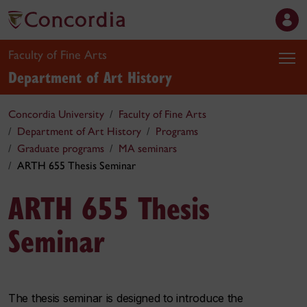
Faculty of Fine Arts
Department of Art History
Concordia University
Faculty of Fine Arts
Department of Art History
Programs
Graduate programs
MA seminars
ARTH 655 Thesis Seminar
ARTH 655 Thesis
Seminar
The thesis seminar is designed to introduce the