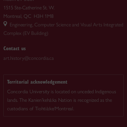
1515 Ste-Catherine St. W.
Montreal, QC H3H 1M8
Engineering, Computer Science and Visual Arts Integrated
Complex (EV Building)
Contact us
art.history@concordia.ca
Territorial acknowledgement
Concordia University is located on unceded Indigenous
lands. The Kanien’kehá:ka Nation is recognized as the
custodians of Tiohtià:ke/Montreal.