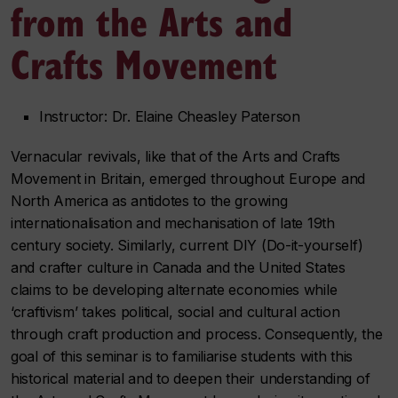
from the Arts and
Crafts Movement
Instructor: Dr. Elaine Cheasley Paterson
Vernacular revivals, like that of the Arts and Crafts
Movement in Britain, emerged throughout Europe and
North America as antidotes to the growing
internationalisation and mechanisation of late 19th
century society. Similarly, current DIY (Do-it-yourself)
and crafter culture in Canada and the United States
claims to be developing alternate economies while
‘craftivism’ takes political, social and cultural action
through craft production and process. Consequently, the
goal of this seminar is to familiarise students with this
historical material and to deepen their understanding of