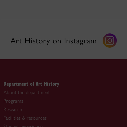
Art History on Instagram
Department of Art History
About the department
Programs
Research
Facilities & resources
Student experience