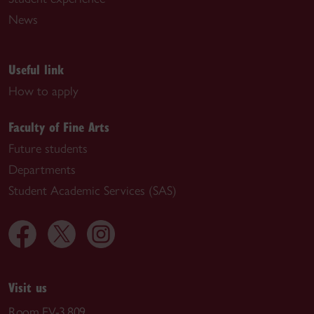
News
Useful link
How to apply
Faculty of Fine Arts
Future students
Departments
Student Academic Services (SAS)
Visit us
Room EV-3.809