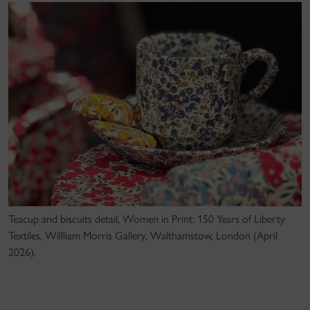
Teacup and biscuits detail, Women in Print: 150 Years of Liberty
Textiles, Willliam Morris Gallery, Walthamstow, London (April
2026).