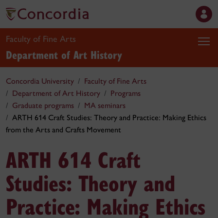
Faculty of Fine Arts
Department of Art History
Concordia University
Faculty of Fine Arts
Department of Art History
Programs
Graduate programs
MA seminars
ARTH 614 Craft Studies: Theory and Practice: Making Ethics
from the Arts and Crafts Movement
ARTH 614 Craft
Studies: Theory and
Practice: Making Ethics