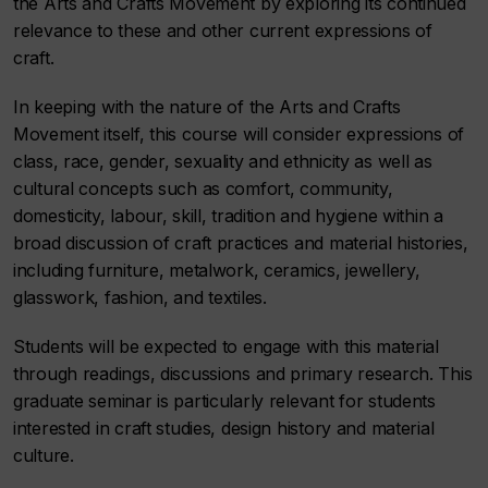
the Arts and Crafts Movement by exploring its continued
relevance to these and other current expressions of
craft.
In keeping with the nature of the Arts and Crafts
Movement itself, this course will consider expressions of
class, race, gender, sexuality and ethnicity as well as
cultural concepts such as comfort, community,
domesticity, labour, skill, tradition and hygiene within a
broad discussion of craft practices and material histories,
including furniture, metalwork, ceramics, jewellery,
glasswork, fashion, and textiles.
Students will be expected to engage with this material
through readings, discussions and primary research. This
graduate seminar is particularly relevant for students
interested in craft studies, design history and material
culture.